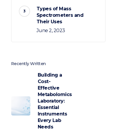
Types of Mass
Spectrometers and
Their Uses
June 2, 2023
Recently Written
Building a
Cost-
Effective
Metabolomics
Laboratory:
Essential
Instruments
Every Lab
Needs