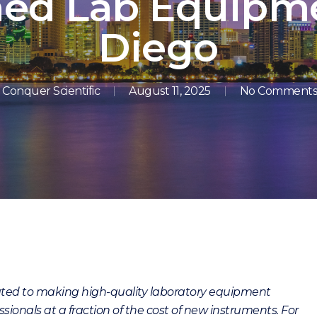
hed Lab Equipme
Diego
Conquer Scientific
August 11, 2025
No Comment
cated to making high-quality laboratory equipment
sionals at a fraction of the cost of new instruments. For