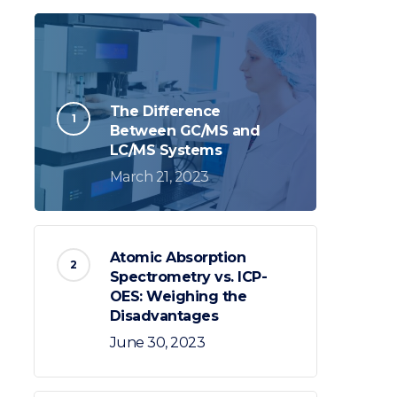
The Difference
Between GC/MS and
LC/MS Systems
March 21, 2023
Atomic Absorption
Spectrometry vs. ICP-
OES: Weighing the
Disadvantages
June 30, 2023