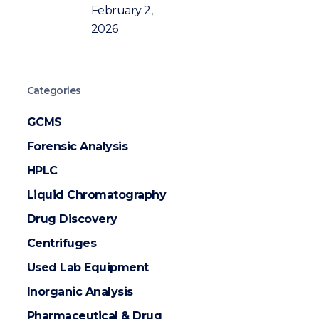
February 2,
2026
Categories
GCMS
Forensic Analysis
HPLC
Liquid Chromatography
Drug Discovery
Centrifuges
Used Lab Equipment
Inorganic Analysis
Pharmaceutical & Drug