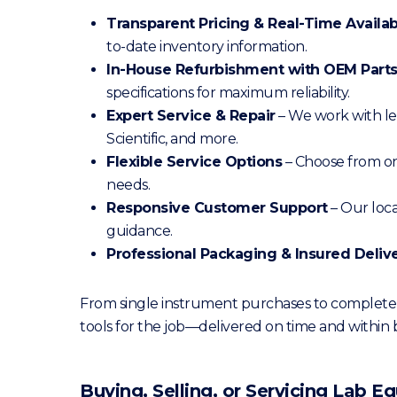
Transparent Pricing & Real-Time Availabi
to-date inventory information.
In-House Refurbishment with OEM Part
specifications for maximum reliability.
Expert Service & Repair
– We work with le
Scientific, and more.
Flexible Service Options
– Choose from on
needs.
Responsive Customer Support
– Our loc
guidance.
Professional Packaging & Insured Deliv
From single instrument purchases to complete l
tools for the job—delivered on time and within
Buying, Selling, or Servicing Lab 