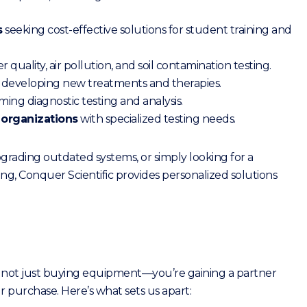
s
seeking cost-effective solutions for student training and
quality, air pollution, and soil contamination testing.
developing new treatments and therapies.
ing diagnostic testing and analysis.
 organizations
with specialized testing needs.
rading outdated systems, or simply looking for a
ng, Conquer Scientific provides personalized solutions
 not just buying equipment—you’re gaining a partner
 purchase. Here’s what sets us apart: