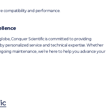
re compatibility and performance.
ellence
 globe, Conquer Scientific is committed to providing
by personalized service and technical expertise. Whether
 ongoing maintenance, we’re here to help you advance your
ic