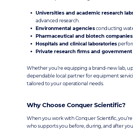
Universities and academic research lab
advanced research.
Environmental agencies
conducting water 
Pharmaceutical and biotech companies
Hospitals and clinical laboratories
perform
Private research firms and government
Whether you’re equipping a brand-new lab, upg
dependable local partner for equipment servici
tailored to your operational needs.
Why Choose Conquer Scientific?
When you work with Conquer Scientific, you’re
who supports you before, during, and after your