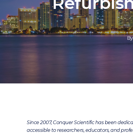
Refurbis
By
Since 2007, Conquer Scientific has been dedi
accessible to researchers, educators, and profes