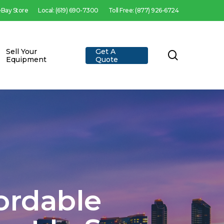
 eBay Store
Local: (619) 690-7300
Toll Free: (877) 926-6724
Sell Your
Get A
search
Equipment
Quote
fordable