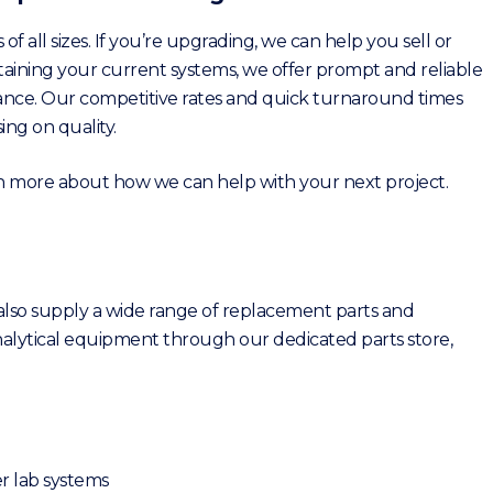
 of all sizes. If you’re upgrading, we can help you sell or
ntaining your current systems, we offer prompt and reliable
nce. Our competitive rates and quick turnaround times
ng on quality.
rn more about how we can help with your next project.
 also supply a wide range of replacement parts and
lytical equipment through our dedicated parts store,
r lab systems