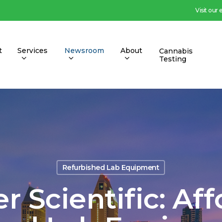
Visit our
t
Services
Newsroom
About
Cannabis
Testing
Refurbished Lab Equipment
 Scientific: Af