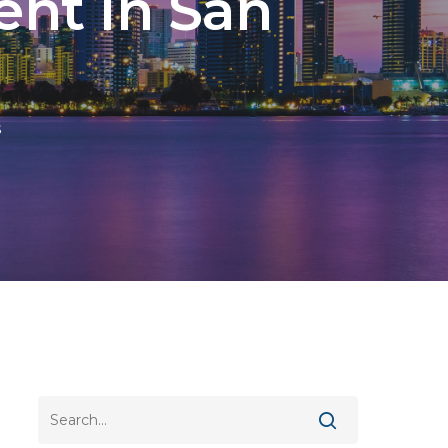
nt In San
s