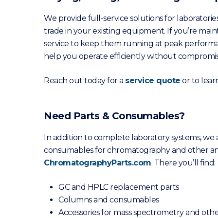
We provide full-service solutions for laboratories
trade in your existing equipment. If you’re mai
service to keep them running at peak performa
help you operate efficiently without compromisi
Reach out today for a
service quote
or to lea
Need Parts & Consumables?
In addition to complete laboratory systems, we
consumables for chromatography and other ana
ChromatographyParts.com
. There you’ll find:
GC and HPLC replacement parts
Columns and consumables
Accessories for mass spectrometry and othe