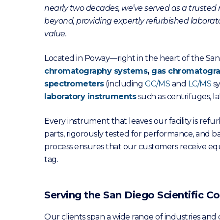
nearly two decades, we’ve served as a trusted r
beyond, providing expertly refurbished laborator
value.
Located in Poway—right in the heart of the San 
chromatography systems
,
gas chromatogr
spectrometers
(including
GC/MS
and
LC/MS
sy
laboratory instruments
such as centrifuges, la
Every instrument that leaves our facility is re
parts, rigorously tested for performance, and b
process ensures that our customers receive e
tag.
Serving the San Diego Scientific
Our clients span a wide range of industries and d