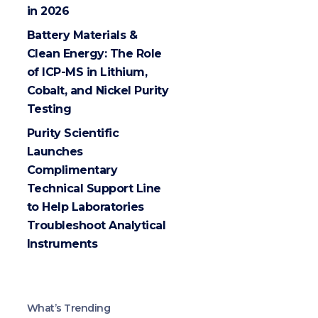
in 2026
Battery Materials &
Clean Energy: The Role
of ICP-MS in Lithium,
Cobalt, and Nickel Purity
Testing
Purity Scientific
Launches
Complimentary
Technical Support Line
to Help Laboratories
Troubleshoot Analytical
Instruments
What’s Trending