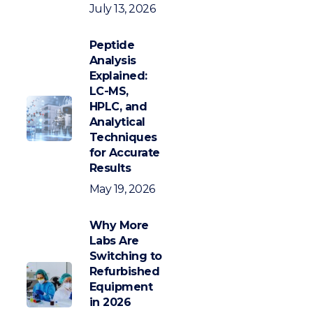
July 13, 2026
Peptide
Analysis
Explained:
LC-MS,
HPLC, and
Analytical
Techniques
for Accurate
Results
May 19, 2026
Why More
Labs Are
Switching to
Refurbished
Equipment
in 2026