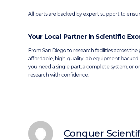
All parts are backed by expert support to ensu
Your Local Partner in Scientific Exc
From San Diego to research facilities across the
affordable, high-quality lab equipment backed 
you need a single part, a complete system, or
research with confidence.
Conquer Scientif