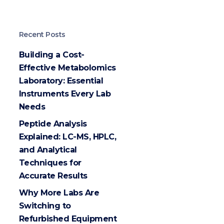
Recent Posts
Building a Cost-
Effective Metabolomics
Laboratory: Essential
Instruments Every Lab
Needs
Peptide Analysis
Explained: LC-MS, HPLC,
and Analytical
Techniques for
Accurate Results
Why More Labs Are
Switching to
Refurbished Equipment