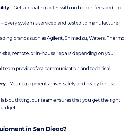
lity
– Get accurate quotes with no hidden fees and up-
s
– Every system is serviced and tested to manufacturer
ading brands such as Agilent, Shimadzu, Waters, Thermo
-site, remote, or in-house repairs depending on your
al team provides fast communication and technical
ery
– Your equipment arrives safely and ready for use.
ab outfitting, our team ensures that you get the right
 budget.
Equipment in San Diego?