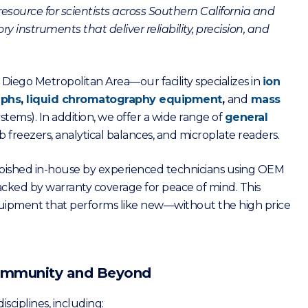
esource for scientists across Southern California and
y instruments that deliver reliability, precision, and
Diego Metropolitan Area—our facility specializes in
ion
aphs
,
liquid chromatography equipment
,
and
mass
stems). In addition, we offer a wide range of
general
b freezers, analytical balances, and microplate readers.
furbished in-house by experienced technicians using OEM
acked by warranty coverage for peace of mind. This
quipment that performs like new—without the high price
 Community and Beyond
isciplines, including: