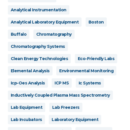
Analytical Instrumentation
Analytical Laboratory Equipment
Boston
Buffalo
Chromatography
Chromatography Systems
Clean Energy Technologies
Eco-Friendly Labs
Elemental Analysis
Environmental Monitoring
Icp-Oes Analysis
ICP MS
Ic Systems
Inductively Coupled Plasma Mass Spectrometry
Lab Equipment
Lab Freezers
Lab Incubators
Laboratory Equipment