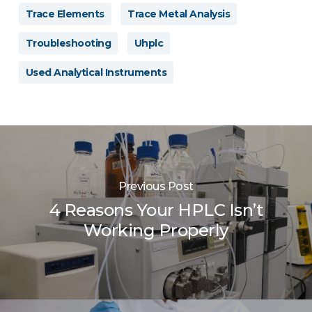
Trace Elements
Trace Metal Analysis
Troubleshooting
Uhplc
Used Analytical Instruments
Previous Post
4 Reasons Your HPLC Isn’t
Working Properly