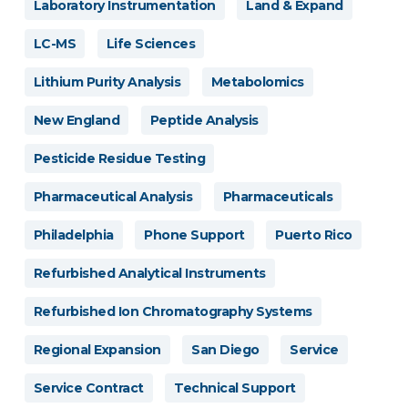
Laboratory Instrumentation
Land & Expand
LC-MS
Life Sciences
Lithium Purity Analysis
Metabolomics
New England
Peptide Analysis
Pesticide Residue Testing
Pharmaceutical Analysis
Pharmaceuticals
Philadelphia
Phone Support
Puerto Rico
Refurbished Analytical Instruments
Refurbished Ion Chromatography Systems
Regional Expansion
San Diego
Service
Service Contract
Technical Support