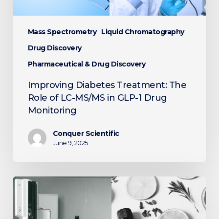
GLP-
1
Drug
Mass Spectrometry
Liquid Chromatography
Monitoring
Drug Discovery
Pharmaceutical & Drug Discovery
Improving Diabetes Treatment: The
Role of LC-MS/MS in GLP-1 Drug
Monitoring
Conquer Scientific
June 9, 2025
Unveiling
Aromas
with