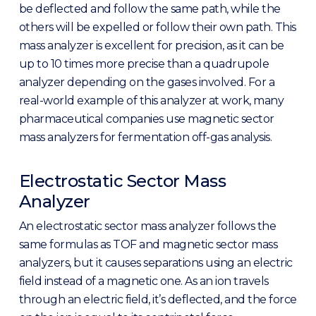
be deflected and follow the same path, while the
others will be expelled or follow their own path. This
mass analyzer is excellent for precision, as it can be
up to 10 times more precise than a quadrupole
analyzer depending on the gases involved. For a
real-world example of this analyzer at work, many
pharmaceutical companies use magnetic sector
mass analyzers for fermentation off-gas analysis.
Electrostatic Sector Mass
Analyzer
An electrostatic sector mass analyzer follows the
same formulas as TOF and magnetic sector mass
analyzers, but it causes separations using an electric
field instead of a magnetic one. As an ion travels
through an electric field, it’s deflected, and the force