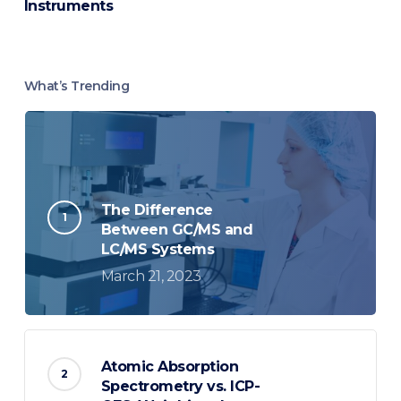
Instruments
What’s Trending
The Difference
Between GC/MS and
LC/MS Systems
March 21, 2023
Atomic Absorption
Spectrometry vs. ICP-