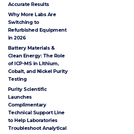
Accurate Results
Why More Labs Are
Switching to
Refurbished Equipment
in 2026
Battery Materials &
Clean Energy: The Role
of ICP-MS in Lithium,
Cobalt, and Nickel Purity
Testing
Purity Scientific
Launches
Complimentary
Technical Support Line
to Help Laboratories
Troubleshoot Analytical