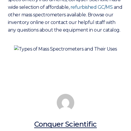
wide selection of affordable,
refurbished GC/MS
and
other mass spectrometers available. Browse our
inventory online or contact our helpful staff with
any questions about the equipment in our catalog.
Conquer Scientific