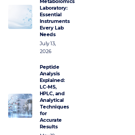
Metabolomics
Laboratory:
Essential
Instruments
Every Lab
Needs
July 13,
2026
Peptide
Analysis
Explained:
LC-MS,
HPLC, and
Analytical
Techniques
for
Accurate
Results