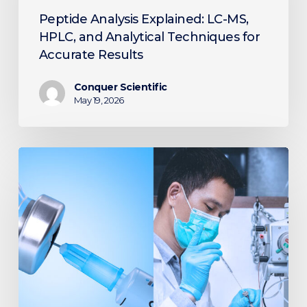
MS,
Peptide Analysis Explained: LC-MS,
HPLC,
HPLC, and Analytical Techniques for
and
Accurate Results
Analytical
Techniques
Conquer Scientific
for
May 19, 2026
Accurate
Results
Improving
Diabetes
Treatment:
The
Role
of
LC-
MS/MS
in