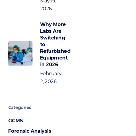
May 19,
2026
Why More
Labs Are
Switching
to
Refurbished
Equipment
in 2026
February
2, 2026
Categories
GCMS
Forensic Analysis