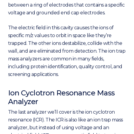
between a ring of electrodes that contains a specific
voltage and grounded end cap electrodes.
The electric field in this cavity causes the ions of
specific m/z values to orbit in space like they’re
trapped. The other ions destabilize, collide with the
wall, and are eliminated from detection. The ion trap
mass analyzers are common in many fields,
including protein identification, quality control, and
screening applications.
Ion Cyclotron Resonance Mass
Analyzer
The last analyzer we’ll cover is the ion cyclotron
resonance (ICR). The ICR is also like an ion trap mass
analyzer, but instead of using voltage and an