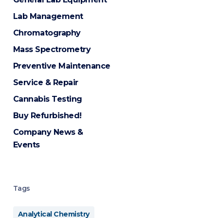
Lab Management
Chromatography
Mass Spectrometry
Preventive Maintenance
Service & Repair
Cannabis Testing
Buy Refurbished!
Company News &
Events
Tags
Analytical Chemistry