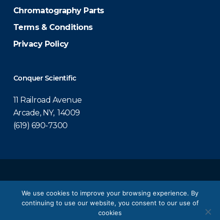
Chromatography Parts
Terms & Conditions
Privacy Policy
Conquer Scientific
11 Railroad Avenue
Arcade, NY, 14009
(619) 690-7300
© 2026 Conquer Scientific.
We use cookies to improve your browsing experience. By
continuing to use our website, you consent to our use of
twitter
facebook
linkedin
youtube
cookies