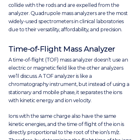
collide with the rods and are expelled from the
analyzer. Quadrupole mass analyzers are the most
widely-used spectrometers in clinical laboratories
due to their versatility, affordability, and precision.
Time-of-Flight Mass Analyzer
A time-of-flight (TOF) mass analyzer doesn’t use an
electric or magnetic field like the other analyzers
we’ll discuss. A TOF analyzer is like a
chromatography instrument, but instead of using a
stationary and mobile phase, it separates the ions
with kinetic energy and ion velocity.
Ions with the same charge also have the same
kinetic energies, and the time of flight of the ion is
directly proportional to the root of the ion’s m/z.