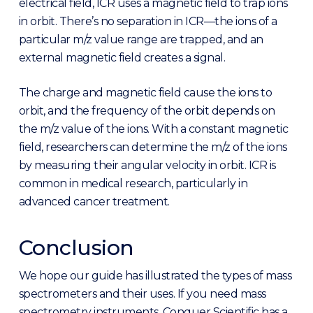
electrical field, ICR uses a magnetic field to trap ions
in orbit. There’s no separation in ICR—the ions of a
particular m/z value range are trapped, and an
external magnetic field creates a signal.
The charge and magnetic field cause the ions to
orbit, and the frequency of the orbit depends on
the m/z value of the ions. With a constant magnetic
field, researchers can determine the m/z of the ions
by measuring their angular velocity in orbit. ICR is
common in medical research, particularly in
advanced cancer treatment.
Conclusion
We hope our guide has illustrated the types of mass
spectrometers and their uses. If you need mass
spectrometry instruments, Conquer Scientific has a