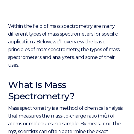
Within the field of mass spectrometry are many
different types of mass spectrometers for specific
applications. Below, we’ll overview the basic
principles of mass spectrometry, the types of mass
spectrometers and analyzers, and some of their
uses.
What Is Mass
Spectrometry?
Mass spectrometry is a method of chemical analysis
that measures the mass-to-charge ratio (m/z) of
atoms or molecules in a sample. By measuring the
m/z, scientists can often determine the exact