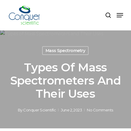
Skip
to
Menu
search
main
content
Mass Spectrometry
Types Of Mass
Spectrometers And
Their Uses
By
Conquer Scientific
June 2, 2023
No Comments