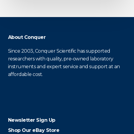
About Conquer
Since 2003, Conquer Scientific has supported
researchers with quality, pre-owned laboratory
instruments and expert service and support at an
affordable cost.
Newsletter Sign Up
Shop Our eBay Store