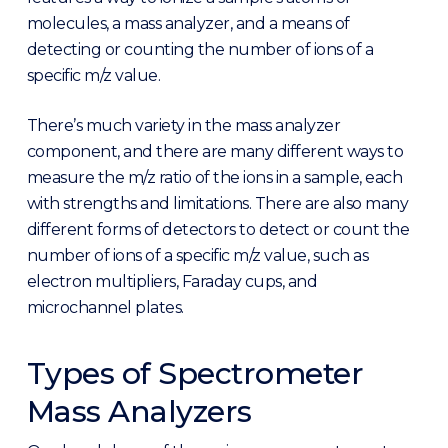
molecules, a mass analyzer, and a means of
detecting or counting the number of ions of a
specific m/z value.
There’s much variety in the mass analyzer
component, and there are many different ways to
measure the m/z ratio of the ions in a sample, each
with strengths and limitations. There are also many
different forms of detectors to detect or count the
number of ions of a specific m/z value, such as
electron multipliers, Faraday cups, and
microchannel plates.
Types of Spectrometer
Mass Analyzers