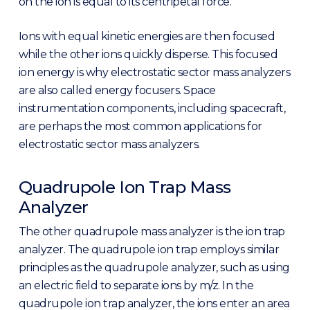
on the ion is equal to its centripetal force.
Ions with equal kinetic energies are then focused
while the other ions quickly disperse. This focused
ion energy is why electrostatic sector mass analyzers
are also called energy focusers. Space
instrumentation components, including spacecraft,
are perhaps the most common applications for
electrostatic sector mass analyzers.
Quadrupole Ion Trap Mass
Analyzer
The other quadrupole mass analyzer is the ion trap
analyzer. The quadrupole ion trap employs similar
principles as the quadrupole analyzer, such as using
an electric field to separate ions by m/z. In the
quadrupole ion trap analyzer, the ions enter an area