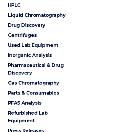
HPLC
Liquid Chromatography
Drug Discovery
Centrifuges
Used Lab Equipment
Inorganic Analysis
Pharmaceutical & Drug
Discovery
Gas Chromatography
Parts & Consumables
PFAS Analysis
Refurbished Lab
Equipment
Press Releases