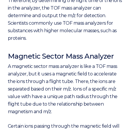
Therefore, by determining the flight time of the ions
in the analyzer, the TOF mass analyzer can
determine and output the m/z for detection.
Scientists commonly use TOF mass analyzers for
substances with higher molecular masses, such as
proteins.
Magnetic Sector Mass Analyzer
A magnetic sector mass analyzer is like a TOF mass
analyzer, but it uses a magnetic field to accelerate
the ions through a flight tube. There, the ions are
separated based on their m/z. Ions of a specific m/z
value with have a unique path radius through the
flight tube due to the relationship between
magnetism and m/z.
Certain ions passing through the magnetic field will