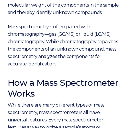
molecular weight of the components in the sample
and thereby identify unknown compounds.
Mass spectrometry is often paired with
chromatography—gas (GC/MS) or liquid (LC/MS)
chromatography. While chromatography separates
the components of an unknown compound, mass
spectrometry analyzes the components for
accurate identification.
How a Mass Spectrometer
Works
While there are many different types of mass
spectrometry, mass spectrometers all have
universal features. Every mass spectrometer
features a way to ionize a sample’s atoms or