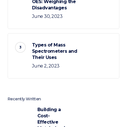
OES: Weighing the
Disadvantages
June 30, 2023
Types of Mass
Spectrometers and
Their Uses
June 2, 2023
Recently Written
Building a
Cost-
Effective