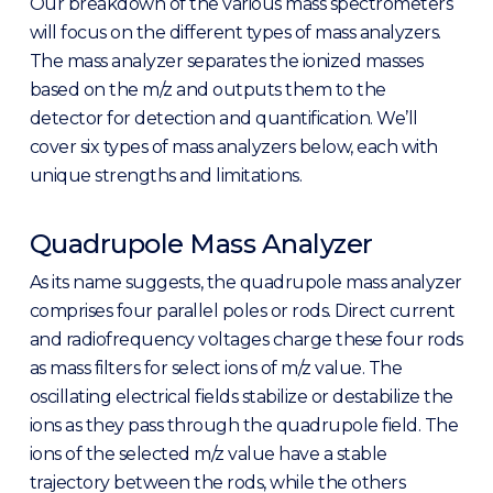
Our breakdown of the various mass spectrometers
will focus on the different types of mass analyzers.
The mass analyzer separates the ionized masses
based on the m/z and outputs them to the
detector for detection and quantification. We’ll
cover six types of mass analyzers below, each with
unique strengths and limitations.
Quadrupole Mass Analyzer
As its name suggests, the quadrupole mass analyzer
comprises four parallel poles or rods. Direct current
and radiofrequency voltages charge these four rods
as mass filters for select ions of m/z value. The
oscillating electrical fields stabilize or destabilize the
ions as they pass through the quadrupole field. The
ions of the selected m/z value have a stable
trajectory between the rods, while the others