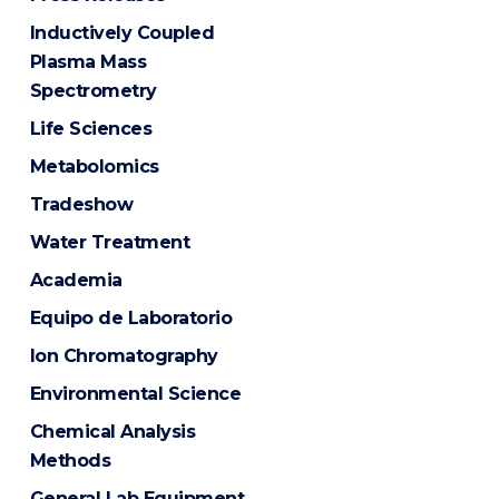
Inductively Coupled
Plasma Mass
Spectrometry
Life Sciences
Metabolomics
Tradeshow
Water Treatment
Academia
Equipo de Laboratorio
Ion Chromatography
Environmental Science
Chemical Analysis
Methods
General Lab Equipment