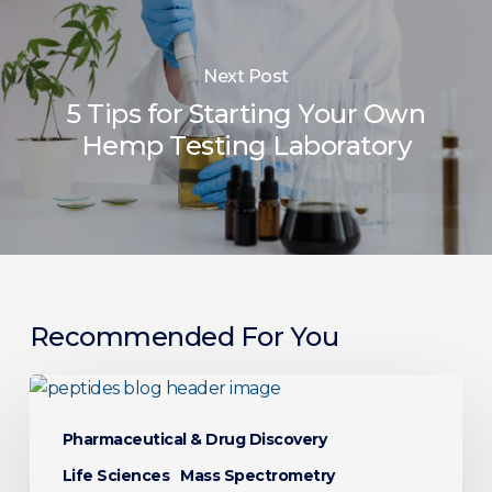
Next Post
5 Tips for Starting Your Own
Hemp Testing Laboratory
Recommended For You
Peptide
Analysis
Pharmaceutical & Drug Discovery
Explained:
LC-
Life Sciences
Mass Spectrometry