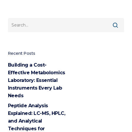
Recent Posts
Building a Cost-
Effective Metabolomics
Laboratory: Essential
Instruments Every Lab
Needs
Peptide Analysis
Explained: LC-MS, HPLC,
and Analytical
Techniques for