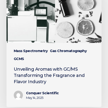
GC/MS
Transforming
the
Fragrance
and
Flavor
Industry
Mass Spectrometry
Gas Chromatography
GCMS
Unveiling Aromas with GC/MS
Transforming the Fragrance and
Flavor Industry
Conquer Scientific
May 14, 2025