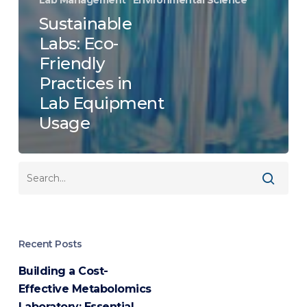
Sustainable
Labs: Eco-
Friendly
Practices in
Lab Equipment
Usage
Recent Posts
Building a Cost-
Effective Metabolomics
Laboratory: Essential