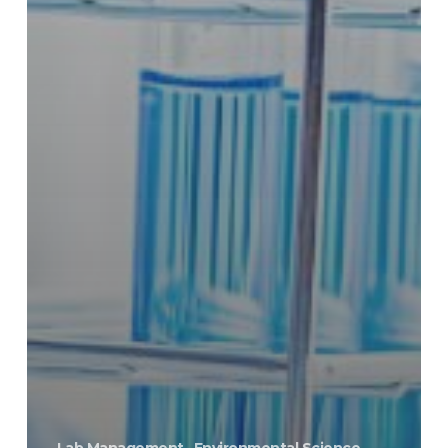
Lab Management
Environmental Science