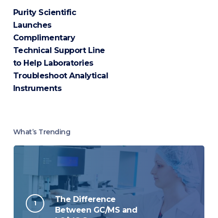
Purity Scientific
Launches
Complimentary
Technical Support Line
to Help Laboratories
Troubleshoot Analytical
Instruments
What’s Trending
The Difference
Between GC/MS and