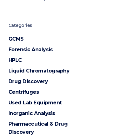
Categories
GCMS
Forensic Analysis
HPLC
Liquid Chromatography
Drug Discovery
Centrifuges
Used Lab Equipment
Inorganic Analysis
Pharmaceutical & Drug
Discovery