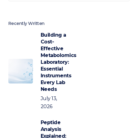
Recently Written
Building a
Cost-
Effective
Metabolomics
Laboratory:
Essential
Instruments
Every Lab
Needs
July 13,
2026
Peptide
Analysis
Explained: