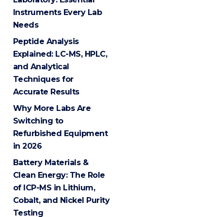
Instruments Every Lab
Needs
Peptide Analysis
Explained: LC-MS, HPLC,
and Analytical
Techniques for
Accurate Results
Why More Labs Are
Switching to
Refurbished Equipment
in 2026
Battery Materials &
Clean Energy: The Role
of ICP-MS in Lithium,
Cobalt, and Nickel Purity
Testing