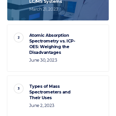
LC/MS Systems
March 21, 2023
Atomic Absorption
Spectrometry vs. ICP-
OES: Weighing the
Disadvantages
June 30, 2023
Types of Mass
Spectrometers and
Their Uses
June 2, 2023