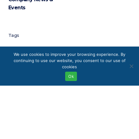
Events
Tags
Analytical Chemistry
We use cookies to improve your browsing experience. By
continuing to use our website, you consent to our use of
Analytical Instrumentation
cookies
Ok
Analytical Laboratory Equipment
Boston
Buffalo
Chromatography
Chromatography Systems
Clean Energy Technologies
Eco-Friendly Labs
Elemental Analysis
Environmental Monitoring