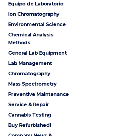
Equipo de Laboratorio
Ion Chromatography
Environmental Science
Chemical Analysis
Methods
General Lab Equipment
Lab Management
Chromatography
Mass Spectrometry
Preventive Maintenance
Service & Repair
Cannabis Testing
Buy Refurbished!
Company News &