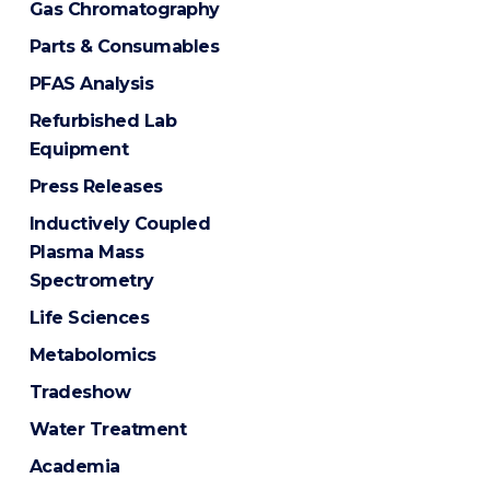
Gas Chromatography
Parts & Consumables
PFAS Analysis
Refurbished Lab
Equipment
Press Releases
Inductively Coupled
Plasma Mass
Spectrometry
Life Sciences
Metabolomics
Tradeshow
Water Treatment
Academia