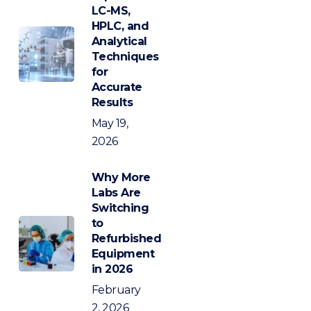
LC-MS,
HPLC, and
Analytical
Techniques
for
Accurate
Results
May 19,
2026
Why More
Labs Are
Switching
to
Refurbished
Equipment
in 2026
February
2, 2026