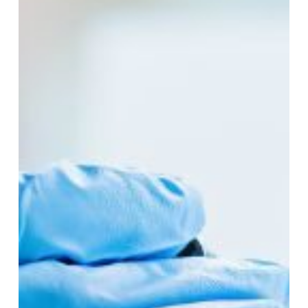
Lab
Equipment
Usage