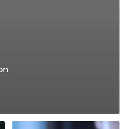
on
Ion