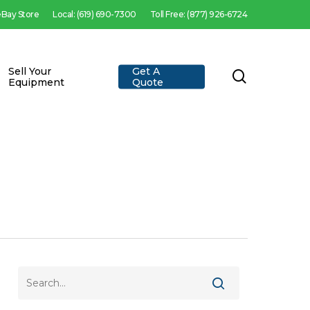
 eBay Store
Local: (619) 690-7300
Toll Free: (877) 926-6724
Sell Your
Get A
search
Equipment
Quote