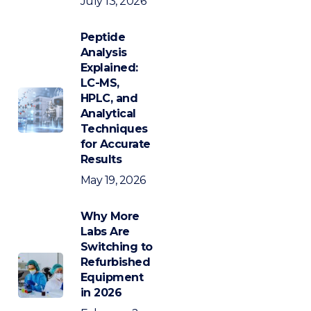
July 13, 2026
Peptide
Analysis
Explained:
LC-MS,
HPLC, and
Analytical
Techniques
for Accurate
Results
May 19, 2026
Why More
Labs Are
Switching to
Refurbished
Equipment
in 2026