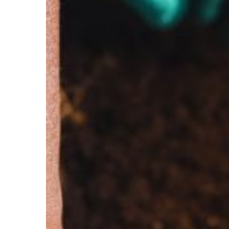
Soil
Composition
with
Ion
Chromatography
for
Sustainable
Agriculture