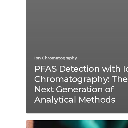
Ion Chromatography
PFAS Detection with I
Chromatography: The
Next Generation of
Analytical Methods
Decoding