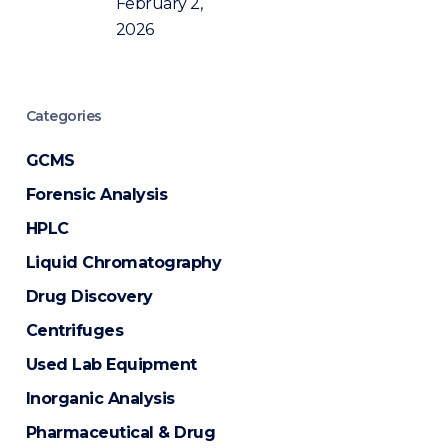
February 2,
2026
Categories
GCMS
Forensic Analysis
HPLC
Liquid Chromatography
Drug Discovery
Centrifuges
Used Lab Equipment
Inorganic Analysis
Pharmaceutical & Drug