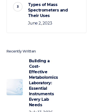
Types of Mass
Spectrometers and
Their Uses
June 2, 2023
Recently Written
Building a
Cost-
Effective
Metabolomics
Laboratory:
Essential
Instruments
Every Lab
Needs