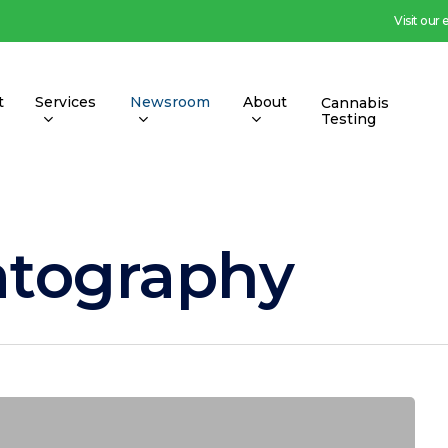
Visit our
t
Services
Newsroom
About
Cannabis
Testing
atography