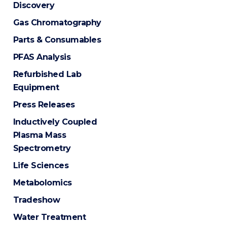
Discovery
Gas Chromatography
Parts & Consumables
PFAS Analysis
Refurbished Lab
Equipment
Press Releases
Inductively Coupled
Plasma Mass
Spectrometry
Life Sciences
Metabolomics
Tradeshow
Water Treatment