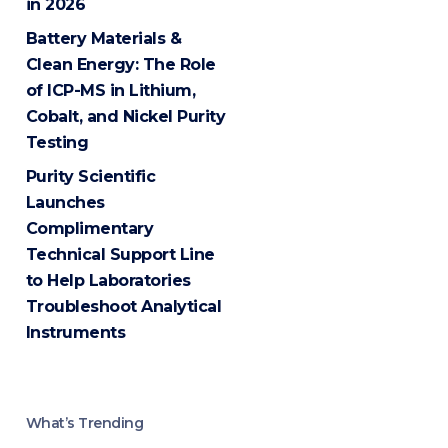
in 2026
Battery Materials &
Clean Energy: The Role
of ICP-MS in Lithium,
Cobalt, and Nickel Purity
Testing
Purity Scientific
Launches
Complimentary
Technical Support Line
to Help Laboratories
Troubleshoot Analytical
Instruments
What’s Trending