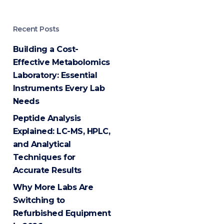
Recent Posts
Building a Cost-
Effective Metabolomics
Laboratory: Essential
Instruments Every Lab
Needs
Peptide Analysis
Explained: LC-MS, HPLC,
and Analytical
Techniques for
Accurate Results
Why More Labs Are
Switching to
Refurbished Equipment