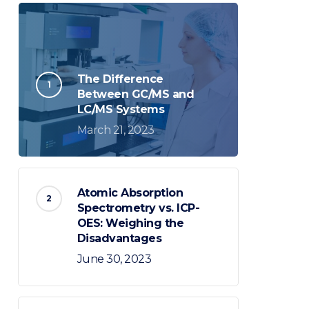
The Difference
Between GC/MS and
LC/MS Systems
March 21, 2023
Atomic Absorption
Spectrometry vs. ICP-
OES: Weighing the
Disadvantages
June 30, 2023