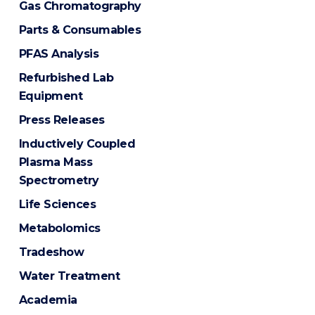
Gas Chromatography
Parts & Consumables
PFAS Analysis
Refurbished Lab
Equipment
Press Releases
Inductively Coupled
Plasma Mass
Spectrometry
Life Sciences
Metabolomics
Tradeshow
Water Treatment
Academia