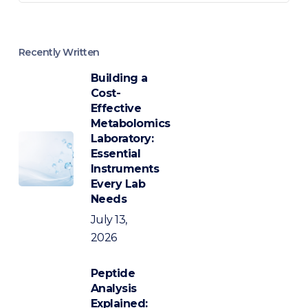
Recently Written
Building a
Cost-
Effective
Metabolomics
Laboratory:
Essential
Instruments
Every Lab
Needs
July 13,
2026
Peptide
Analysis
Explained: