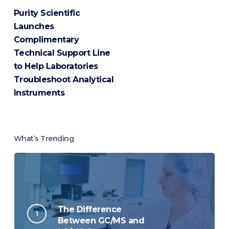
Purity Scientific
Launches
Complimentary
Technical Support Line
to Help Laboratories
Troubleshoot Analytical
Instruments
What’s Trending
The Difference
Between GC/MS and