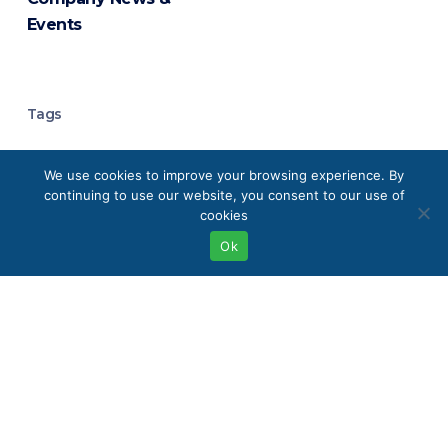
Events
Tags
Analytical Chemistry
We use cookies to improve your browsing experience. By
continuing to use our website, you consent to our use of
Analytical Instrumentation
cookies
Ok
Analytical Laboratory Equipment
Boston
Buffalo
Chromatography
Chromatography Systems
Clean Energy Technologies
Eco-Friendly Labs
Elemental Analysis
Environmental Monitoring