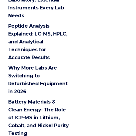
Instruments Every Lab
Needs
Peptide Analysis
Explained: LC-MS, HPLC,
and Analytical
Techniques for
Accurate Results
Why More Labs Are
Switching to
Refurbished Equipment
in 2026
Battery Materials &
Clean Energy: The Role
of ICP-MS in Lithium,
Cobalt, and Nickel Purity
Testing