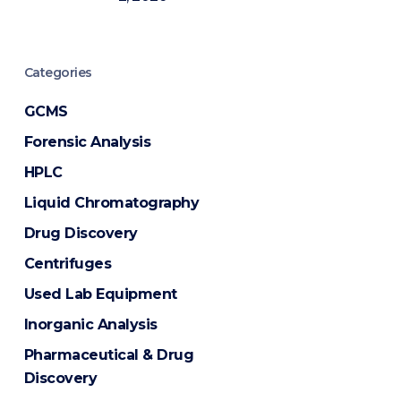
Categories
GCMS
Forensic Analysis
HPLC
Liquid Chromatography
Drug Discovery
Centrifuges
Used Lab Equipment
Inorganic Analysis
Pharmaceutical & Drug
Discovery