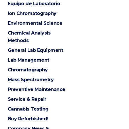
Equipo de Laboratorio
Ion Chromatography
Environmental Science
Chemical Analysis
Methods
General Lab Equipment
Lab Management
Chromatography
Mass Spectrometry
Preventive Maintenance
Service & Repair
Cannabis Testing
Buy Refurbished!
Company News &