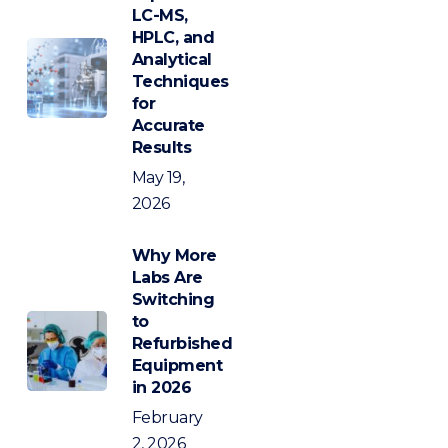
LC-MS,
HPLC, and
Analytical
Techniques
for
Accurate
Results
May 19,
2026
Why More
Labs Are
Switching
to
Refurbished
Equipment
in 2026
February
2, 2026