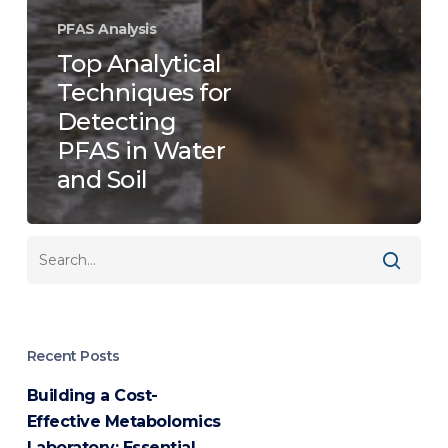
PFAS Analysis
Top Analytical
Techniques for
Detecting
PFAS in Water
and Soil
Recent Posts
Building a Cost-
Effective Metabolomics
Laboratory: Essential