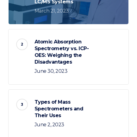
LC/MS Systems
March 21, 2023
Atomic Absorption
Spectrometry vs. ICP-
OES: Weighing the
Disadvantages
June 30, 2023
Types of Mass
Spectrometers and
Their Uses
June 2, 2023