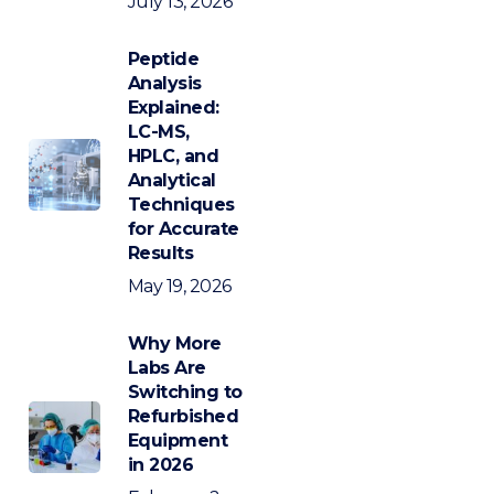
July 13, 2026
Peptide
Analysis
Explained:
LC-MS,
HPLC, and
Analytical
Techniques
for Accurate
Results
May 19, 2026
Why More
Labs Are
Switching to
Refurbished
Equipment
in 2026