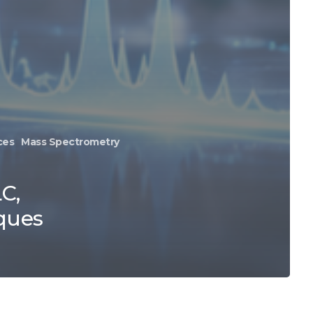
ces
Mass Spectrometry
C,
ques