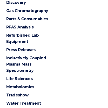
Discovery
Gas Chromatography
Parts & Consumables
PFAS Analysis
Refurbished Lab
Equipment
Press Releases
Inductively Coupled
Plasma Mass
Spectrometry
Life Sciences
Metabolomics
Tradeshow
Water Treatment