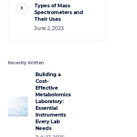
Types of Mass
Spectrometers and
Their Uses
June 2, 2023
Recently Written
Building a
Cost-
Effective
Metabolomics
Laboratory:
Essential
Instruments
Every Lab
Needs