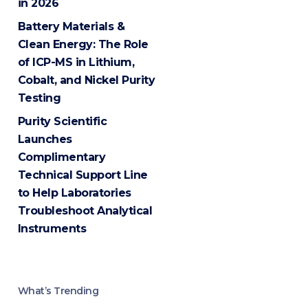
in 2026
Battery Materials &
Clean Energy: The Role
of ICP-MS in Lithium,
Cobalt, and Nickel Purity
Testing
Purity Scientific
Launches
Complimentary
Technical Support Line
to Help Laboratories
Troubleshoot Analytical
Instruments
What’s Trending