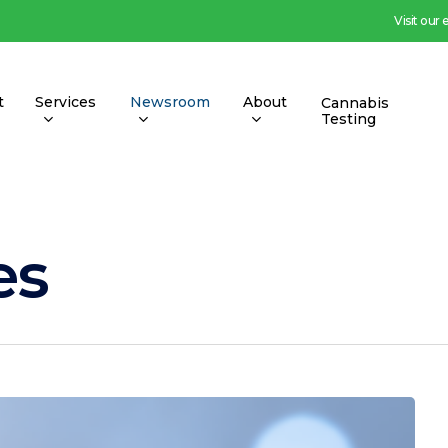
Visit our
t
Services
Newsroom
About
Cannabis
Testing
es