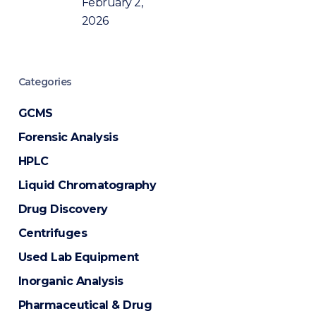
February 2,
2026
Categories
GCMS
Forensic Analysis
HPLC
Liquid Chromatography
Drug Discovery
Centrifuges
Used Lab Equipment
Inorganic Analysis
Pharmaceutical & Drug