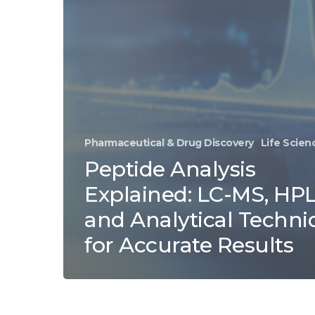
Pharmaceutical & Drug Discovery
Life Scien
Peptide Analysis
Explained: LC-MS, HPL
and Analytical Techni
for Accurate Results