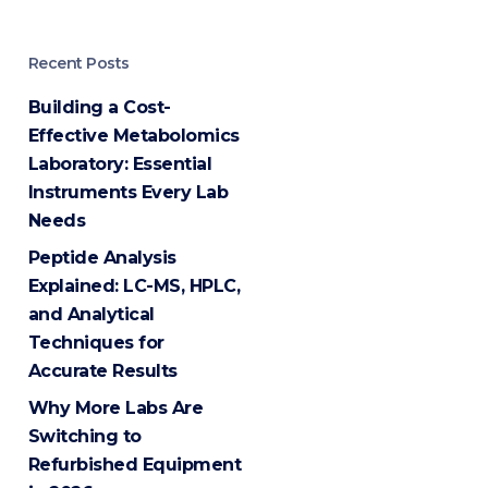
Recent Posts
Building a Cost-
Effective Metabolomics
Laboratory: Essential
Instruments Every Lab
Needs
Peptide Analysis
Explained: LC-MS, HPLC,
and Analytical
Techniques for
Accurate Results
Why More Labs Are
Switching to
Refurbished Equipment