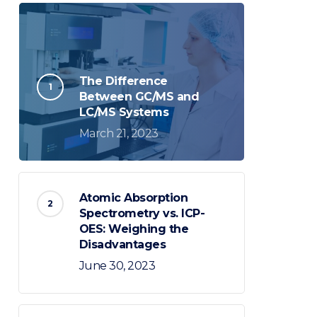
The Difference
Between GC/MS and
LC/MS Systems
March 21, 2023
Atomic Absorption
Spectrometry vs. ICP-
OES: Weighing the
Disadvantages
June 30, 2023