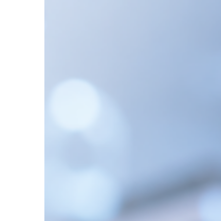
Explained:
LC-
MS,
HPLC,
and
Analytical
Techniques
for
Accurate
Results