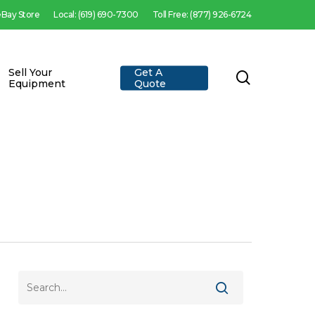
 eBay Store
Local: (619) 690-7300
Toll Free: (877) 926-6724
Sell Your
Get A
search
Equipment
Quote