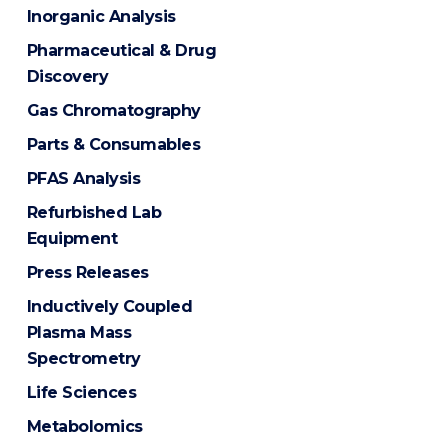
Inorganic Analysis
Pharmaceutical & Drug
Discovery
Gas Chromatography
Parts & Consumables
PFAS Analysis
Refurbished Lab
Equipment
Press Releases
Inductively Coupled
Plasma Mass
Spectrometry
Life Sciences
Metabolomics