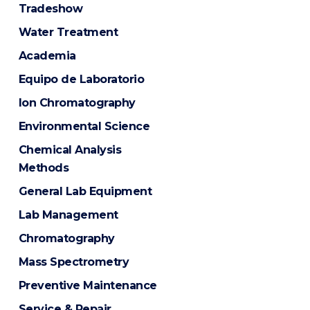
Tradeshow
Water Treatment
Academia
Equipo de Laboratorio
Ion Chromatography
Environmental Science
Chemical Analysis
Methods
General Lab Equipment
Lab Management
Chromatography
Mass Spectrometry
Preventive Maintenance
Service & Repair