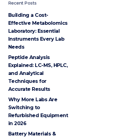
Recent Posts
Building a Cost-
Effective Metabolomics
Laboratory: Essential
Instruments Every Lab
Needs
Peptide Analysis
Explained: LC-MS, HPLC,
and Analytical
Techniques for
Accurate Results
Why More Labs Are
Switching to
Refurbished Equipment
in 2026
Battery Materials &