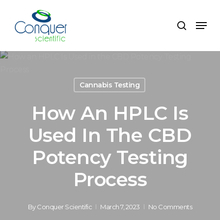
Skip
to
Menu
search
main
content
Cannabis Testing
How An HPLC Is
Used In The CBD
Potency Testing
Process
By
Conquer Scientific
March 7, 2023
No Comments