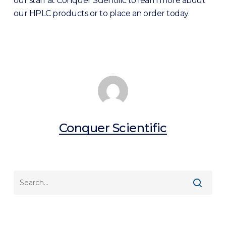
our staff at Conquer Scientific to learn more about
our HPLC products or to place an order today.
Conquer Scientific