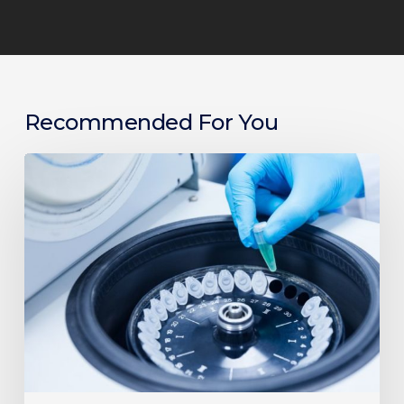
Recommended For You
Things
To
Consider
When
Choosing
a
Centrifuge
for
Your
Lab