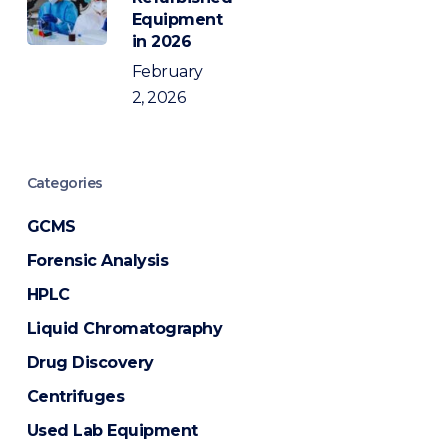
Equipment
in 2026
February
2, 2026
Categories
GCMS
Forensic Analysis
HPLC
Liquid Chromatography
Drug Discovery
Centrifuges
Used Lab Equipment