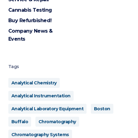
Cannabis Testing
Buy Refurbished!
Company News &
Events
Tags
Analytical Chemistry
Analytical Instrumentation
Analytical Laboratory Equipment
Boston
Buffalo
Chromatography
Chromatography Systems