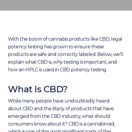
With the boom of cannabis products like CBD, legal
potency testing has grown to ensure these
products are safe and correctly labeled. Below, we’ll
explain what CBD is, why testing is important, and
how an HPLC is used in CBD potency testing.
What Is CBD?
While many people have undoubtedly heard
about CBD and the litany of products that have
emerged from the CBD industry, what should
consumers know about it? CBD is a cannabinoid,
which is one of the most significant parts of the