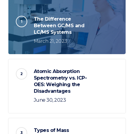
The Difference
Between GC/MS and
LC/MS Systems
March 21, 2023
Atomic Absorption
Spectrometry vs. ICP-
OES: Weighing the
Disadvantages
June 30, 2023
Types of Mass