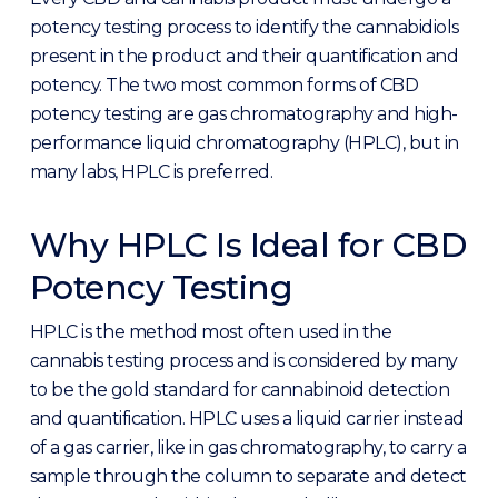
potency testing process to identify the cannabidiols
present in the product and their quantification and
potency. The two most common forms of CBD
potency testing are gas chromatography and high-
performance liquid chromatography (HPLC), but in
many labs, HPLC is preferred.
Why HPLC Is Ideal for CBD
Potency Testing
HPLC is the method most often used in the
cannabis testing process and is considered by many
to be the gold standard for cannabinoid detection
and quantification. HPLC uses a liquid carrier instead
of a gas carrier, like in gas chromatography, to carry a
sample through the column to separate and detect