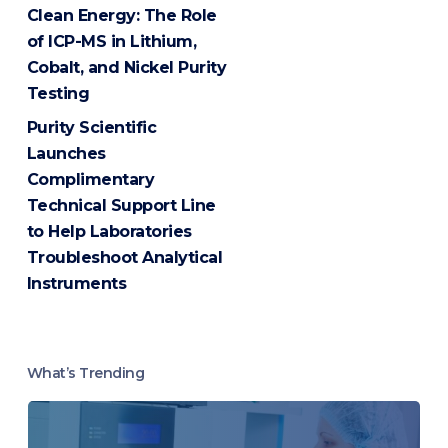
Clean Energy: The Role
of ICP-MS in Lithium,
Cobalt, and Nickel Purity
Testing
Purity Scientific
Launches
Complimentary
Technical Support Line
to Help Laboratories
Troubleshoot Analytical
Instruments
What’s Trending