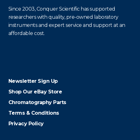
Since 2003, Conquer Scientific has supported
researchers with quality, pre-owned laboratory
instruments and expert service and support at an
affordable cost.
Newsletter Sign Up
Shop Our eBay Store
Chromatography Parts
Terms & Conditions
Privacy Policy