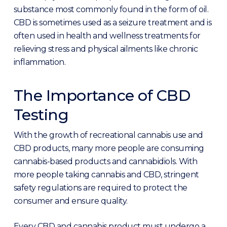
substance most commonly found in the form of oil.
CBD is sometimes used as a seizure treatment and is
often used in health and wellness treatments for
relieving stress and physical ailments like chronic
inflammation.
The Importance of CBD
Testing
With the growth of recreational cannabis use and
CBD products, many more people are consuming
cannabis-based products and cannabidiols. With
more people taking cannabis and CBD, stringent
safety regulations are required to protect the
consumer and ensure quality.
Every CBD and cannabis product must undergo a