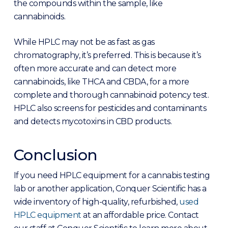
the compounds within the sample, like
cannabinoids.
While HPLC may not be as fast as gas
chromatography, it’s preferred. This is because it’s
often more accurate and can detect more
cannabinoids, like THCA and CBDA, for a more
complete and thorough cannabinoid potency test.
HPLC also screens for pesticides and contaminants
and detects mycotoxins in CBD products.
Conclusion
If you need HPLC equipment for a cannabis testing
lab or another application, Conquer Scientific has a
wide inventory of high-quality, refurbished,
used
HPLC equipment
at an affordable price. Contact