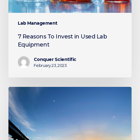
Lab Management
7 Reasons To Invest in Used Lab
Equipment
Conquer Scientific
February 23, 2023
Conquer
Attends
Emerald
Conference
2023