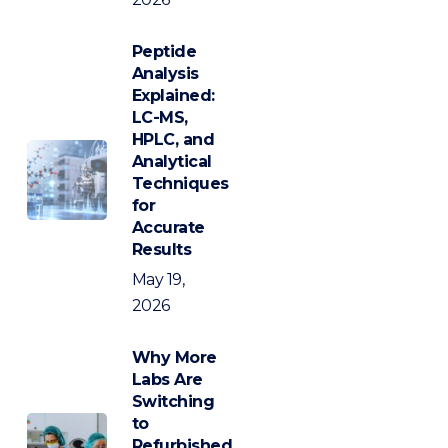
Peptide
Analysis
Explained:
LC-MS,
HPLC, and
Analytical
Techniques
for
Accurate
Results
May 19,
2026
Why More
Labs Are
Switching
to
Refurbished