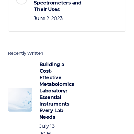
Spectrometers and
Their Uses
June 2, 2023
Recently Written
Building a
Cost-
Effective
Metabolomics
Laboratory:
Essential
Instruments
Every Lab
Needs
July 13,
2026