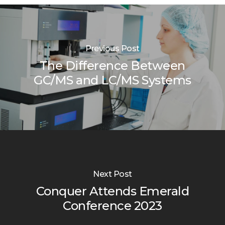
Previous Post
The Difference Between
GC/MS and LC/MS Systems
Next Post
Conquer Attends Emerald
Conference 2023