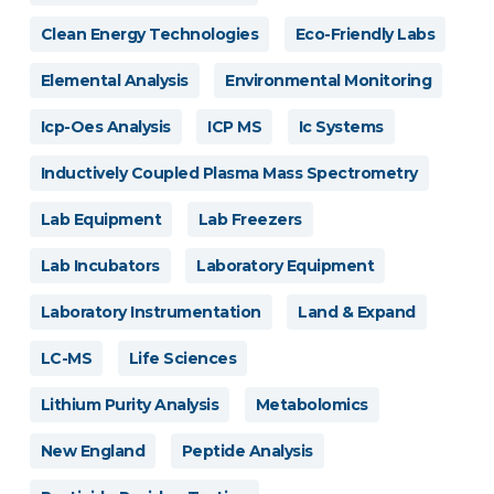
Clean Energy Technologies
Eco-Friendly Labs
Elemental Analysis
Environmental Monitoring
Icp-Oes Analysis
ICP MS
Ic Systems
Inductively Coupled Plasma Mass Spectrometry
Lab Equipment
Lab Freezers
Lab Incubators
Laboratory Equipment
Laboratory Instrumentation
Land & Expand
LC-MS
Life Sciences
Lithium Purity Analysis
Metabolomics
New England
Peptide Analysis