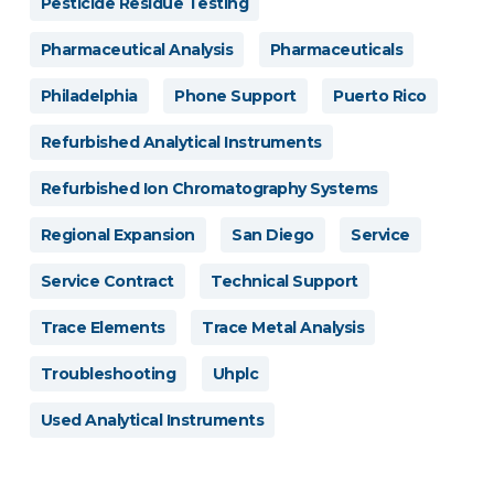
Pesticide Residue Testing
Pharmaceutical Analysis
Pharmaceuticals
Philadelphia
Phone Support
Puerto Rico
Refurbished Analytical Instruments
Refurbished Ion Chromatography Systems
Regional Expansion
San Diego
Service
Service Contract
Technical Support
Trace Elements
Trace Metal Analysis
Troubleshooting
Uhplc
Used Analytical Instruments