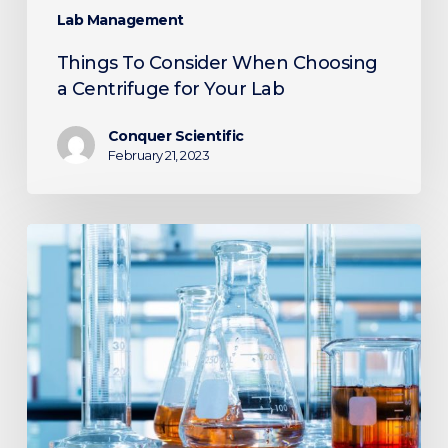
Lab Management
Things To Consider When Choosing
a Centrifuge for Your Lab
Conquer Scientific
February 21, 2023
7
Reasons
To
Invest
in
Used
Lab
Equipment