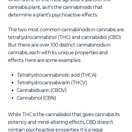
cannabis plant, as it’s the cannabinoids that
determine a plant’s psychoactive effects.
The two most common cannabinoids in cannabis are
tetrahydrocannabinol (THC) and cannabidiol (CBD).
But there are over 100 distinct cannabinoids in
cannabis, each with its unique properties and
effects. Here are some examples:
Tetrahydrocannabinolic acid (THCA)
Tetrahydrocannabivarin (THCV)
Cannabidivarin (CBDV)
Cannabinol (CBN)
While THC is the cannabidiol that gives cannabis its
potency and mind-altering effects, CBD doesn’t
contain psychoactive properties. It is a legal