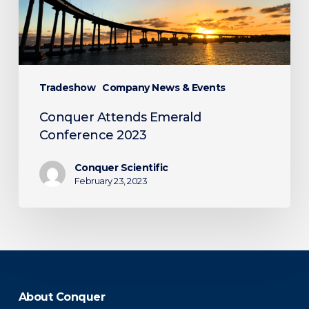
Tradeshow
Company News & Events
Conquer Attends Emerald
Conference 2023
Conquer Scientific
February 23, 2023
About Conquer