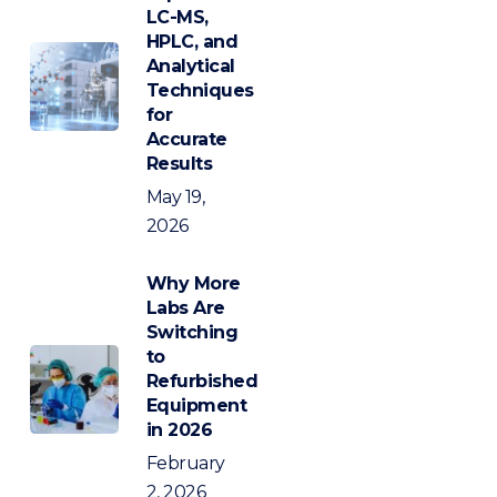
LC-MS,
HPLC, and
Analytical
Techniques
for
Accurate
Results
May 19,
2026
Why More
Labs Are
Switching
to
Refurbished
Equipment
in 2026
February
2, 2026