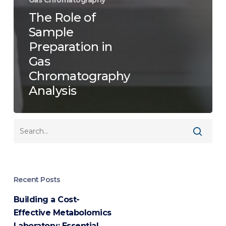
The Role of
Sample
Preparation in
Gas
Chromatography
Analysis
Recent Posts
Building a Cost-
Effective Metabolomics
Laboratory: Essential