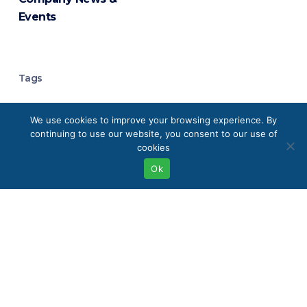
Events
Tags
Analytical Chemistry
We use cookies to improve your browsing experience. By
continuing to use our website, you consent to our use of
Analytical Instrumentation
cookies
Ok
Analytical Laboratory Equipment
Boston
Buffalo
Chromatography
Chromatography Systems
Clean Energy Technologies
Eco-Friendly Labs
Elemental Analysis
Environmental Monitoring