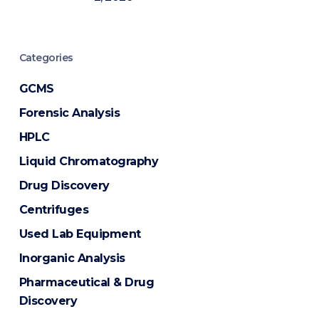
Categories
GCMS
Forensic Analysis
HPLC
Liquid Chromatography
Drug Discovery
Centrifuges
Used Lab Equipment
Inorganic Analysis
Pharmaceutical & Drug
Discovery