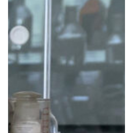
Gas
Chromatography
Analysis