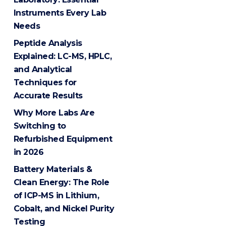
Instruments Every Lab
Needs
Peptide Analysis
Explained: LC-MS, HPLC,
and Analytical
Techniques for
Accurate Results
Why More Labs Are
Switching to
Refurbished Equipment
in 2026
Battery Materials &
Clean Energy: The Role
of ICP-MS in Lithium,
Cobalt, and Nickel Purity
Testing