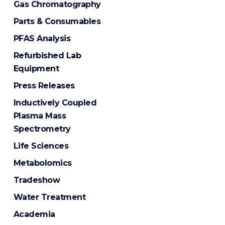
Gas Chromatography
Parts & Consumables
PFAS Analysis
Refurbished Lab
Equipment
Press Releases
Inductively Coupled
Plasma Mass
Spectrometry
Life Sciences
Metabolomics
Tradeshow
Water Treatment
Academia