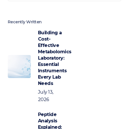
Recently Written
Building a
Cost-
Effective
Metabolomics
Laboratory:
Essential
Instruments
Every Lab
Needs
July 13,
2026
Peptide
Analysis
Explained: