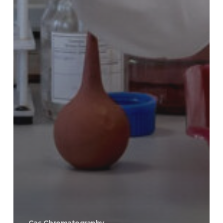
Gas Chromatography