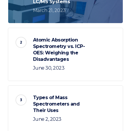
LC/MS Systems
March 21, 2023
Atomic Absorption
Spectrometry vs. ICP-
OES: Weighing the
Disadvantages
June 30, 2023
Types of Mass
Spectrometers and
Their Uses
June 2, 2023