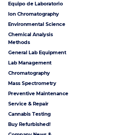
Equipo de Laboratorio
Ion Chromatography
Environmental Science
Chemical Analysis
Methods
General Lab Equipment
Lab Management
Chromatography
Mass Spectrometry
Preventive Maintenance
Service & Repair
Cannabis Testing
Buy Refurbished!
Company News &