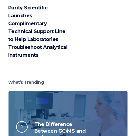
Purity Scientific
Launches
Complimentary
Technical Support Line
to Help Laboratories
Troubleshoot Analytical
Instruments
What’s Trending
The Difference
Between GC/MS and