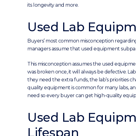
its longevity and more.
Used Lab Equipme
Buyers’ most common misconception regarding p
managers assume that used equipment subpar a
This misconception assumes the used equipment
was broken once, it will always be defective. La
they need the extra funds, the lab’s priorities 
quality equipment is common for many labs, and
need so every buyer can get high-quality equi
Used Lab Equipme
Lifespan