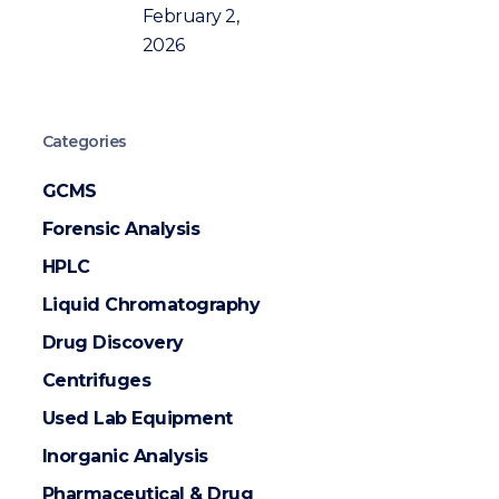
February 2,
2026
Categories
GCMS
Forensic Analysis
HPLC
Liquid Chromatography
Drug Discovery
Centrifuges
Used Lab Equipment
Inorganic Analysis
Pharmaceutical & Drug