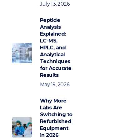
July 13, 2026
Peptide
Analysis
Explained:
LC-MS,
HPLC, and
Analytical
Techniques
for Accurate
Results
May 19, 2026
Why More
Labs Are
Switching to
Refurbished
Equipment
in 2026