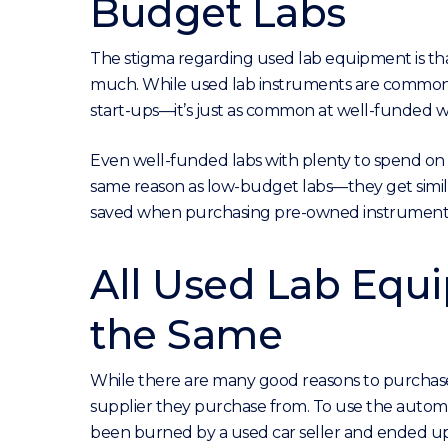
Budget Labs
The stigma regarding used lab equipment is that 
much. While used lab instruments are common i
start-ups—it’s just as common at well-funded w
Even well-funded labs with plenty to spend o
same reason as low-budget labs—they get simila
saved when purchasing pre-owned instruments 
All Used Lab Equ
the Same
While there are many good reasons to purchas
supplier they purchase from. To use the automo
been burned by a used car seller and ended up