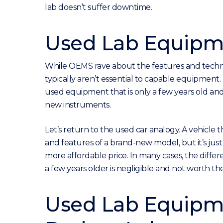
lab doesn’t suffer downtime.
Used Lab Equipme
While OEMS rave about the features and technol
typically aren’t essential to capable equipment.
used equipment that is only a few years old and
new instruments.
Let’s return to the used car analogy. A vehicle 
and features of a brand-new model, but it’s just
more affordable price. In many cases, the diff
a few years older is negligible and not worth th
Used Lab Equipme