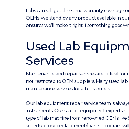
Labs can still get the same warranty coverage 
OEMs. We stand by any product available in our 
ensures we’ll make it right if something goes w
Used Lab Equipme
Services
Maintenance and repair services are critical fo
not restricted to OEM suppliers. Many used lab e
maintenance services for all customers.
Our lab equipment repair service team is alway
instruments. Our staff of equipment experts is
type of lab machine from renowned OEMs like Sh
schedule, our replacement/loaner program will