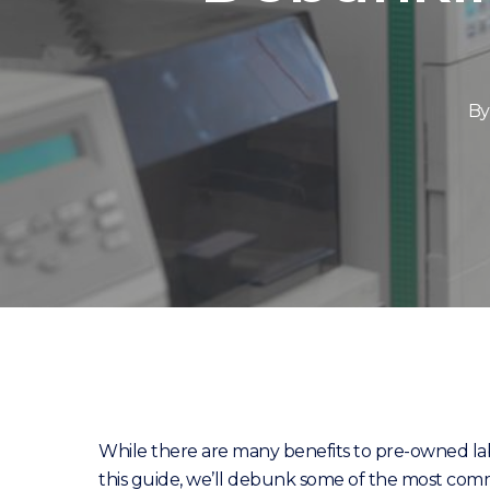
By
While there are many benefits to pre-owned l
this guide, we’ll debunk some of the most com