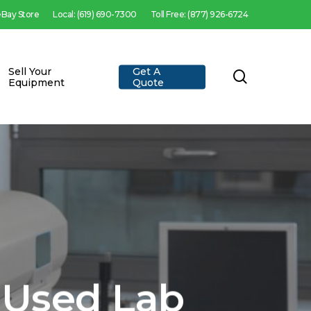
 eBay Store
Local: (619) 690-7300
Toll Free: (877) 926-6724
Sell Your
Get A
search
Equipment
Quote
 Used Lab