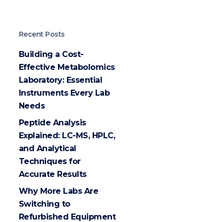
Recent Posts
Building a Cost-
Effective Metabolomics
Laboratory: Essential
Instruments Every Lab
Needs
Peptide Analysis
Explained: LC-MS, HPLC,
and Analytical
Techniques for
Accurate Results
Why More Labs Are
Switching to
Refurbished Equipment