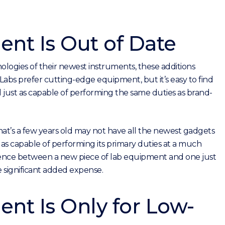
nt Is Out of Date
ogies of their newest instruments, these additions
 Labs prefer cutting-edge equipment, but it’s easy to find
 just as capable of performing the same duties as brand-
that’s a few years old may not have all the newest gadgets
 as capable of performing its primary duties at a much
erence between a new piece of lab equipment and one just
e significant added expense.
nt Is Only for Low-