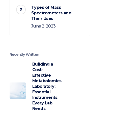
Types of Mass
Spectrometers and
Their Uses
June 2, 2023
Recently Written
Building a
Cost-
Effective
Metabolomics
Laboratory:
Essential
Instruments
Every Lab
Needs