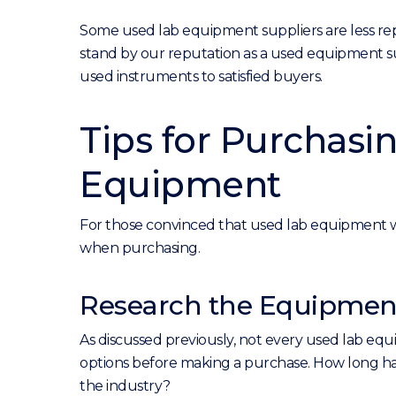
Some used lab equipment suppliers are less repu
stand by our reputation as a used equipment su
used instruments to satisfied buyers.
Tips for Purchasi
Equipment
For those convinced that used lab equipment wo
when purchasing.
Research the Equipment
As discussed previously, not every used lab equ
options before making a purchase. How long has
the industry?