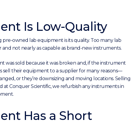
nt Is Low-Quality
re-owned lab equipment is its quality. Too many lab
nd not nearly as capable as brand-new instruments.
 was sold because it was broken and, if the instrument
bs sell their equipment to a supplier for many reasons—
changed, or they’re downsizing and moving locations. Selling
 at Conquer Scientific, we refurbish any instruments in
pment.
nt Has a Short