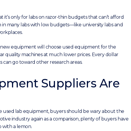
it’s only for labs on razor-thin budgets that can’t afford
n many labs with low budgets—like university labs and
orkplaces.
n new equipment will choose used equipment for the
r quality machines at much lower prices. Every dollar
can go toward other research areas.
ipment Suppliers Are
e used lab equipment, buyers should be wary about the
tive industry again as a comparison, plenty of buyers have
 with a lemon.