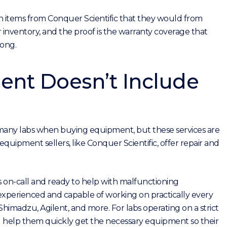
on items from Conquer Scientific that they would from
inventory, and the proof is the warranty coverage that
rong.
nt Doesn’t Include
r many labs when buying equipment, but these services are
quipment sellers, like Conquer Scientific, offer repair and
s on-call and ready to help with malfunctioning
 experienced and capable of working on practically every
imadzu, Agilent, and more. For labs operating on a strict
 help them quickly get the necessary equipment so their