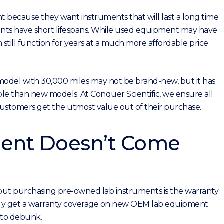
 because they want instruments that will last a long time
nts have short lifespans. While used equipment may have
 still function for years at a much more affordable price
 model with 30,000 miles may not be brand-new, but it has
able than new models. At Conquer Scientific, we ensure all
 customers get the utmost value out of their purchase.
ent Doesn’t Come
ut purchasing pre-owned lab instruments is the warranty
 only get a warranty coverage on new OEM lab equipment
y to debunk.