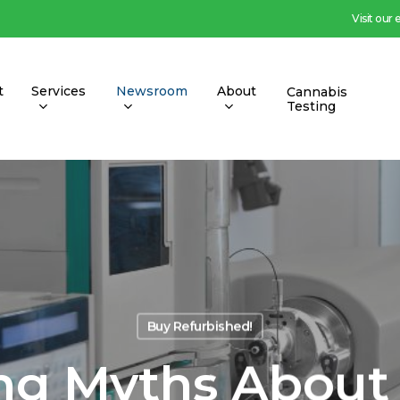
Visit our
t
Services
Newsroom
About
Cannabis
Testing
Buy Refurbished!
g Myths About