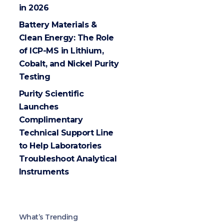
in 2026
Battery Materials &
Clean Energy: The Role
of ICP-MS in Lithium,
Cobalt, and Nickel Purity
Testing
Purity Scientific
Launches
Complimentary
Technical Support Line
to Help Laboratories
Troubleshoot Analytical
Instruments
What’s Trending