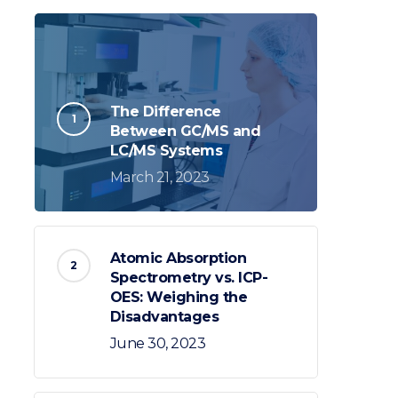
The Difference
Between GC/MS and
LC/MS Systems
March 21, 2023
Atomic Absorption
Spectrometry vs. ICP-
OES: Weighing the
Disadvantages
June 30, 2023