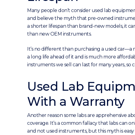
Many people don’t consider used lab equipment
and believe the myth that pre-owned instrume
a shorter lifespan than brand-new models, it can
than new OEM instruments.
It’s no different than purchasing a used car—a
a long life ahead of it and is much more afford
instruments we sell can last for many years, so
Used Lab Equipm
With a Warranty
Another reason some labs are apprehensive abo
coverage. It’s a common fallacy that labs can
and not used instruments, but this myth is eas