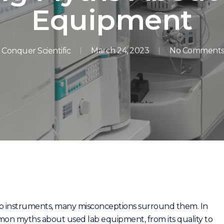
Equipment
Conquer Scientific
March 24, 2023
No Comment
ab instruments, many misconceptions surround them. In
mon myths about used lab equipment, from its quality to