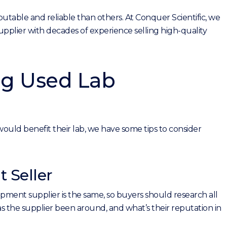
table and reliable than others. At Conquer Scientific, we
pplier with decades of experience selling high-quality
ng Used Lab
uld benefit their lab, we have some tips to consider
 Seller
ipment supplier is the same, so buyers should research all
 the supplier been around, and what’s their reputation in