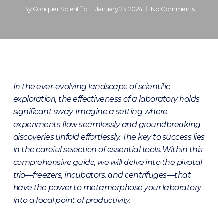
By
Conquer Scientific
January 23, 2024
No Comments
In the ever-evolving landscape of scientific
exploration, the effectiveness of a laboratory holds
significant sway. Imagine a setting where
experiments flow seamlessly and groundbreaking
discoveries unfold effortlessly. The key to success lies
in the careful selection of essential tools. Within this
comprehensive guide, we will delve into the pivotal
trio—freezers, incubators, and centrifuges—that
have the power to metamorphose your laboratory
into a focal point of productivity.