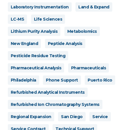
Laboratory Instrumentation
Land & Expand
LC-MS
Life Sciences
Lithium Purity Analysis
Metabolomics
New England
Peptide Analysis
Pesticide Residue Testing
Pharmaceutical Analysis
Pharmaceuticals
Philadelphia
Phone Support
Puerto Rico
Refurbished Analytical Instruments
Refurbished Ion Chromatography Systems
Regional Expansion
San Diego
Service
Service Contract
Technical Support