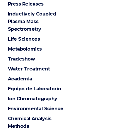
Press Releases
Inductively Coupled
Plasma Mass
Spectrometry
Life Sciences
Metabolomics
Tradeshow
Water Treatment
Academia
Equipo de Laboratorio
Ion Chromatography
Environmental Science
Chemical Analysis
Methods