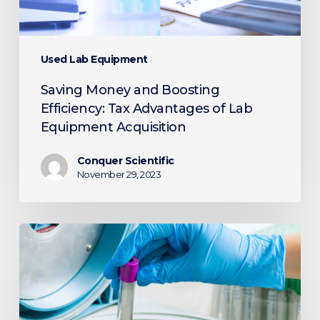
Lab
Equipment
Acquisition
Used Lab Equipment
Saving Money and Boosting
Efficiency: Tax Advantages of Lab
Equipment Acquisition
Conquer Scientific
November 29, 2023
Unleashing
the
Power
of
Centrifugation: