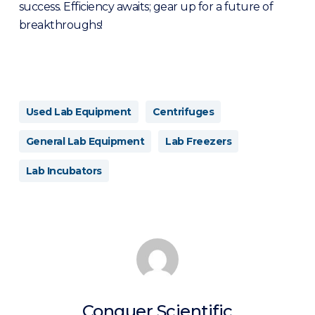
success. Efficiency awaits; gear up for a future of
breakthroughs!
Used Lab Equipment
Centrifuges
General Lab Equipment
Lab Freezers
Lab Incubators
Conquer Scientific