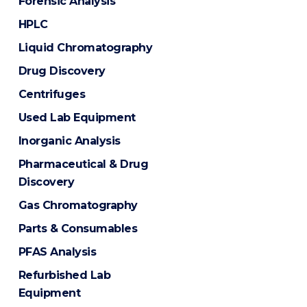
Forensic Analysis
HPLC
Liquid Chromatography
Drug Discovery
Centrifuges
Used Lab Equipment
Inorganic Analysis
Pharmaceutical & Drug
Discovery
Gas Chromatography
Parts & Consumables
PFAS Analysis
Refurbished Lab
Equipment