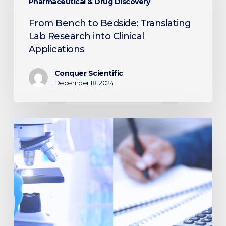
Bedside:
Pharmaceutical & Drug Discovery
Translating
From Bench to Bedside: Translating
Lab
Lab Research into Clinical
Research
Applications
into
Clinical
Conquer Scientific
Applications
December 18, 2024
Saving
Money
and
Boosting
Efficiency:
Tax
Advantages
of