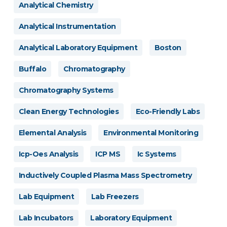
Analytical Chemistry
Analytical Instrumentation
Analytical Laboratory Equipment
Boston
Buffalo
Chromatography
Chromatography Systems
Clean Energy Technologies
Eco-Friendly Labs
Elemental Analysis
Environmental Monitoring
Icp-Oes Analysis
ICP MS
Ic Systems
Inductively Coupled Plasma Mass Spectrometry
Lab Equipment
Lab Freezers
Lab Incubators
Laboratory Equipment