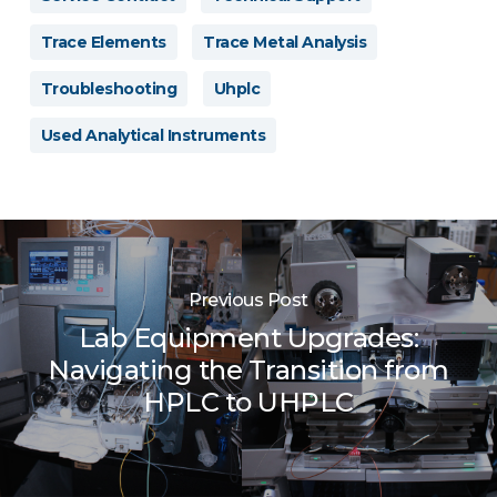
Trace Elements
Trace Metal Analysis
Troubleshooting
Uhplc
Used Analytical Instruments
Previous Post
Lab Equipment Upgrades:
Navigating the Transition from
HPLC to UHPLC