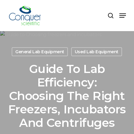
Skip
to
Menu
search
main
content
General Lab Equipment
Used Lab Equipment
Guide To Lab
Efficiency:
Choosing The Right
Freezers, Incubators
And Centrifuges