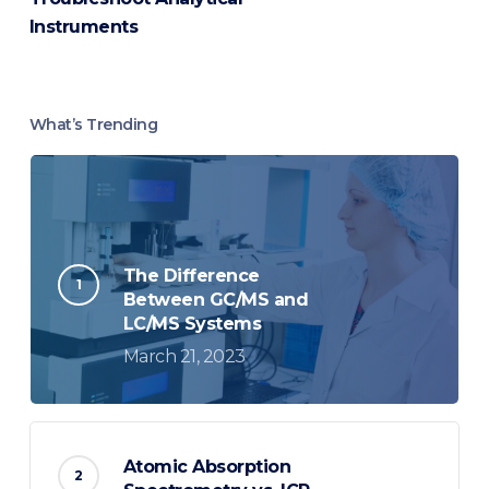
Instruments
What’s Trending
The Difference
Between GC/MS and
LC/MS Systems
March 21, 2023
Atomic Absorption