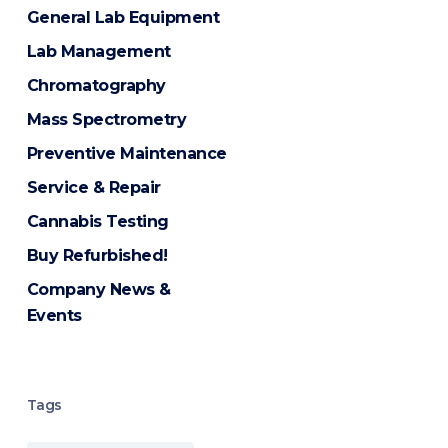
General Lab Equipment
Lab Management
Chromatography
Mass Spectrometry
Preventive Maintenance
Service & Repair
Cannabis Testing
Buy Refurbished!
Company News &
Events
Tags