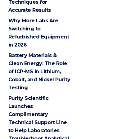
Techniques for
Accurate Results
Why More Labs Are
Switching to
Refurbished Equipment
in 2026
Battery Materials &
Clean Energy: The Role
of ICP-MS in Lithium,
Cobalt, and Nickel Purity
Testing
Purity Scientific
Launches
Complimentary
Technical Support Line
to Help Laboratories
Troubleshoot Analytical