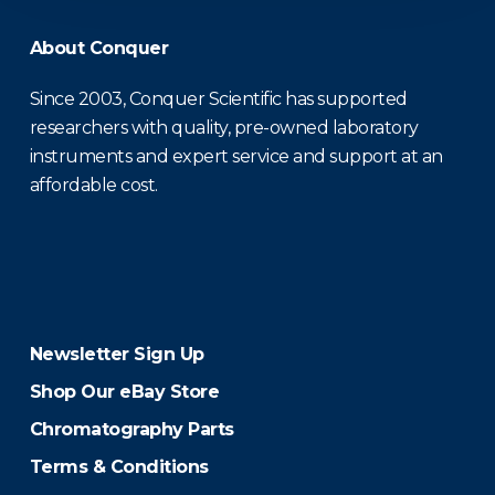
About Conquer
Since 2003, Conquer Scientific has supported
researchers with quality, pre-owned laboratory
instruments and expert service and support at an
affordable cost.
Newsletter Sign Up
Shop Our eBay Store
Chromatography Parts
Terms & Conditions