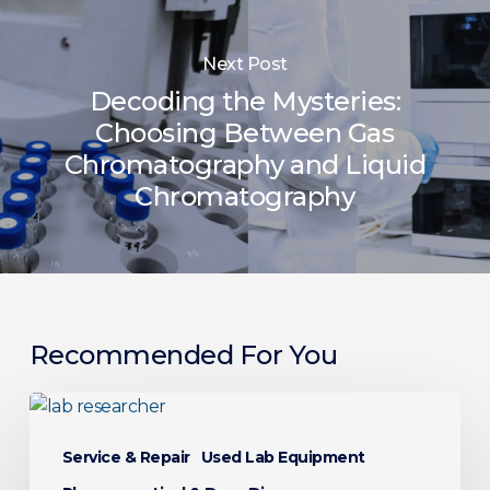
Next Post
Decoding the Mysteries:
Choosing Between Gas
Chromatography and Liquid
Chromatography
Recommended For You
From
Bench
Service & Repair
Used Lab Equipment
to