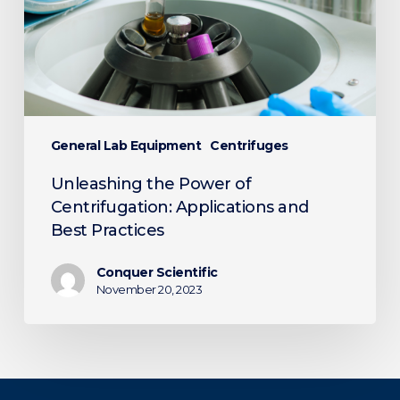
Applications
and
Best
Practices
General Lab Equipment
Centrifuges
Unleashing the Power of
Centrifugation: Applications and
Best Practices
Conquer Scientific
November 20, 2023