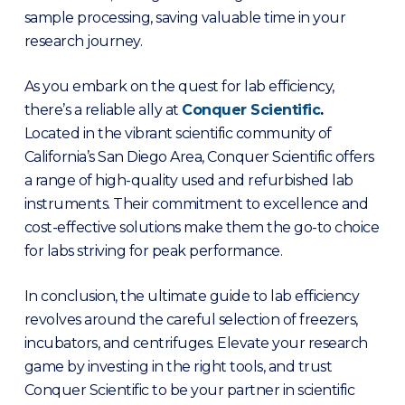
sample processing, saving valuable time in your
research journey.
As you embark on the quest for lab efficiency,
there’s a reliable ally at
Conquer Scientifi
c
.
Located in the vibrant scientific community of
California’s San Diego Area, Conquer Scientific offers
a range of high-quality used and refurbished lab
instruments. Their commitment to excellence and
cost-effective solutions make them the go-to choice
for labs striving for peak performance.
In conclusion, the ultimate guide to lab efficiency
revolves around the careful selection of freezers,
incubators, and centrifuges. Elevate your research
game by investing in the right tools, and trust
Conquer Scientific to be your partner in scientific