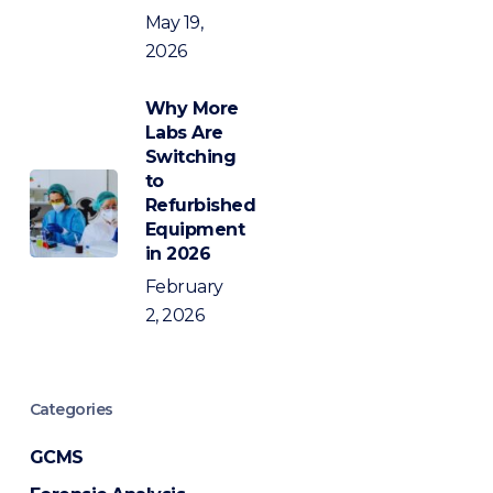
May 19,
2026
Why More
Labs Are
Switching
to
Refurbished
Equipment
in 2026
February
2, 2026
Categories
GCMS