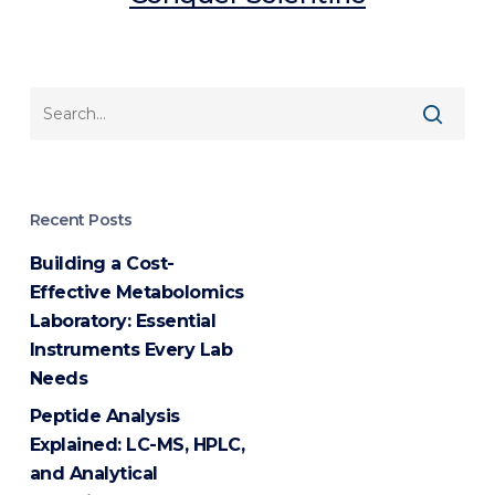
Recent Posts
Building a Cost-
Effective Metabolomics
Laboratory: Essential
Instruments Every Lab
Needs
Peptide Analysis
Explained: LC-MS, HPLC,
and Analytical