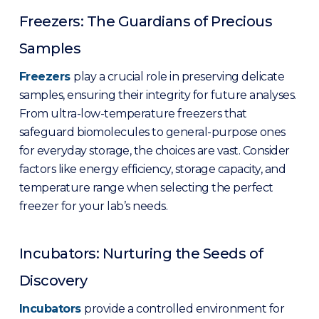
Freezers: The Guardians of Precious
Samples
Freezer
s
play a crucial role in preserving delicate
samples, ensuring their integrity for future analyses.
From ultra-low-temperature freezers that
safeguard biomolecules to general-purpose ones
for everyday storage, the choices are vast. Consider
factors like energy efficiency, storage capacity, and
temperature range when selecting the perfect
freezer for your lab’s needs.
Incubators: Nurturing the Seeds of
Discovery
Incubator
s
provide a controlled environment for