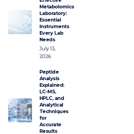
Effective
Metabolomics
Laboratory:
Essential
Instruments
Every Lab
Needs
July 13,
2026
Peptide
Analysis
Explained:
LC-MS,
HPLC, and
Analytical
Techniques
for
Accurate
Results