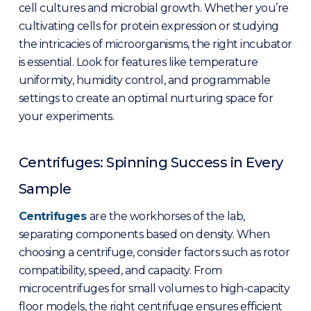
cell cultures and microbial growth. Whether you’re
cultivating cells for protein expression or studying
the intricacies of microorganisms, the right incubator
is essential. Look for features like temperature
uniformity, humidity control, and programmable
settings to create an optimal nurturing space for
your experiments.
Centrifuges: Spinning Success in Every
Sample
Centrifuges
are the workhorses of the lab,
separating components based on density. When
choosing a centrifuge, consider factors such as rotor
compatibility, speed, and capacity. From
microcentrifuges for small volumes to high-capacity
floor models, the right centrifuge ensures efficient