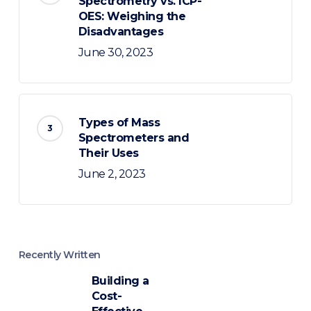
Spectrometry vs. ICP-
OES: Weighing the
Disadvantages
June 30, 2023
Types of Mass
Spectrometers and
Their Uses
June 2, 2023
Recently Written
Building a
Cost-