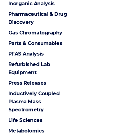
Inorganic Analysis
Pharmaceutical & Drug
Discovery
Gas Chromatography
Parts & Consumables
PFAS Analysis
Refurbished Lab
Equipment
Press Releases
Inductively Coupled
Plasma Mass
Spectrometry
Life Sciences
Metabolomics