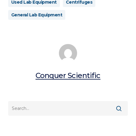
Used Lab Equipment
Centrifuges
General Lab Equipment
Conquer Scientific