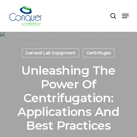
Skip
to
Menu
search
main
content
General Lab Equipment
Centrifuges
Unleashing The
Power Of
Centrifugation:
Applications And
Best Practices