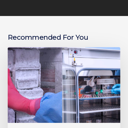
Recommended For You
Guide
to
Lab
Efficiency:
Choosing
the
Right
Freezers,
Incubators
and
Centrifuges