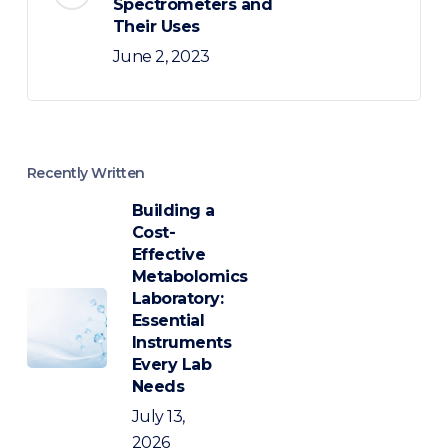
Spectrometers and
Their Uses
June 2, 2023
Recently Written
Building a
Cost-
Effective
Metabolomics
Laboratory:
Essential
Instruments
Every Lab
Needs
July 13,
2026