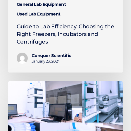
General Lab Equipment
Used Lab Equipment
Guide to Lab Efficiency: Choosing the
Right Freezers, Incubators and
Centrifuges
Conquer Scientific
January 23, 2024
5
Tips
for
Selecting
Used
Laboratory
Equipment