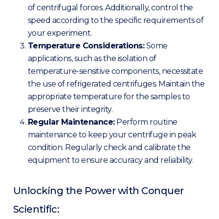
of centrifugal forces. Additionally, control the
speed according to the specific requirements of
your experiment.
Temperature Considerations:
Some
applications, such as the isolation of
temperature-sensitive components, necessitate
the use of refrigerated centrifuges. Maintain the
appropriate temperature for the samples to
preserve their integrity.
Regular Maintenance:
Perform routine
maintenance to keep your centrifuge in peak
condition. Regularly check and calibrate the
equipment to ensure accuracy and reliability.
Unlocking the Power with Conquer
Scientific: