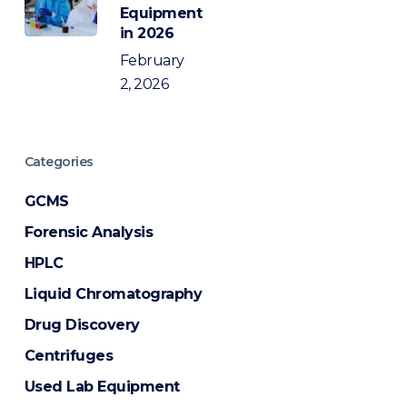
Equipment
in 2026
February
2, 2026
Categories
GCMS
Forensic Analysis
HPLC
Liquid Chromatography
Drug Discovery
Centrifuges
Used Lab Equipment