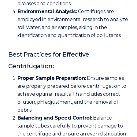
diseases and conditions.
Environmental Analysis:
Centrifuges are
employed in environmental research to analyze
soil, water, and air samples, aiding in the
identification and quantification of pollutants.
Best Practices for Effective
Centrifugation:
Proper Sample Preparation:
Ensure samples
are properly prepared before centrifugation to
achieve optimal results. This includes correct
dilution, pH adjustment, and the removal of
debris.
Balancing and Speed Control:
Balance
sample tubes carefully to prevent damage to
the centrifuge and ensure an even distribution