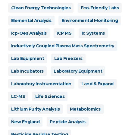
Clean Energy Technologies
Eco-Friendly Labs
Elemental Analysis
Environmental Monitoring
Icp-Oes Analysis
ICP MS
Ic Systems
Inductively Coupled Plasma Mass Spectrometry
Lab Equipment
Lab Freezers
Lab Incubators
Laboratory Equipment
Laboratory Instrumentation
Land & Expand
LC-MS
Life Sciences
Lithium Purity Analysis
Metabolomics
New England
Peptide Analysis
Pesticide Residue Testing