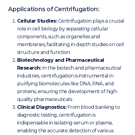
Applications of Centrifugation:
Cellular Studies:
Centrifugation plays a crucial
role in cell biology by separating cellular
components, such as organelles and
membranes, facilitating in-depth studies on cell
structure and function.
Biotechnology and Pharmaceutical
Research:
In the biotech and pharmaceutical
industries, centrifugation is instrumental in
purifying biomolecules like DNA, RNA, and
proteins, ensuring the development of high-
quality pharmaceuticals.
Clinical Diagnostics:
From blood banking to
diagnostic testing, centrifugation is
indispensable in isolating serum or plasma,
enabling the accurate detection of various