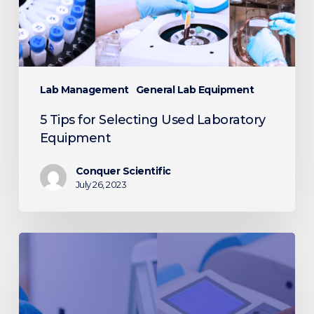
Lab Management
General Lab Equipment
5 Tips for Selecting Used Laboratory
Equipment
Conquer Scientific
July 26, 2023
Differences
Between
Microplate
Readers
and