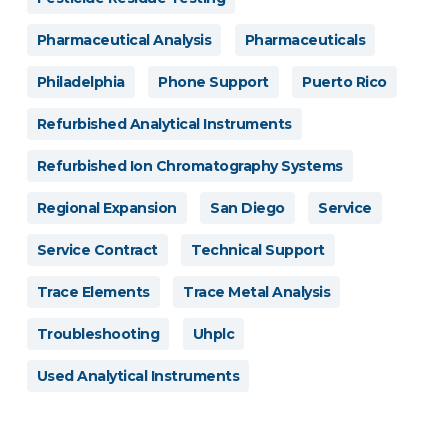
Pharmaceutical Analysis
Pharmaceuticals
Philadelphia
Phone Support
Puerto Rico
Refurbished Analytical Instruments
Refurbished Ion Chromatography Systems
Regional Expansion
San Diego
Service
Service Contract
Technical Support
Trace Elements
Trace Metal Analysis
Troubleshooting
Uhplc
Used Analytical Instruments