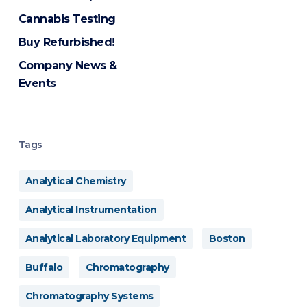
Cannabis Testing
Buy Refurbished!
Company News &
Events
Tags
Analytical Chemistry
Analytical Instrumentation
Analytical Laboratory Equipment
Boston
Buffalo
Chromatography
Chromatography Systems