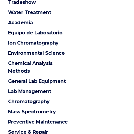
Tradeshow
Water Treatment
Academia
Equipo de Laboratorio
Ion Chromatography
Environmental Science
Chemical Analysis
Methods
General Lab Equipment
Lab Management
Chromatography
Mass Spectrometry
Preventive Maintenance
Service & Repair