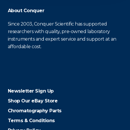
About Conquer
Since 2003, Conquer Scientific has supported
researchers with quality, pre-owned laboratory
instruments and expert service and support at an
affordable cost.
Newsletter Sign Up
Shop Our eBay Store
Chromatography Parts
Terms & Conditions