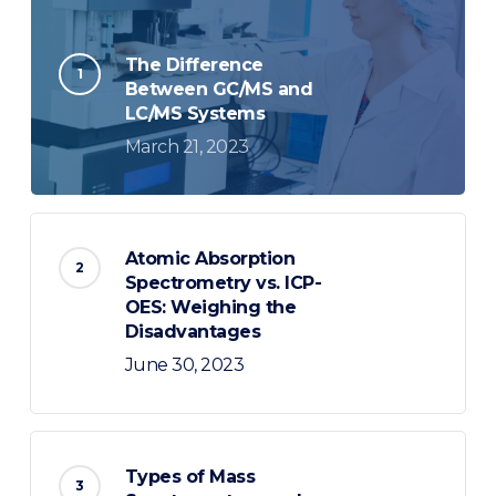
The Difference
Between GC/MS and
LC/MS Systems
March 21, 2023
Atomic Absorption
Spectrometry vs. ICP-
OES: Weighing the
Disadvantages
June 30, 2023
Types of Mass