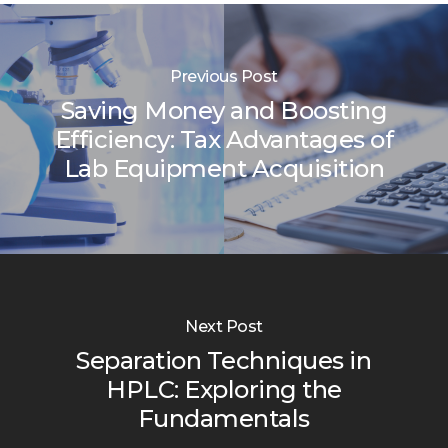
Previous Post
Saving Money and Boosting
Efficiency: Tax Advantages of
Lab Equipment Acquisition
Next Post
Separation Techniques in
HPLC: Exploring the
Fundamentals