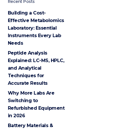
Recent Posts
Building a Cost-
Effective Metabolomics
Laboratory: Essential
Instruments Every Lab
Needs
Peptide Analysis
Explained: LC-MS, HPLC,
and Analytical
Techniques for
Accurate Results
Why More Labs Are
Switching to
Refurbished Equipment
in 2026
Battery Materials &