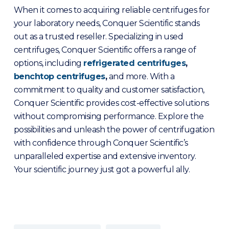
When it comes to acquiring reliable centrifuges for
your laboratory needs, Conquer Scientific stands
out as a trusted reseller. Specializing in used
centrifuges, Conquer Scientific offers a range of
options, including
refrigerated centrifuge
s
,
benchtop centrifuges
,
and more. With a
commitment to quality and customer satisfaction,
Conquer Scientific provides cost-effective solutions
without compromising performance. Explore the
possibilities and unleash the power of centrifugation
with confidence through Conquer Scientific’s
unparalleled expertise and extensive inventory.
Your scientific journey just got a powerful ally.