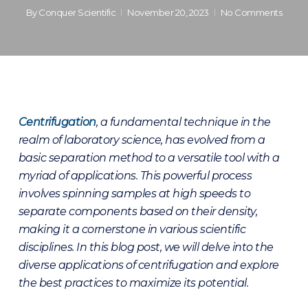
By
Conquer Scientific
November 20, 2023
No Comments
Centrifugatio
n
, a fundamental technique in the
realm of laboratory science, has evolved from a
basic separation method to a versatile tool with a
myriad of applications. This powerful process
involves spinning samples at high speeds to
separate components based on their density,
making it a cornerstone in various scientific
disciplines. In this blog post, we will delve into the
diverse applications of centrifugation and explore
the best practices to maximize its potential.