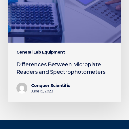
Spectrophotometers
General Lab Equipment
Differences Between Microplate
Readers and Spectrophotometers
Conquer Scientific
June 19, 2023