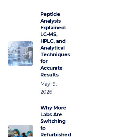
Peptide
Analysis
Explained:
LC-MS,
HPLC, and
Analytical
Techniques
for
Accurate
Results
May 19,
2026
Why More
Labs Are
Switching
to
Refurbished