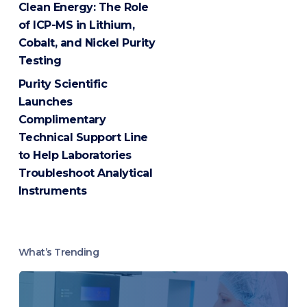
Clean Energy: The Role
of ICP-MS in Lithium,
Cobalt, and Nickel Purity
Testing
Purity Scientific
Launches
Complimentary
Technical Support Line
to Help Laboratories
Troubleshoot Analytical
Instruments
What’s Trending