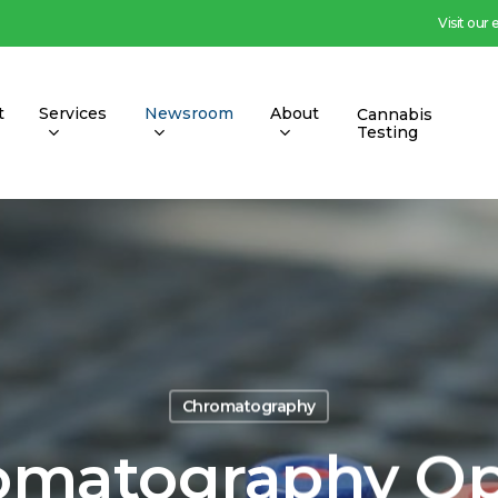
Visit our
t
Services
Newsroom
About
Cannabis
Testing
Chromatography
omatography Op