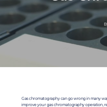
B
Gas chromatography can go wrong in many ways,
improve your gas chromatography operation, re