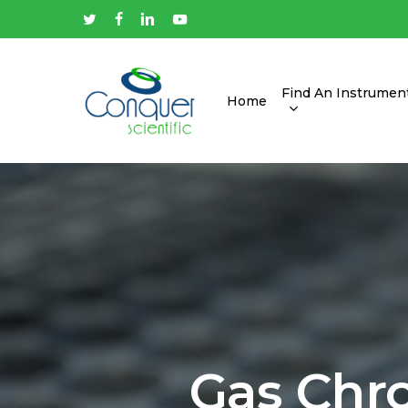
Skip
twitter
facebook
linkedin
youtube
to
main
content
Find An Instrumen
Home
Hit enter to search or ESC to close
Gas Chr