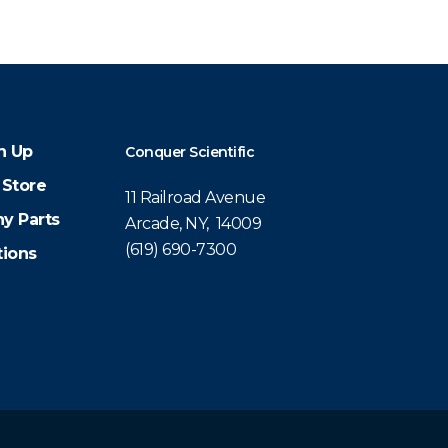
n Up
Conquer Scientific
 Store
11 Railroad Avenue
y Parts
Arcade, NY, 14009
(619) 690-7300
tions