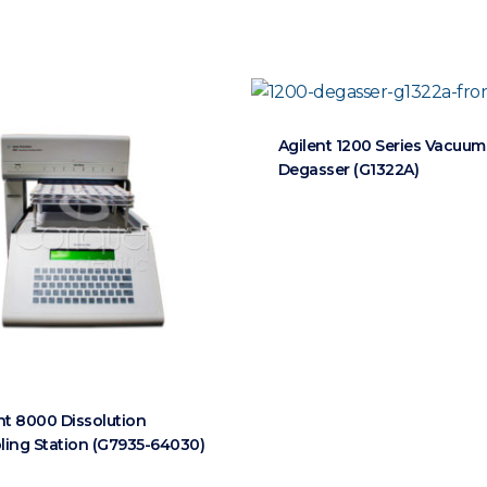
Agilent 1200 Series Vacuum
Degasser (G1322A)
nt 8000 Dissolution
ing Station (G7935-64030)