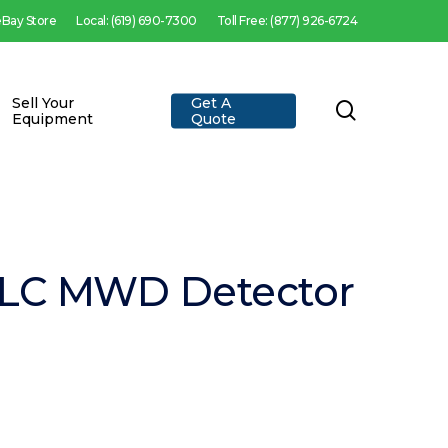
 eBay Store
Local: (619) 690-7300
Toll Free: (877) 926-6724
Sell Your
Get A
search
Equipment
Quote
PLC MWD Detector