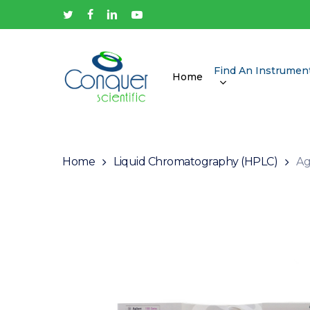
Skip
twitter
facebook
linkedin
youtube
to
main
content
Find An Instrumen
Home
Hit enter to search or ESC to close
Home
Liquid Chromatography (HPLC)
Ag