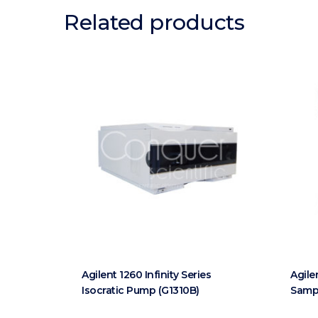
Related products
Agilent 1260 Infinity Series
Agile
Isocratic Pump (G1310B)
Sampl