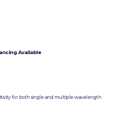
ancing Available
ivity for both single and multiple wavelength