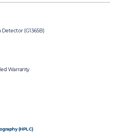
 Detector (G1365B)
ded Warranty
ography (HPLC)