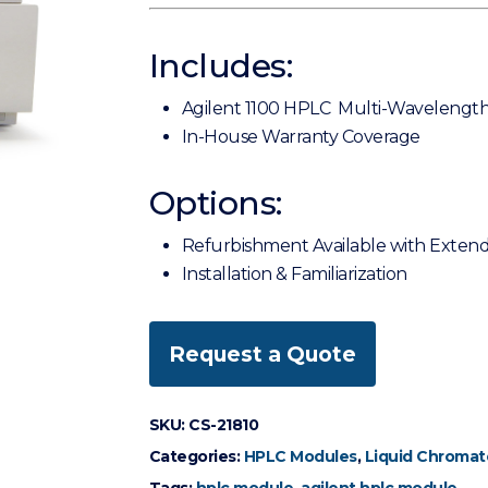
Includes:
Agilent 1100 HPLC Multi-Wavelength
In-House Warranty Coverage
Options:
Refurbishment Available with Exten
Installation & Familiarization
Request a Quote
SKU:
CS-21810
Categories:
HPLC Modules
,
Liquid Chromat