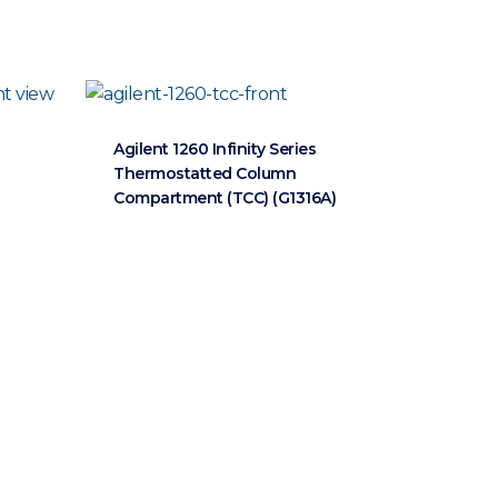
Agilent 1260 Infinity Series
Thermostatted Column
Compartment (TCC) (G1316A)