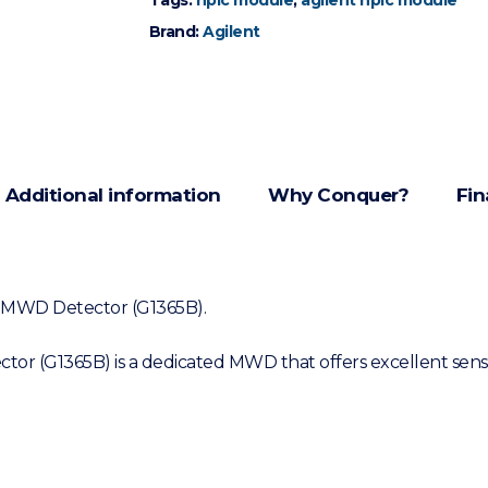
Tags:
hplc module
,
agilent hplc module
Brand:
Agilent
Additional information
Why Conquer?
Fin
LC MWD Detector (G1365B).
r (G1365B) is a dedicated MWD that offers excellent sensit