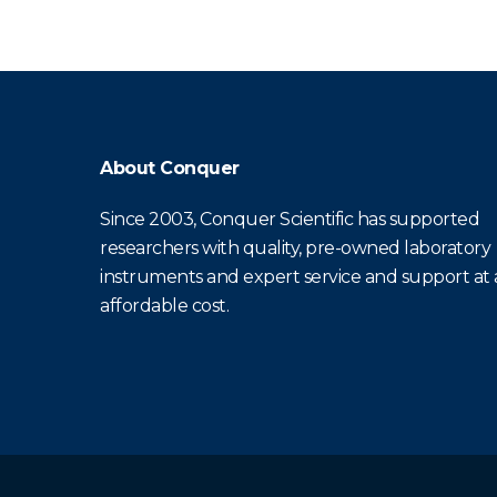
About Conquer
Since 2003, Conquer Scientific has supported
researchers with quality, pre-owned laboratory
instruments and expert service and support at
affordable cost.