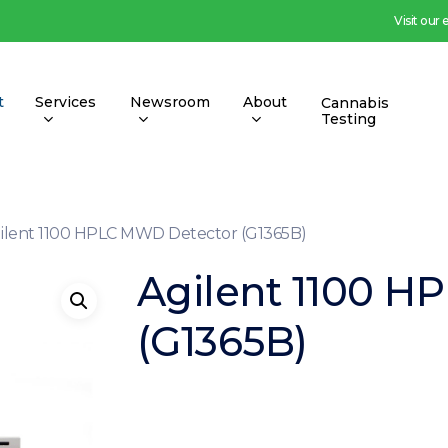
Visit our
t
Services
Newsroom
About
Cannabis
Testing
ilent 1100 HPLC MWD Detector (G1365B)
Agilent 1100 H
(G1365B)