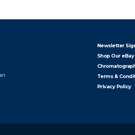
Newsletter Sig
Shop Our eBay
Chromatograph
 an
Terms & Condi
Privacy Policy