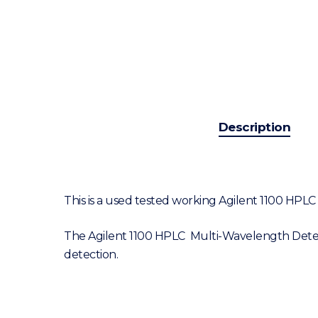
Description
This is a used tested working Agilent 1100 HP
The Agilent 1100 HPLC Multi-Wavelength Detecto
detection.