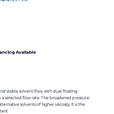
ancing Available
nd stable solvent flow, with dual floating
 to a selected flow rate. The broadened pressure
native solvents of higher viscosity. It is the
tant.