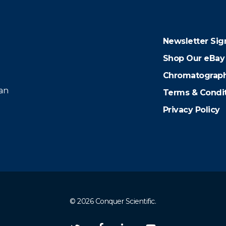
Newsletter Sig
Shop Our eBay
Chromatograph
 an
Terms & Condi
Privacy Policy
© 2026 Conquer Scientific.