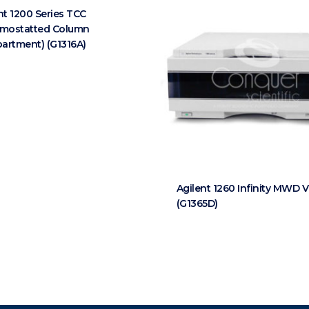
nt 1200 Series TCC
rmostatted Column
artment) (G1316A)
Agilent 1260 Infinity MWD 
(G1365D)