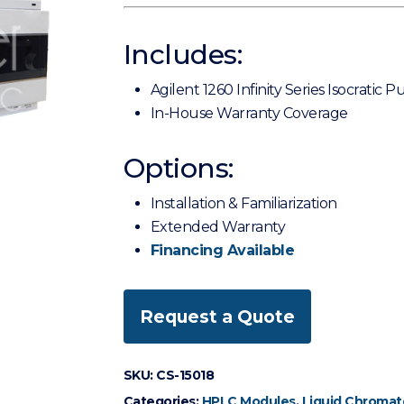
Includes:
Agilent 1260 Infinity Series Isocratic
In-House Warranty Coverage
Options:
Installation & Familiarization
Extended Warranty
Financing Available
Request a Quote
SKU:
CS-15018
Categories:
HPLC Modules
,
Liquid Chromat