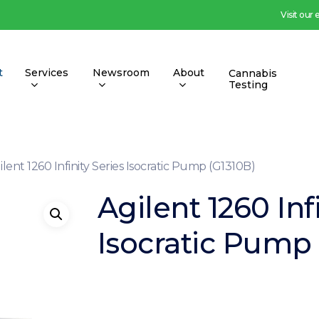
Visit our
t
Services
Newsroom
About
Cannabis
Testing
ilent 1260 Infinity Series Isocratic Pump (G1310B)
Agilent 1260 Inf
Isocratic Pump 