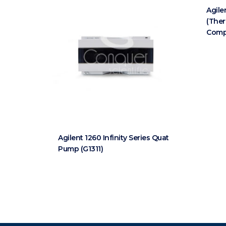
Agile
(The
Comp
Agilent 1260 Infinity Series Quat
Pump (G1311)