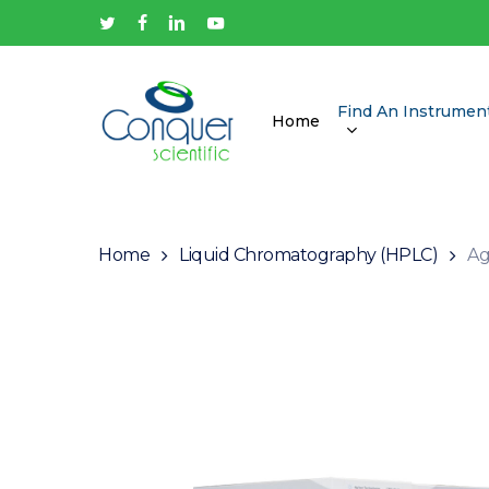
Skip
twitter
facebook
linkedin
youtube
to
main
content
Find An Instrumen
Home
Hit enter to search or ESC to close
Home
Liquid Chromatography (HPLC)
Ag