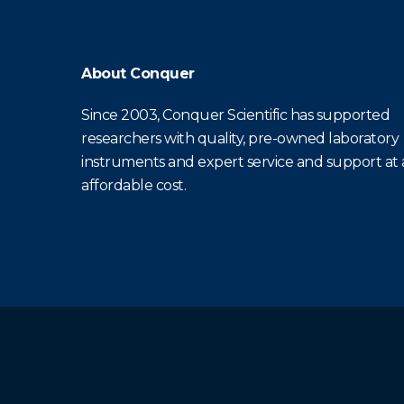
About Conquer
Since 2003, Conquer Scientific has supported
researchers with quality, pre-owned laboratory
instruments and expert service and support at
affordable cost.