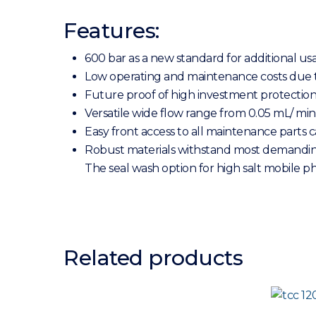
Features:
600 bar as a new standard for additional u
Low operating and maintenance costs due 
Future proof of high investment protectio
Versatile wide flow range from 0.05 mL/ min
Easy front access to all maintenance parts
Robust materials withstand most demanding a
The seal wash option for high salt mobile 
Related products