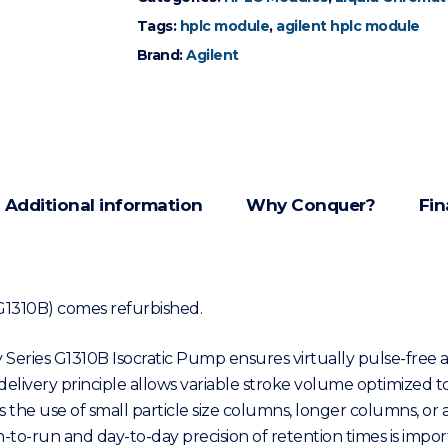
Tags:
hplc module
,
agilent hplc module
Brand:
Agilent
Additional information
Why Conquer?
Fin
 (G1310B) comes refurbished.
y Series G1310B Isocratic Pump ensures virtually pulse-free a
his delivery principle allows variable stroke volume optimized
 use of small particle size columns, longer columns, or alter
to-run and day-to-day precision of retention times is impor