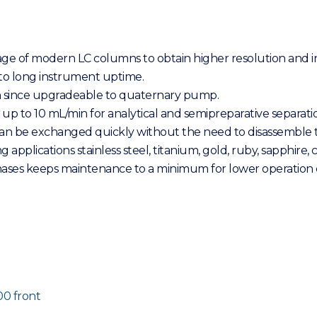
sage of modern LC columns to obtain higher resolution and
to long instrument uptime.
n since upgradeable to quaternary pump.
 up to 10 mL/min for analytical and semipreparative separati
 can be exchanged quickly without the need to disassemble 
pplications stainless steel, titanium, gold, ruby, sapphire,
phases keeps maintenance to a minimum for lower operation c