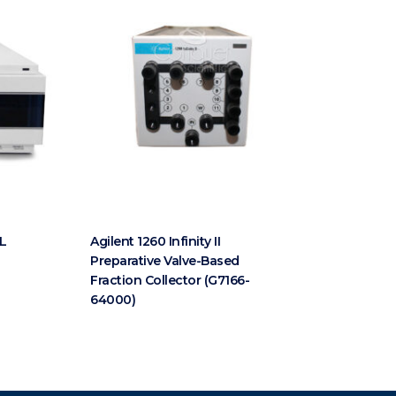
VL
Agilent 1260 Infinity II
Preparative Valve-Based
Fraction Collector (G7166-
64000)