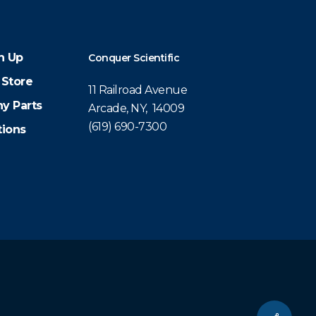
n Up
Conquer Scientific
 Store
11 Railroad Avenue
y Parts
Arcade, NY, 14009
(619) 690-7300
tions