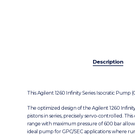
Description
This Agilent 1260 Infinity Series Isocratic Pump
The optimized design of the Agilent 1260 Infinit
pistons in series, precisely servo-controlled. T
range with maximum pressure of 600 bar allows the
ideal pump for GPC/SEC applications where run-