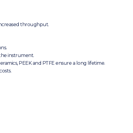
 increased throughput.
ons.
the instrument.
 ceramics, PEEK and PTFE ensure a long lifetime.
osts.