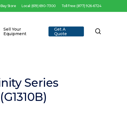
 eBay Store
Local: (619) 690-7300
Toll Free: (877) 926-6724
Sell Your
Get A
search
Equipment
Quote
inity Series
(G1310B)