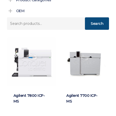
OEM
Search
Search
for:
Agilent 7800 ICP-
Agilent 7700 ICP-
MS
MS