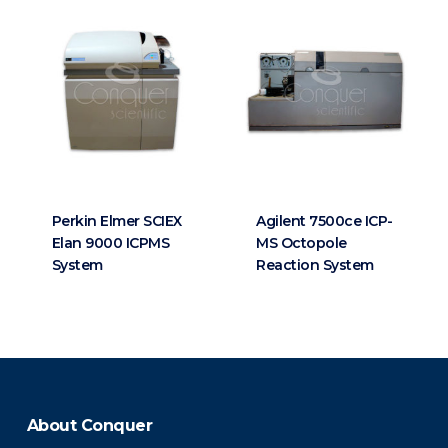
Perkin Elmer SCIEX
Agilent 7500ce ICP-
Elan 9000 ICPMS
MS Octopole
System
Reaction System
About Conquer