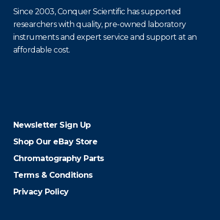
Since 2003, Conquer Scientific has supported
researchers with quality, pre-owned laboratory
instruments and expert service and support at an
affordable cost.
Newsletter Sign Up
Shop Our eBay Store
Chromatography Parts
Terms & Conditions
Privacy Policy