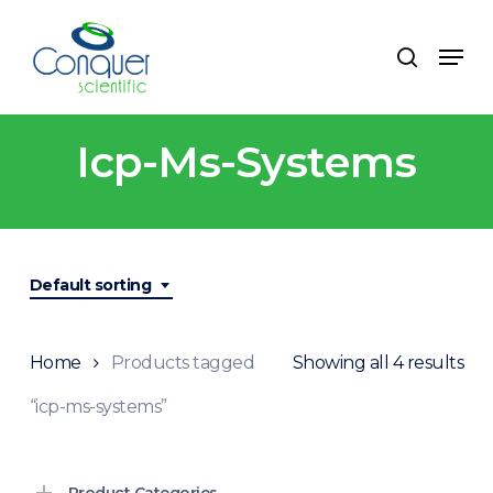
Skip
to
Menu
search
main
content
Icp-Ms-Systems
Default sorting
Home
Products tagged
Showing all 4 results
“icp-ms-systems”
Product Categories