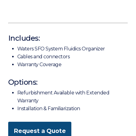
Includes:
Waters SFO System Fluidics Organizer
Cables and connectors
Warranty Coverage
Options:
Refurbishment Available with Extended
Warranty
Installation & Familiarization
Request a Quote