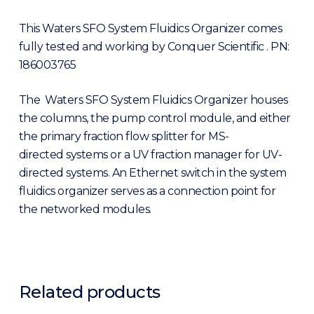
This Waters SFO System Fluidics Organizer comes
fully tested and working by Conquer Scientific . PN:
186003765
The Waters SFO System Fluidics Organizer houses
the columns, the pump control module, and either
the primary fraction flow splitter for MS-
directed systems or a UV fraction manager for UV-
directed systems. An Ethernet switch in the system
fluidics organizer serves as a connection point for
the networked modules.
Related products