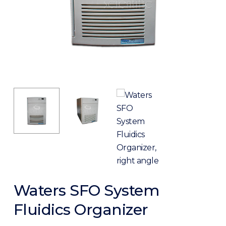
Waters SFO System
Fluidics Organizer