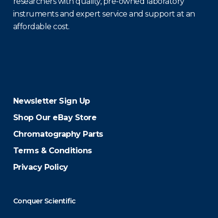
researchers with quality, pre-owned laboratory
instruments and expert service and support at an
affordable cost.
Newsletter Sign Up
Shop Our eBay Store
Chromatography Parts
Terms & Conditions
Privacy Policy
Conquer Scientific