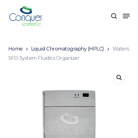
Skip
to
Menu
search
main
content
Home
Liquid Chromatography (HPLC)
Waters
SFO System Fluidics Organizer