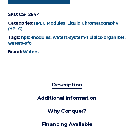
SKU:
CS-12844
Categories:
HPLC Modules
,
Liquid Chromatography
(HPLC)
Tags:
hplc-modules
,
waters-system-fluidics-organizer
,
waters-sfo
Brand:
Waters
Description
Additional information
Why Conquer?
Financing Available