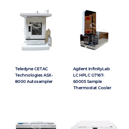
Teledyne CETAC
Agilent InfinityLab
Technologies ASX-
LC HPLC G7167-
8000 Autosampler
60005 Sample
Thermostat Cooler