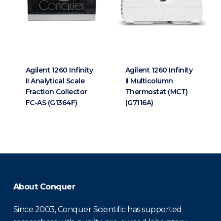
Agilent 1260 Infinity
Agilent 1260 Infinity
II Analytical Scale
II Multicolumn
Fraction Collector
Thermostat (MCT)
FC-AS (G1364F)
(G7116A)
About Conquer
Since 2003, Conquer Scientific has supported