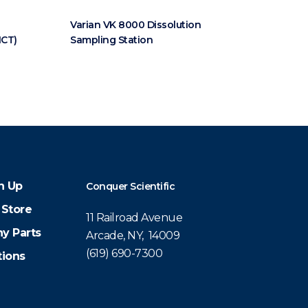
Varian VK 8000 Dissolution
MCT)
Sampling Station
n Up
Conquer Scientific
 Store
11 Railroad Avenue
y Parts
Arcade, NY, 14009
(619) 690-7300
tions