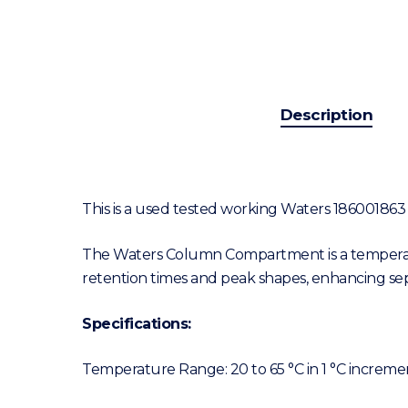
Description
This is a used tested working Waters 18600186
The Waters Column Compartment is a temperatu
retention times and peak shapes, enhancing sepa
Specifications:
Temperature Range: 20 to 65 °C in 1 °C increme