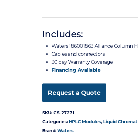
Includes:
Waters 186001863 Alliance Column H
Cables and connectors
30 day Warranty Coverage
Financing Available
Request a Quote
SKU:
CS-27271
Categories:
HPLC Modules
,
Liquid Chromat
Brand:
Waters