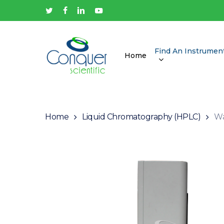
Skip
twitter
facebook
linkedin
youtube
to
main
content
Find An Instrumen
Home
Hit enter to search or ESC to close
Home
Liquid Chromatography (HPLC)
Wa