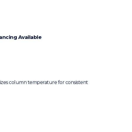
ancing Available
izes column temperature for consistent