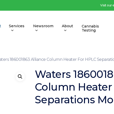
Visit our
t
Services
Newsroom
About
Cannabis
Testing
ters 186001863 Alliance Column Heater For HPLC Separat
Waters 1860018
Column Heater
Separations Mo