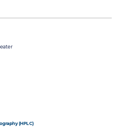
eater
ography (HPLC)