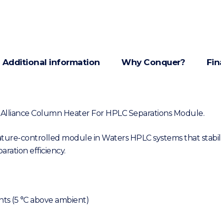
Additional information
Why Conquer?
Fin
3 Alliance Column Heater For HPLC Separations Module.
re-controlled module in Waters HPLC systems that stabil
ration efficiency.
nts (5 °C above ambient)