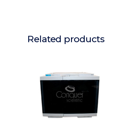
Related products