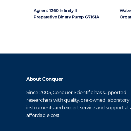
Agilent 1260 Infinity II
Water
Preparative Binary Pump G7161A
Orga
About Conquer
Since 2003, Conquer Scientific has supported
researchers with quality, pre-owned laboratory
instruments and expert service and support at
affordable cost.