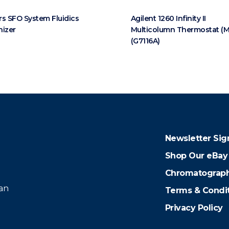
s SFO System Fluidics
Agilent 1260 Infinity II
nizer
Multicolumn Thermostat (
(G7116A)
Newsletter Sig
Shop Our eBay
Chromatograph
 an
Terms & Condi
Privacy Policy