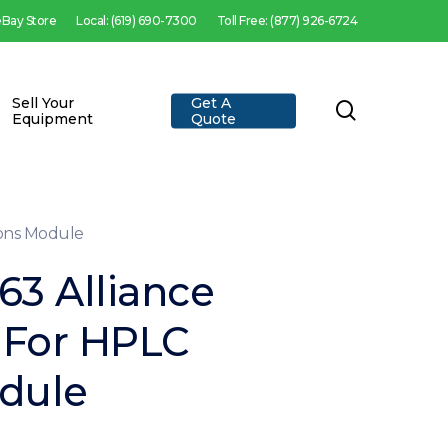
 eBay Store
Local: (619) 690-7300
Toll Free: (877) 926-6724
Sell Your
Get A
search
Equipment
Quote
ions Module
63 Alliance
 For HPLC
dule