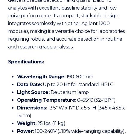
delivers precise detection and quantification of
analytes with excellent baseline stability and low
noise performance. Its compact, stackable design
integrates seamlessly with other Agilent 1200
modules, making it a versatile choice for laboratories
requiring robust and accurate detection in routine
and research-grade analyses.
Specifications:
Wavelength Range:
190-600 nm
Data Rate:
Up to 20 Hz for standard-HPLC
Light Source:
Deuterium lamp
Operating Temperature:
0–55°C (32–131°F)
Dimensions:
13.5″ W x 17″ D x 5.5″ H (34.5 x 43.5 x
14 cm)
Weight:
25 lbs.
(11 kg)
Power:
100-240V (±10% wide-ranging capability),