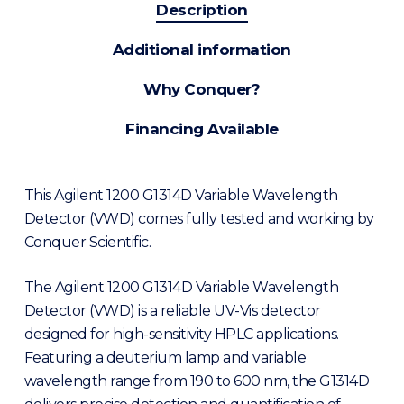
Description
Additional information
Why Conquer?
Financing Available
This Agilent 1200 G1314D Variable Wavelength
Detector (VWD) comes fully tested and working by
Conquer Scientific.
The Agilent 1200 G1314D Variable Wavelength
Detector (VWD) is a reliable UV-Vis detector
designed for high-sensitivity HPLC applications.
Featuring a deuterium lamp and variable
wavelength range from 190 to 600 nm, the G1314D