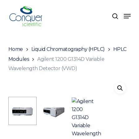
Skip
to
Men
search
main
content
Home
Liquid Chromatography (HPLC)
HPLC
Modules
Agilent 1200 G1314D Variable
Wavelength Detector (VWD)