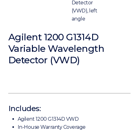
Agilent 1200 G1314D
Variable Wavelength
Detector (VWD)
Includes:
Agilent 1200 G1314D VWD
In-House Warranty Coverage