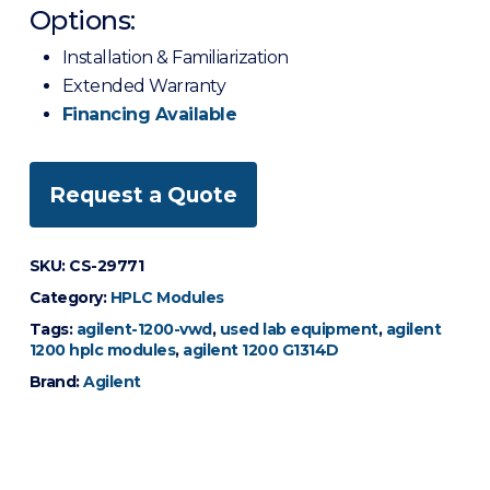
Options:
Installation & Familiarization
Extended Warranty
Financing Available
Request a Quote
SKU:
CS-29771
Category:
HPLC Modules
Tags:
agilent-1200-vwd
,
used lab equipment
,
agilent
1200 hplc modules
,
agilent 1200 G1314D
Brand:
Agilent