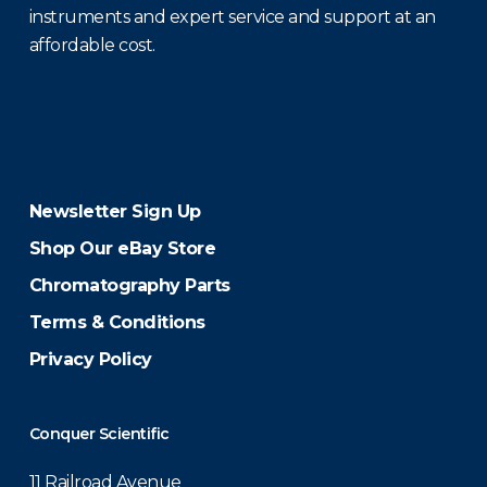
instruments and expert service and support at an
affordable cost.
Newsletter Sign Up
Shop Our eBay Store
Chromatography Parts
Terms & Conditions
Privacy Policy
Conquer Scientific
11 Railroad Avenue