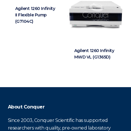
Agilent 1260 Infinity
II Flexible Pump
(G7104C)
Agilent 1260 Infinity
MWD VL (G1365D)
About Conquer
Since 2003, Conquer Scientific has supported
researchers with quality, pre-owned laboratory