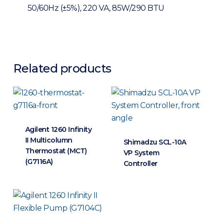
50/60Hz (±5%), 220 VA, 85W/290 BTU
Related products
Agilent 1260 Infinity
II Multicolumn
Shimadzu SCL-10A
Thermostat (MCT)
VP System
(G7116A)
Controller