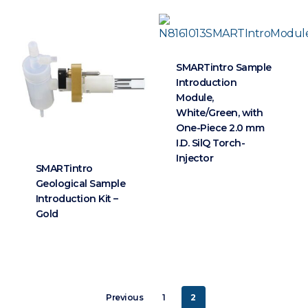
SMARTintro Sample
Introduction
Module,
White/Green, with
One-Piece 2.0 mm
I.D. SilQ Torch-
Injector
SMARTintro
Geological Sample
Introduction Kit –
Gold
Previous
1
2