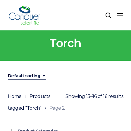
Skip
to
Menu
search
main
content
Torch
Default sorting
Home
Products
Showing 13–16 of 16 results
tagged “Torch”
Page 2
Product Categories