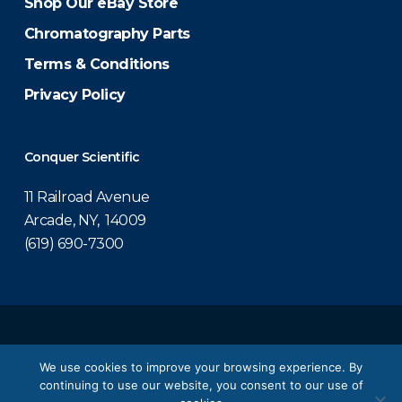
Shop Our eBay Store
Chromatography Parts
Terms & Conditions
Privacy Policy
Conquer Scientific
11 Railroad Avenue
Arcade, NY, 14009
(619) 690-7300
© 2026 Conquer Scientific.
We use cookies to improve your browsing experience. By
continuing to use our website, you consent to our use of