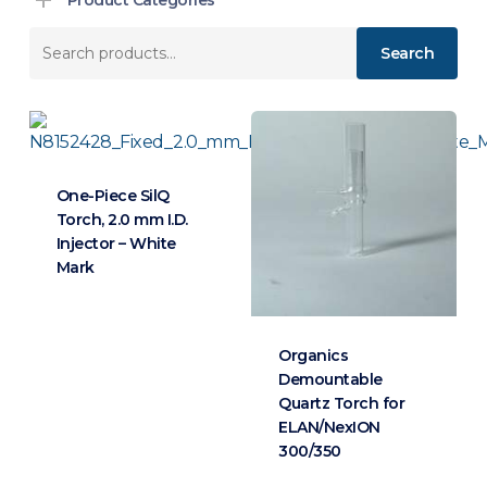
Search
Search
for:
One-Piece SilQ
Torch, 2.0 mm I.D.
Injector – White
Mark
Organics
Demountable
Quartz Torch for
ELAN/NexION
300/350