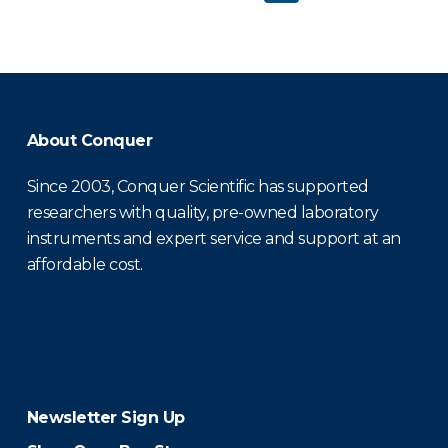
About Conquer
Since 2003, Conquer Scientific has supported
researchers with quality, pre-owned laboratory
instruments and expert service and support at an
affordable cost.
Newsletter Sign Up