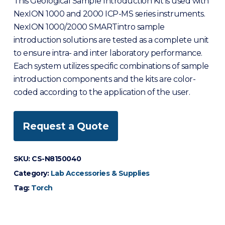
This Geological Sample Introduction Kit is used with
NexION 1000 and 2000 ICP-MS series instruments.
NexION 1000/2000 SMARTintro sample
introduction solutions are tested as a complete unit
to ensure intra- and inter laboratory performance.
Each system utilizes specific combinations of sample
introduction components and the kits are color-
coded according to the application of the user.
Request a Quote
SKU:
CS-N8150040
Category:
Lab Accessories & Supplies
Tag:
Torch