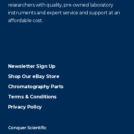
researchers with quality, pre-owned laboratory
instruments and expert service and support at an
affordable cost.
Newsletter Sign Up
Shop Our eBay Store
Chromatography Parts
Terms & Conditions
Privacy Policy
Conquer Scientific