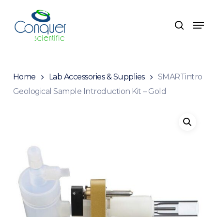
Skip
to
Menu
search
main
content
Home
Lab Accessories & Supplies
SMARTintro
Geological Sample Introduction Kit – Gold