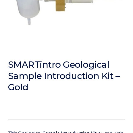
SMARTintro Geological
Sample Introduction Kit –
Gold