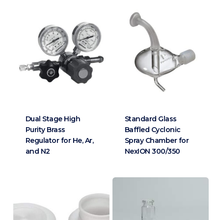
Dual Stage High
Standard Glass
Purity Brass
Baffled Cyclonic
Regulator for He, Ar,
Spray Chamber for
and N2
NexION 300/350