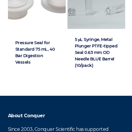
5 μL Syringe, Metal
Pressure Seal for
Plunger PTFE-tipped
Standard 75 mL, 40
Seal 0.63 mm OD
Bar Digestion
Needle BLUE Barrel
Vessels
(10/pack)
About Conquer
Since 2003, Conquer Scientific has supported