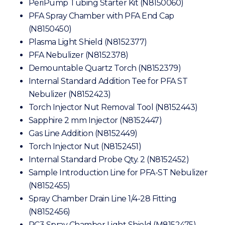
PeriPump Tubing Starter Kit (N8150060)
PFA Spray Chamber with PFA End Cap
(N8150450)
Plasma Light Shield (N8152377)
PFA Nebulizer (N8152378)
Demountable Quartz Torch (N8152379)
Internal Standard Addition Tee for PFA ST
Nebulizer (N8152423)
Torch Injector Nut Removal Tool (N8152443)
Sapphire 2 mm Injector (N8152447)
Gas Line Addition (N8152449)
Torch Injector Nut (N8152451)
Internal Standard Probe Qty. 2 (N8152452)
Sample Introduction Line for PFA-ST Nebulizer
(N8152455)
Spray Chamber Drain Line 1/4-28 Fitting
(N8152456)
PC3 Spray Chamber Light Shield (M8152475)