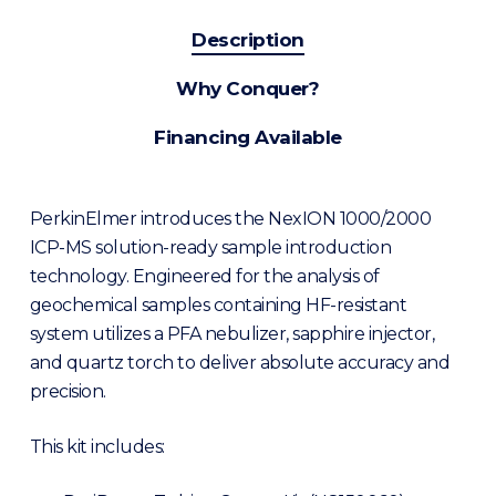
Description
Why Conquer?
Financing Available
PerkinElmer introduces the NexION 1000/2000
ICP-MS solution-ready sample introduction
technology. Engineered for the analysis of
geochemical samples containing HF-resistant
system utilizes a PFA nebulizer, sapphire injector,
and quartz torch to deliver absolute accuracy and
precision.
This kit includes: