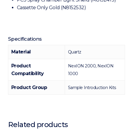
Cassette Only Gold (N8152532)
Specifications
Material
Quartz
Product
NexION 2000, NexION
Compatibility
1000
Product Group
Sample Introduction Kits
Related products