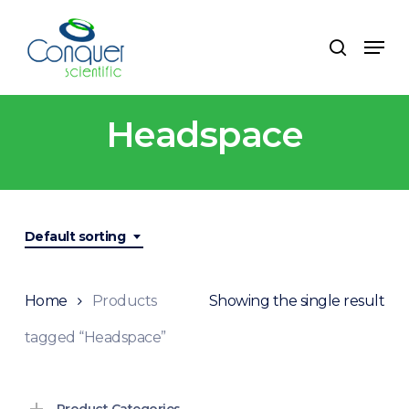
Skip
to
Menu
search
main
content
Headspace
Default sorting
Home
Products
Showing the single result
tagged “Headspace”
Product Categories