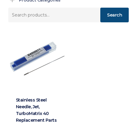
Search
Search
for:
Stainless Steel
Needle, Jet,
TurboMatrix 40
Replacement Parts