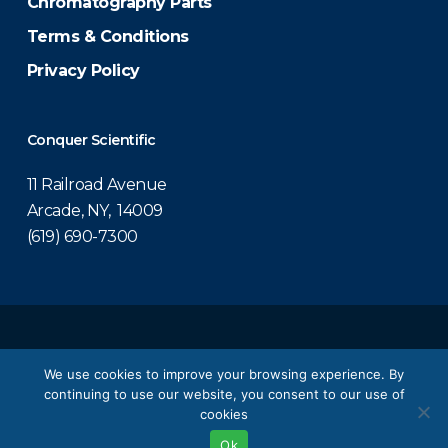
Chromatography Parts
Terms & Conditions
Privacy Policy
Conquer Scientific
11 Railroad Avenue
Arcade, NY, 14009
(619) 690-7300
© 2026 Conquer Scientific.
We use cookies to improve your browsing experience. By
continuing to use our website, you consent to our use of
twitter
facebook
linkedin
youtube
cookies
Ok