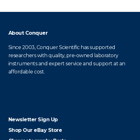
About Conquer
Since 2003, Conquer Scientific has supported
researchers with quality, pre-owned laboratory
instruments and expert service and support at an
affordable cost.
Newsletter Sign Up
Shop Our eBay Store