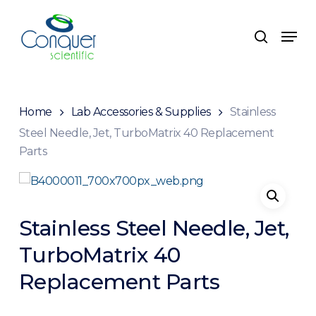
Skip
to
Menu
search
main
content
Home
Lab Accessories & Supplies
Stainless
Steel Needle, Jet, TurboMatrix 40 Replacement
Parts
Stainless Steel Needle, Jet,
TurboMatrix 40
Replacement Parts