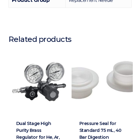
Product Group
Replacement Needle
Related products
Dual Stage High
Pressure Seal for
Purity Brass
Standard 75 mL, 40
Regulator for He, Ar,
Bar Digestion