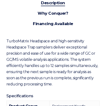
Description
Why Conquer?
Financing Available
TurboMatrix Headspace and high-sensitivity
Headspace Trap samplers deliver exceptional
precision and ease of use for a wide range of GC or
GC/MS volatile-analysis applications. The system
efficiently handles up to 12 samples simultaneously,
ensuring the next sample is ready for analysis as
soon as the previous run is complete, significantly
reducing processing time.
Specifications