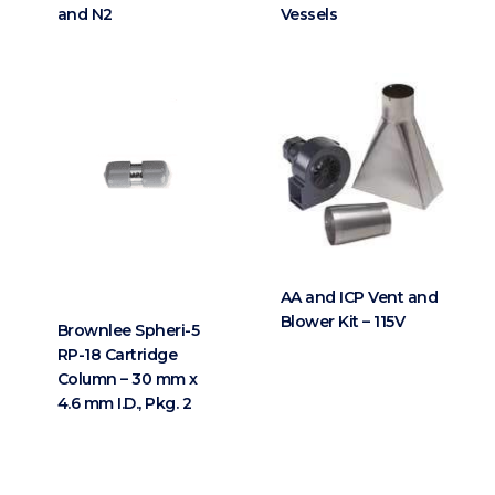
and N2
Vessels
AA and ICP Vent and
Blower Kit – 115V
Brownlee Spheri-5
RP-18 Cartridge
Column – 30 mm x
4.6 mm I.D., Pkg. 2