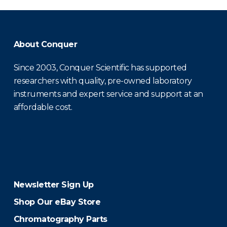
About Conquer
Since 2003, Conquer Scientific has supported
researchers with quality, pre-owned laboratory
instruments and expert service and support at an
affordable cost.
Newsletter Sign Up
Shop Our eBay Store
Chromatography Parts