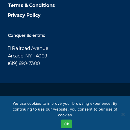
Terms & Conditions
Privacy Policy
Conquer Scientific
11 Railroad Avenue
Arcade, NY, 14009
(619) 690-7300
© 2026 Conquer Scientific.
We use cookies to improve your browsing experience. By
continuing to use our website, you consent to our use of
twitter
facebook
linkedin
youtube
cookies
Ok