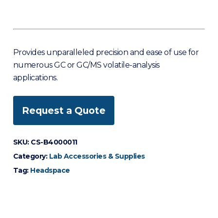
Provides unparalleled precision and ease of use for
numerous GC or GC/MS volatile-analysis
applications.
Request a Quote
SKU:
CS-B4000011
Category:
Lab Accessories & Supplies
Tag:
Headspace