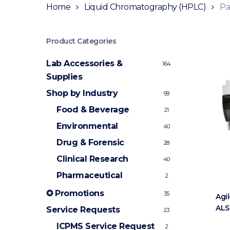
Home
Liquid Chromatography (HPLC)
Pa
Product Categories
Lab Accessories &
164
Supplies
Shop by Industry
99
Food & Beverage
21
Environmental
40
Drug & Forensic
28
Clinical Research
40
Pharmaceutical
2
✪ Promotions
35
Agil
ALS
Service Requests
23
ICPMS Service Request
2