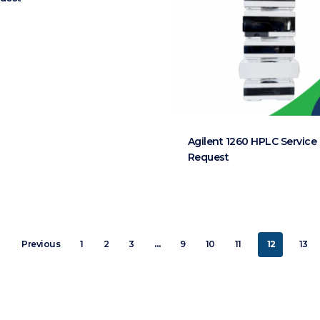
Agilent 1260 HPLC Service
Request
Previous
1
2
3
…
9
10
11
12
13