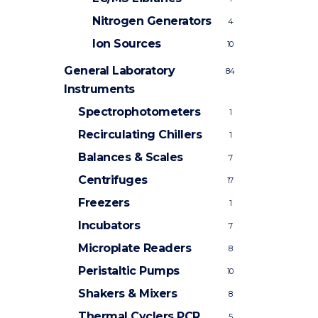
Nitrogen Generators
4
Ion Sources
10
General Laboratory
84
Instruments
Spectrophotometers
1
Recirculating Chillers
1
Balances & Scales
7
Centrifuges
17
Freezers
1
Incubators
7
Microplate Readers
8
Peristaltic Pumps
10
Shakers & Mixers
8
Thermal Cyclers
PCR
5