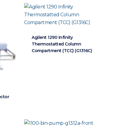
Agilent 1290 Infinity
Thermostatted Column
Compartment (TCC) (G1316C)
ector