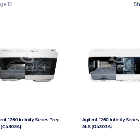
ge 12
Sh
ent 1260 Infinity Series Prep
Agilent 1260 Infinity Serie
 (G4303A)
ALS (G4303A)