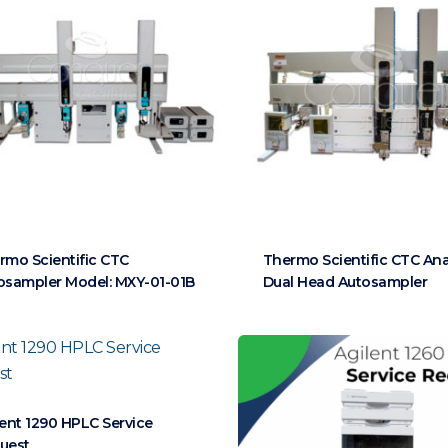
rmo Scientific CTC
Thermo Scientific CTC Ana
osampler Model: MXY-01-01B
Dual Head Autosampler
lent 1290 HPLC Service
uest