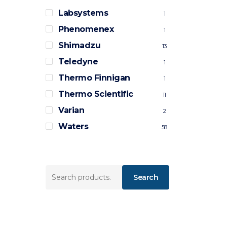
Labsystems
1
Phenomenex
1
Shimadzu
13
Teledyne
1
Thermo Finnigan
1
Thermo Scientific
11
Varian
2
Waters
58
Search
Search
for: