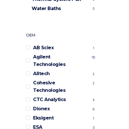
Water Baths
5
OEM
AB Sciex
1
Agilent
112
Technologies
Alltech
2
Cohesive
2
Technologies
CTC Analytics
5
Dionex
6
Eksigent
1
ESA
3