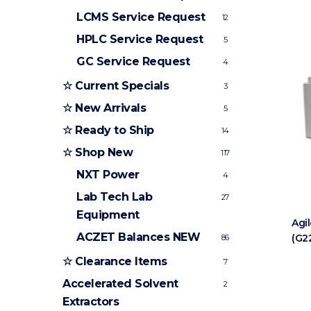
LCMS Service Request
12
HPLC Service Request
5
GC Service Request
4
☆ Current Specials
3
☆ New Arrivals
5
☆ Ready to Ship
14
☆ Shop New
117
NXT Power
4
Lab Tech Lab
27
Equipment
Agi
ACZET Balances
NEW
(G2
86
☆ Clearance Items
7
Accelerated Solvent
2
Extractors