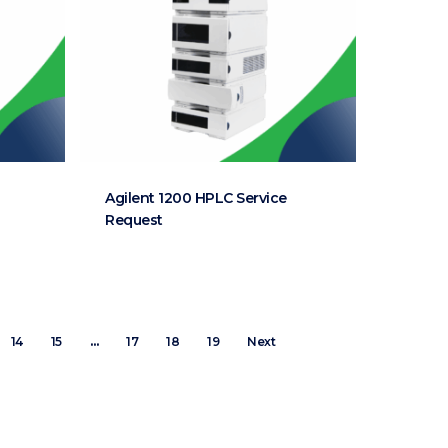
Agilent 1200 HPLC Service
Request
14
15
…
17
18
19
Next