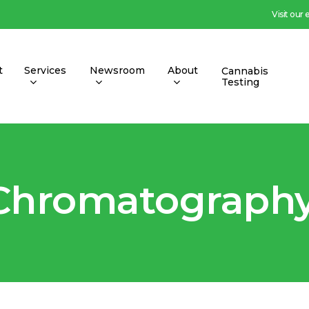
Visit our
t
Services
Newsroom
About
Cannabis
Testing
 Chromatography