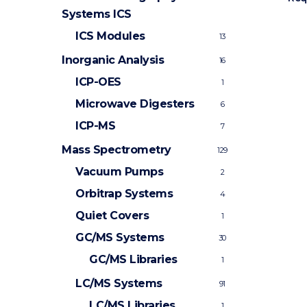
Systems
ICS
ICS Modules
13
Inorganic Analysis
16
ICP-OES
1
Microwave Digesters
6
ICP-MS
7
Mass Spectrometry
129
Vacuum Pumps
2
Orbitrap Systems
4
Quiet Covers
1
GC/MS Systems
30
GC/MS Libraries
1
LC/MS Systems
91
LC/MS Libraries
1