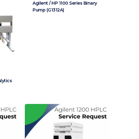
Agilent / HP 1100 Series Binary
Pump (G1312A)
lytics