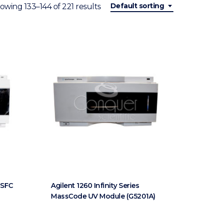
Default sorting
owing 133–144 of 221 results
s SFC
Agilent 1260 Infinity Series
MassCode UV Module (G5201A)