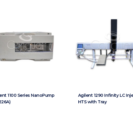
lent 1100 Series NanoPump
Agilent 1290 Infinity LC Inj
226A)
HTS with Tray