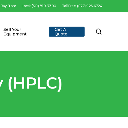
 eBay Store
Local: (619) 690-7300
Toll Free: (877) 926-6724
Sell Your
Get A
search
Equipment
Quote
 (HPLC)