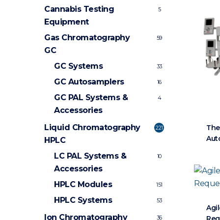
Cannabis Testing
5
Equipment
Gas Chromatography
59
GC
GC Systems
33
GC Autosamplers
16
GC PAL Systems &
4
Accessories
Liquid Chromatography
The
221
Aut
HPLC
LC PAL Systems &
10
Accessories
HPLC Modules
151
HPLC Systems
53
Agi
Ion Chromatography
Req
36