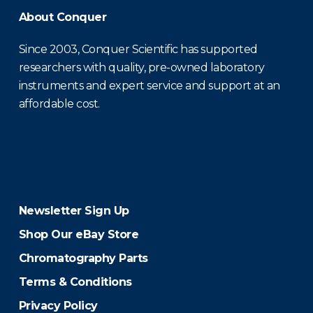
About Conquer
Since 2003, Conquer Scientific has supported
researchers with quality, pre-owned laboratory
instruments and expert service and support at an
affordable cost.
Newsletter Sign Up
Shop Our eBay Store
Chromatography Parts
Terms & Conditions
Privacy Policy