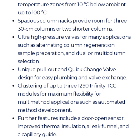
temperature zones from 10 °C below ambient
up to 100 °C .
Spacious column racks provide room for three
30-cm columns or two shorter columns.
Ultra high-pressure valves for many applications
such as alternating column regeneration,
sample preparation, and dual or multicolumn
selection.
Unique pull-out and Quick Change Valve
design for easy plumbing and valve exchange.
Clustering of up to three 1290 Infinity TCC
modules for maximum flexibility for
multimethod applications such as automated
method development.
Further features include a door-open sensor,
improved thermal insulation, a leak funnel, and
a capillary guide.