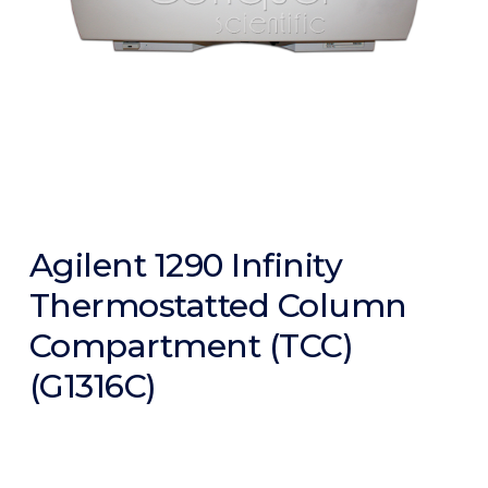
Agilent 1290 Infinity
Thermostatted Column
Compartment (TCC)
(G1316C)