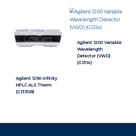
Agilent 1200 Variable
Wavelength
Detector (VWD)
(G1314)
Agilent 1290 Infinity
HPLC ALS Therm
(G1330B)