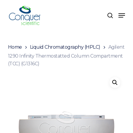
Skip
to
Men
search
main
content
Home
Liquid Chromatography (HPLC)
Agilent
1290 Infinity Thermostatted Column Compartment
(TCC) (G1316C)