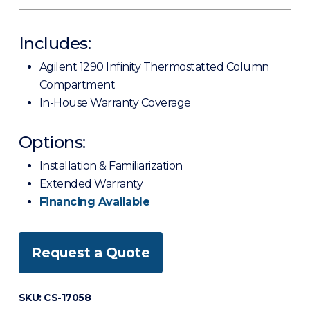
Includes:
Agilent 1290 Infinity Thermostatted Column
Compartment
In-House Warranty Coverage
Options:
Installation & Familiarization
Extended Warranty
Financing Available
Request a Quote
SKU:
CS-17058