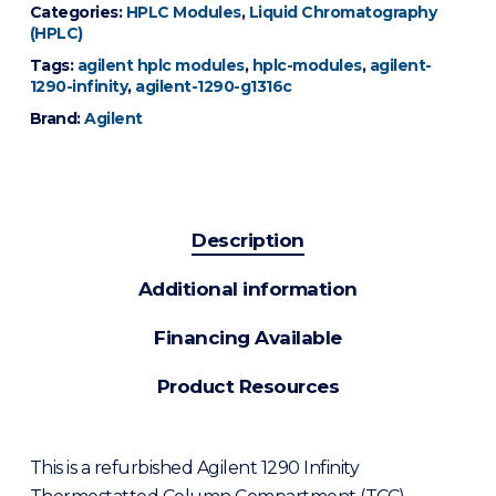
Categories:
HPLC Modules
,
Liquid Chromatography
(HPLC)
Tags:
agilent hplc modules
,
hplc-modules
,
agilent-
1290-infinity
,
agilent-1290-g1316c
Brand:
Agilent
Description
Additional information
Financing Available
Product Resources
This is a refurbished Agilent 1290 Infinity