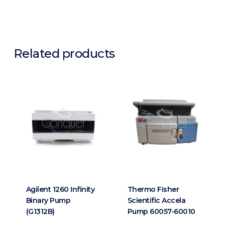
Related products
Agilent 1260 Infinity
Thermo Fisher
Binary Pump
Scientific Accela
(G1312B)
Pump 60057-60010