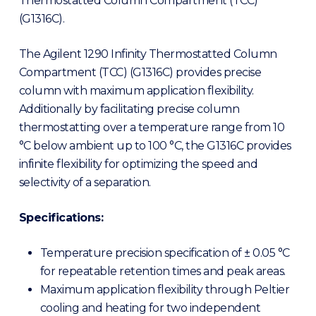
Thermostatted Column Compartment (TCC)
(G1316C).
The Agilent 1290 Infinity Thermostatted Column
Compartment (TCC) (G1316C) provides precise
column with maximum application flexibility.
Additionally by facilitating precise column
thermostatting over a temperature range from 10
°C below ambient up to 100 °C, the G1316C provides
infinite flexibility for optimizing the speed and
selectivity of a separation.
Specifications:
Temperature precision specification of ± 0.05 °C
for repeatable retention times and peak areas.
Maximum application flexibility through Peltier
cooling and heating for two independent