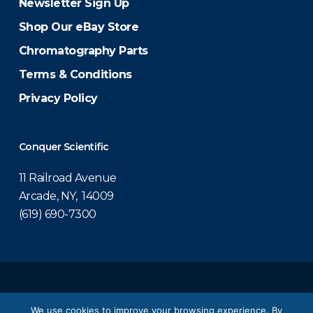
Newsletter Sign Up
Shop Our eBay Store
Chromatography Parts
Terms & Conditions
Privacy Policy
Conquer Scientific
11 Railroad Avenue
Arcade, NY, 14009
(619) 690-7300
© 2026 Conquer Scientific.
We use cookies to improve your browsing experience. By