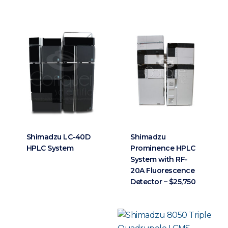
Shimadzu LC-40D
Shimadzu
HPLC System
Prominence HPLC
System with RF-
20A Fluorescence
Detector – $25,750