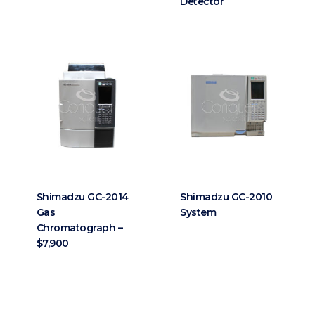
Detector
Shimadzu GC-2014
Shimadzu GC-2010
Gas
System
Chromatograph –
$7,900