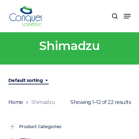
Skip
to
Menu
search
main
content
Shimadzu
Default sorting
Home
Shimadzu
Showing 1–12 of 22 results
Product Categories