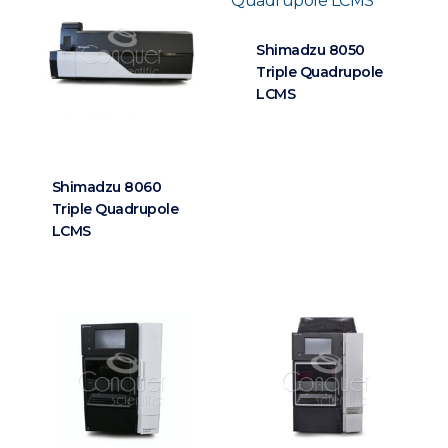
Shimadzu 8050
Triple Quadrupole
LCMS
Shimadzu 8060
Triple Quadrupole
LCMS