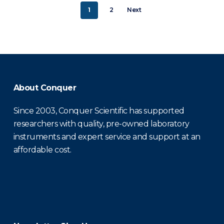
1
2
Next
About Conquer
Since 2003, Conquer Scientific has supported
researchers with quality, pre-owned laboratory
instruments and expert service and support at an
affordable cost.