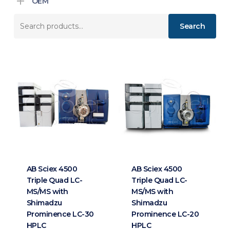
OEM
Search
Search
for:
AB Sciex 4500
AB Sciex 4500
Triple Quad LC-
Triple Quad LC-
MS/MS with
MS/MS with
Shimadzu
Shimadzu
Prominence LC-30
Prominence LC-20
HPLC
HPLC