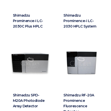
Shimadzu
Shimadzu
Prominence-I LC-
Prominence-i LC-
2030C Plus HPLC
2030 HPLC System
Shimadzu SPD-
Shimadzu RF-20A
M20A Photodiode
Prominence
Array Detector
Fluorescence