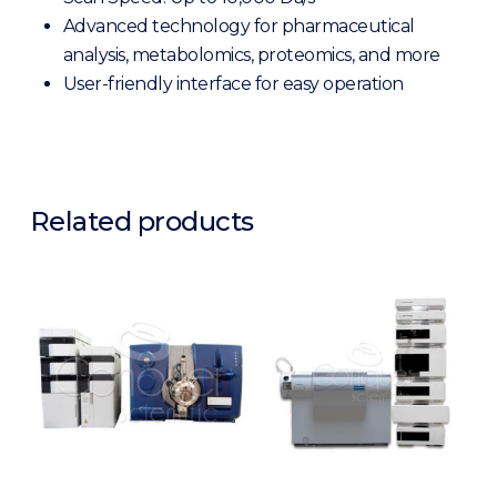
Advanced technology for pharmaceutical
analysis, metabolomics, proteomics, and more
User-friendly interface for easy operation
Related products