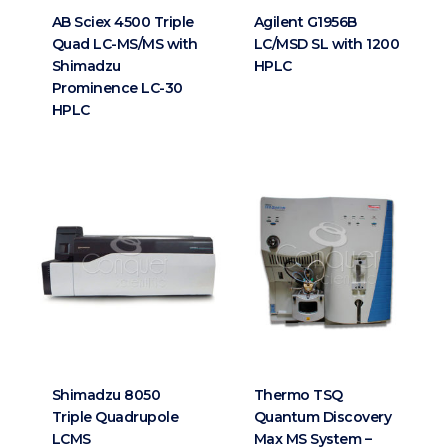
AB Sciex 4500 Triple
Agilent G1956B
Quad LC-MS/MS with
LC/MSD SL with 1200
Shimadzu
HPLC
Prominence LC-30
HPLC
Shimadzu 8050
Thermo TSQ
Triple Quadrupole
Quantum Discovery
LCMS
Max MS System –