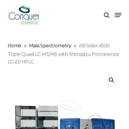
Skip
to
Menu
search
main
content
Home
Mass Spectrometry
AB Sciex 4500
Triple Quad LC-MS/MS with Shimadzu Prominence
LC-20 HPLC