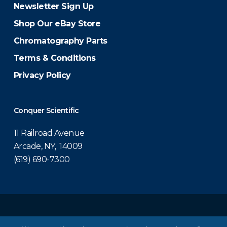
Newsletter Sign Up
Shop Our eBay Store
Chromatography Parts
Terms & Conditions
Privacy Policy
Conquer Scientific
11 Railroad Avenue
Arcade, NY, 14009
(619) 690-7300
© 2026 Conquer Scientific.