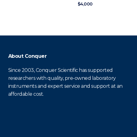
$4,000
About Conquer
Since 2003, Conquer Scientific has supported
researchers with quality, pre-owned laboratory
instruments and expert service and support at an
affordable cost.