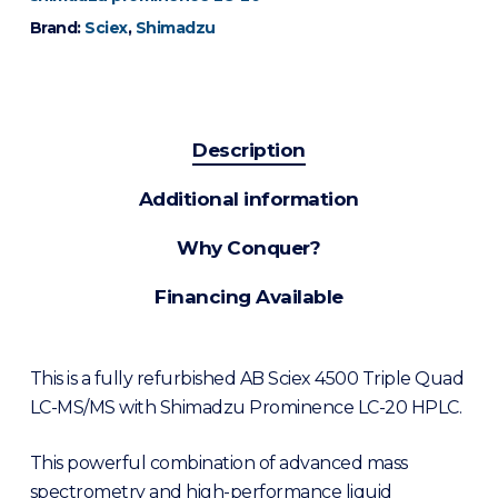
Brand:
Sciex
,
Shimadzu
Description
Additional information
Why Conquer?
Financing Available
This is a fully refurbished AB Sciex 4500 Triple Quad
LC-MS/MS with Shimadzu Prominence LC-20 HPLC.
This powerful combination of advanced mass
spectrometry and high-performance liquid