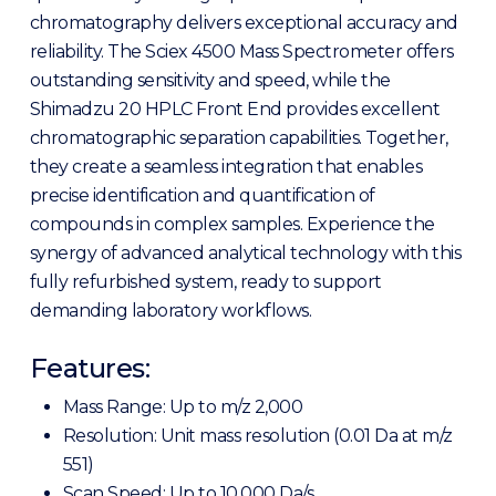
chromatography delivers exceptional accuracy and
reliability. The Sciex 4500 Mass Spectrometer offers
outstanding sensitivity and speed, while the
Shimadzu 20 HPLC Front End provides excellent
chromatographic separation capabilities. Together,
they create a seamless integration that enables
precise identification and quantification of
compounds in complex samples. Experience the
synergy of advanced analytical technology with this
fully refurbished system, ready to support
demanding laboratory workflows.
Features:
Mass Range: Up to m/z 2,000
Resolution: Unit mass resolution (0.01 Da at m/z
551)
Scan Speed: Up to 10,000 Da/s