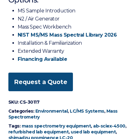
MS Sample Introduction
N2 / Air Generator
Mass Spec Workbench
NIST MS/MS Mass Spectral Library 2026
Installation & Familiarization
Extended Warranty
Financing Available
Request a Quote
SKU:
CS-30117
Categories:
Environmental
,
LC/MS Systems
,
Mass
Spectrometry
Tags:
mass spectrometry equipment
,
ab-sciex-4500
,
refurbished lab equipment
,
used lab equipment
,
shimadzu prominence LC-20