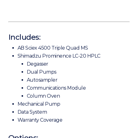
Includes:
AB Sciex 4500 Triple Quad MS
Shimadzu Prominence LC-20 HPLC
Degasser
Dual Pumps
Autosampler
Communications Module
Column Oven
Mechanical Pump
Data System
Warranty Coverage
Options: