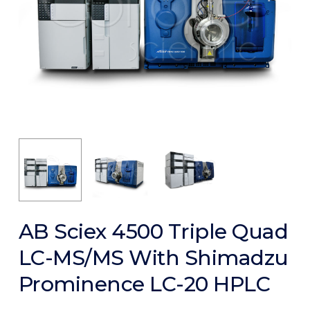
AB Sciex 4500 Triple Quad
LC-MS/MS With Shimadzu
Prominence LC-20 HPLC