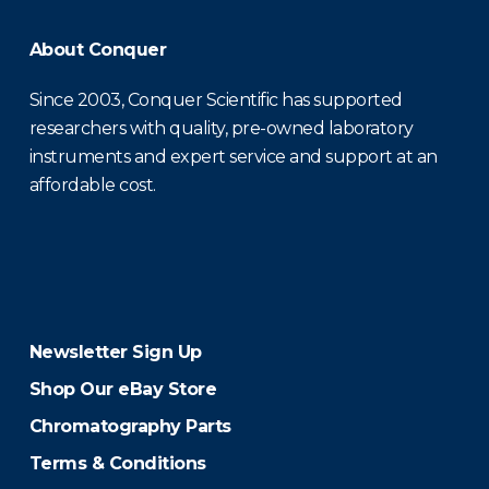
About Conquer
Since 2003, Conquer Scientific has supported
researchers with quality, pre-owned laboratory
instruments and expert service and support at an
affordable cost.
Newsletter Sign Up
Shop Our eBay Store
Chromatography Parts
Terms & Conditions