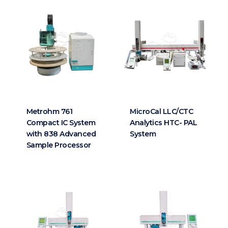
Metrohm 761
MicroCal LLC/CTC
Compact IC System
Analytics HTC- PAL
with 838 Advanced
System
Sample Processor