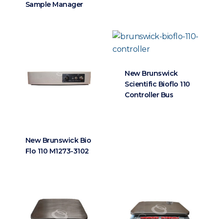
Sample Manager
New Brunswick
Scientific Bioflo 110
Controller Bus
New Brunswick Bio
Flo 110 M1273-3102