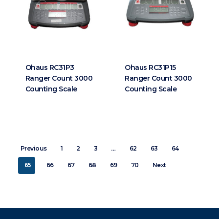
Ohaus RC31P3
Ohaus RC31P15
Ranger Count 3000
Ranger Count 3000
Counting Scale
Counting Scale
…
Previous
1
2
3
62
63
64
65
66
67
68
69
70
Next