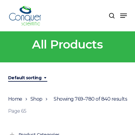
Skip
to
Men
search
main
content
All Products
Default sorting
Home
Shop
Showing 769–780 of 840 results
Page 65
Product Categories