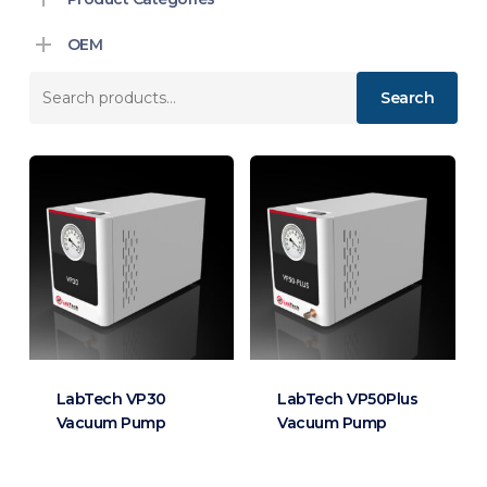
OEM
Search
Search
for:
LabTech VP30
LabTech VP50Plus
Vacuum Pump
Vacuum Pump