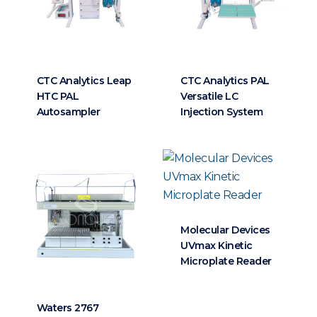
CTC Analytics Leap
CTC Analytics PAL
HTC PAL
Versatile LC
Autosampler
Injection System
Molecular Devices
UVmax Kinetic
Microplate Reader
Waters 2767