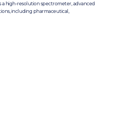
es a high-resolution spectrometer, advanced
cations, including pharmaceutical,