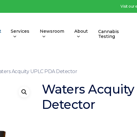
Visit our
t
Services
Newsroom
About
Cannabis
Testing
ters Acquity UPLC PDA Detector
Waters Acquit
Detector