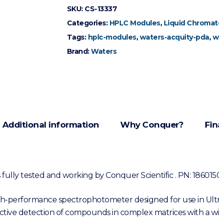
SKU:
CS-13337
Categories:
HPLC Modules
,
Liquid Chromat
Tags:
hplc-modules
,
waters-acquity-pda
,
w
Brand:
Waters
Additional information
Why Conquer?
Fin
ully tested and working by Conquer Scientific . PN: 186015
gh-performance spectrophotometer designed for use in Ul
elective detection of compounds in complex matrices with a wi