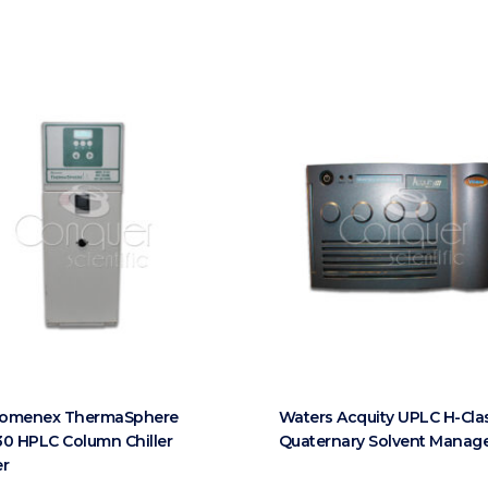
omenex ThermaSphere
Waters Acquity UPLC H-Cla
0 HPLC Column Chiller
Quaternary Solvent Manag
er