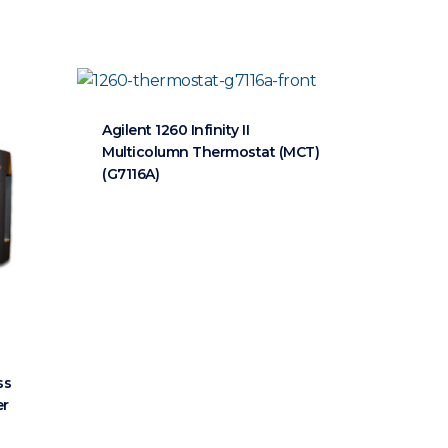
Agilent 1260 Infinity II
Multicolumn Thermostat (MCT)
(G7116A)
ss
er