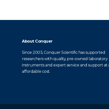
About Conquer
Since 2003, Conquer Scientific has supported
researchers with quality, pre-owned laboratory
instruments and expert service and support at
affordable cost.