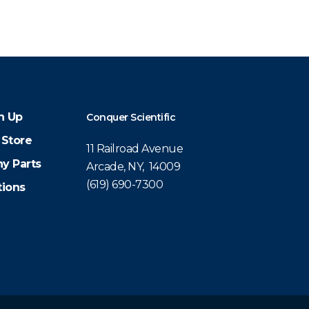
n Up
Conquer Scientific
 Store
11 Railroad Avenue
y Parts
Arcade, NY, 14009
(619) 690-7300
tions