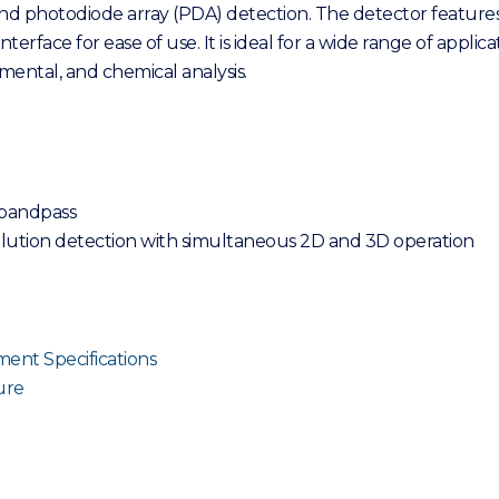
 and photodiode array (PDA) detection. The detector featur
interface for ease of use. It is ideal for a wide range of appli
ental, and chemical analysis.
 bandpass
elution detection with simultaneous 2D and 3D operation
ent Specifications
ure