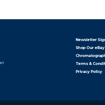
Newsletter Sig
Shop Our eBay
Chromatograph
 an
Terms & Condi
Privacy Policy