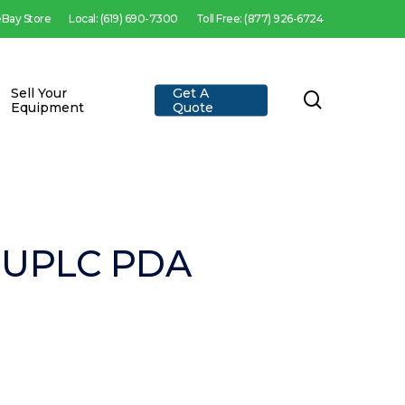
 eBay Store
Local: (619) 690-7300
Toll Free: (877) 926-6724
Sell Your
Get A
search
Equipment
Quote
y UPLC PDA