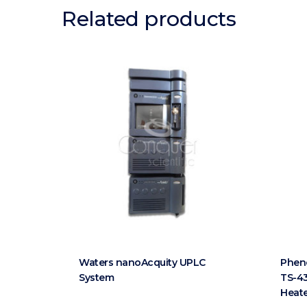
Related products
Waters nanoAcquity UPLC
Phen
System
TS-43
Heat