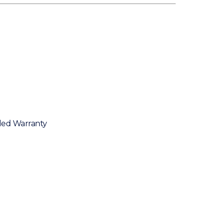
ded Warranty