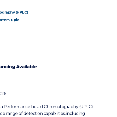
ography (HPLC)
aters-uplc
ancing Available
026
tra Performance Liquid Chromatography (UPLC)
de range of detection capabilities, including