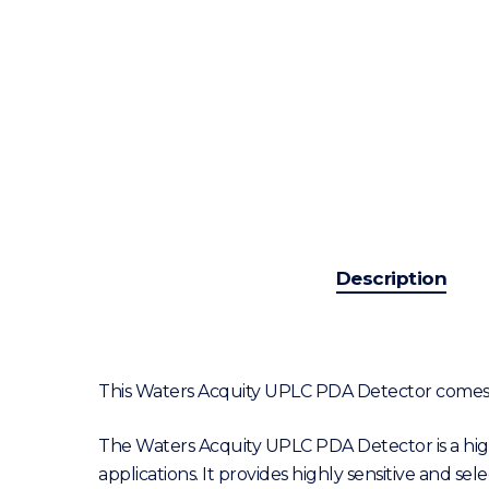
Description
This Waters Acquity UPLC PDA Detector comes f
The Waters Acquity UPLC PDA Detector is a hi
applications. It provides highly sensitive and s