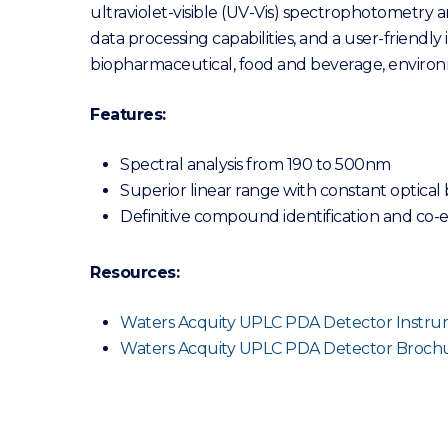
ultraviolet-visible (UV-Vis) spectrophotometry
data processing capabilities, and a user-friendly 
biopharmaceutical, food and beverage, environm
Features:
Spectral analysis from 190 to 500nm
Superior linear range with constant optical
Definitive compound identification and co-
Resources:
Waters Acquity UPLC PDA Detector Instrum
Waters Acquity UPLC PDA Detector Broch