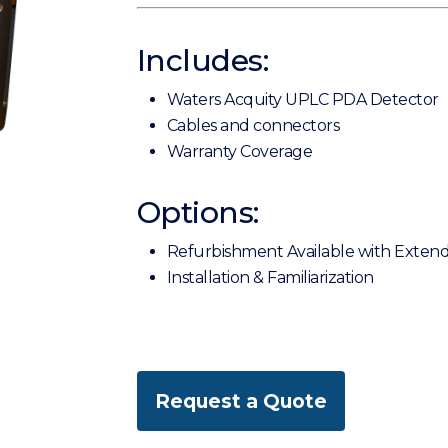
Includes:
Waters Acquity UPLC PDA Detector
Cables and connectors
Warranty Coverage
Options:
Refurbishment Available with Exten
Installation & Familiarization
Request a Quote