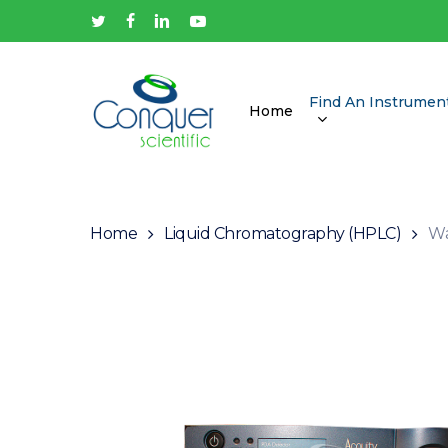
Skip
twitter
facebook
linkedin
youtube
to
main
content
Find An Instrumen
Home
Hit enter to search or ESC to close
Home
Liquid Chromatography (HPLC)
Wa