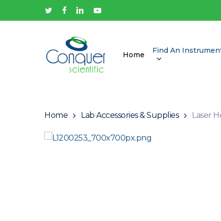
Skip
twitter
facebook
linkedin
youtube
to
main
content
Find An Instrumen
Home
Hit enter to search or ESC to close
Home
Lab Accessories & Supplies
Laser H