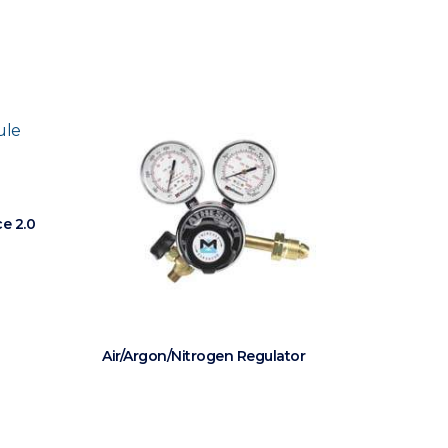
e 2.0
Air/Argon/Nitrogen Regulator