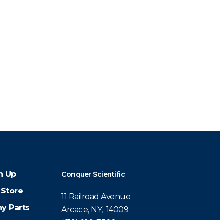
n Up
Conquer Scientific
 Store
11 Railroad Avenue
y Parts
Arcade, NY, 14009