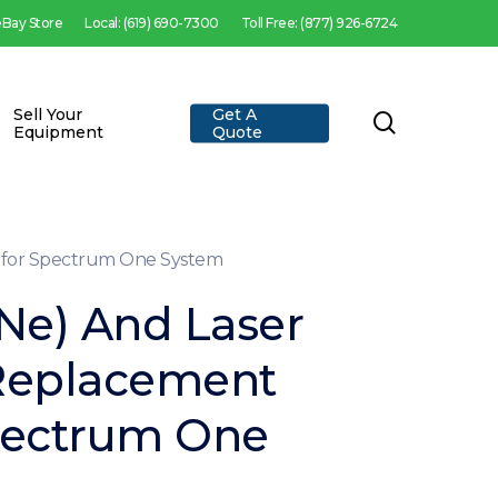
 eBay Store
Local: (619) 690-7300
Toll Free: (877) 926-6724
Sell Your
Get A
search
Equipment
Quote
t for Spectrum One System
Ne) And Laser
Replacement
Spectrum One