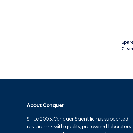
Spare
Clea
About Conquer
Since 2003, Conquer Scientific has supported
researchers with quality, pre-owned laboratory