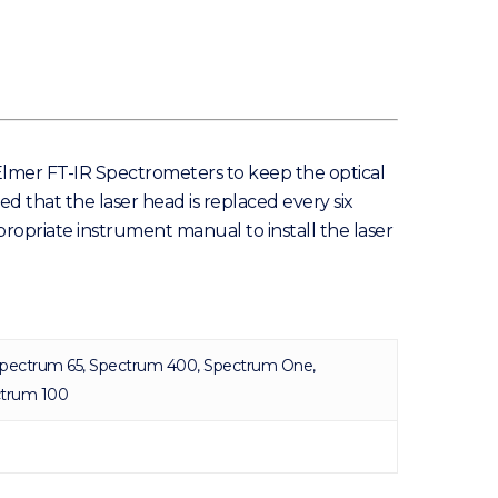
nElmer FT-IR Spectrometers to keep the optical
d that the laser head is replaced every six
propriate instrument manual to install the laser
pectrum 65, Spectrum 400, Spectrum One,
ctrum 100