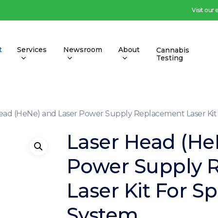
Visit our
t
Services
Newsroom
About
Cannabis
Testing
ead (HeNe) and Laser Power Supply Replacement Laser Ki
Laser Head (He
Power Supply 
Laser Kit For 
System