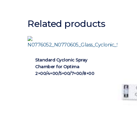
Related products
Standard Cyclonic Spray
Chamber for Optima
2×00/4×00/5×00/7×00/8×00