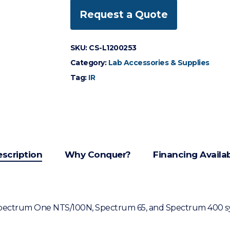
Request a Quote
SKU:
CS-L1200253
Category:
Lab Accessories & Supplies
Tag:
IR
scription
Why Conquer?
Financing Availa
 Spectrum One NTS/100N, Spectrum 65, and Spectrum 400 s