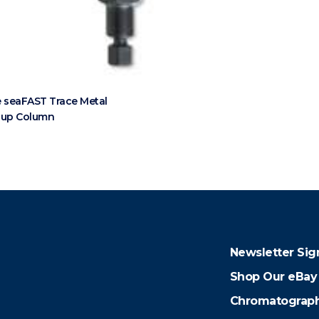
 seaFAST Trace Metal
nup Column
Newsletter Sig
Shop Our eBay
Chromatograph