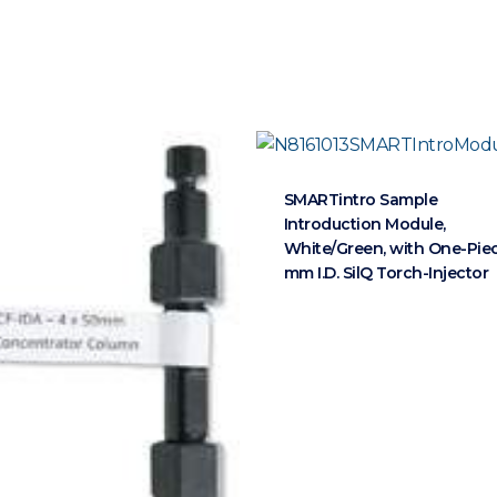
SMARTintro Sample
Introduction Module,
White/Green, with One-Piec
mm I.D. SilQ Torch-Injector