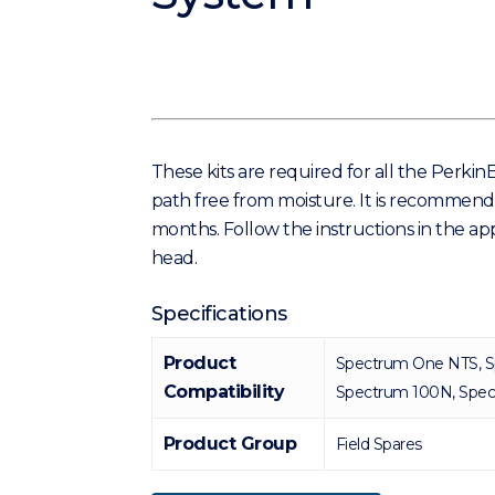
These kits are required for all the Perki
path free from moisture. It is recommende
months. Follow the instructions in the ap
head.
Specifications
Product
Spectrum One NTS, S
Compatibility
Spectrum 100N, Spe
Product Group
Field Spares