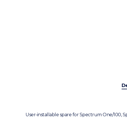
De
User-installable spare for Spectrum One/100,