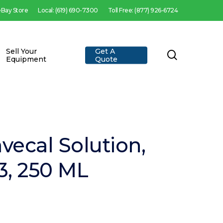
 eBay Store
Local: (619) 690-7300
Toll Free: (877) 926-6724
Sell Your
Get A
search
Equipment
Quote
vecal Solution,
3, 250 ML