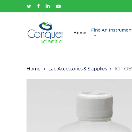
Skip
twitter
facebook
linkedin
youtube
to
main
content
Find An Instrumen
Home
Hit enter to search or ESC to close
Home
Lab Accessories & Supplies
ICP-OES