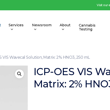
Visit our
t
Services
Newsroom
About
Cannabis
Testing
 VIS Wavecal Solution, Matrix: 2% HNO3, 250 mL
ICP-OES VIS Wa
Matrix: 2% HNO