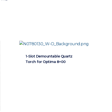
1-Slot Demountable Quartz
Torch for Optima 8×00