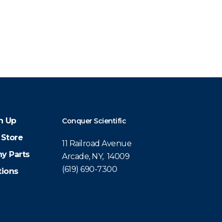
n Up
Conquer Scientific
 Store
11 Railroad Avenue
y Parts
Arcade, NY, 14009
(619) 690-7300
tions