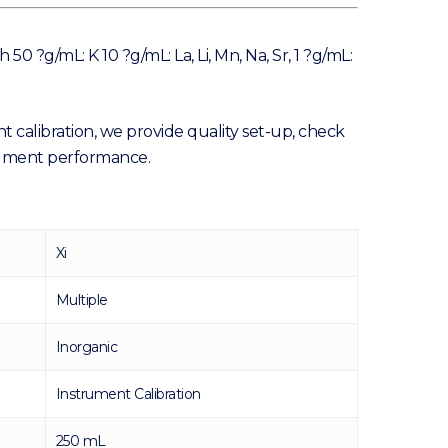
 ?g/mL: K 10 ?g/mL: La, Li, Mn, Na, Sr, 1 ?g/mL:
t calibration, we provide quality set-up, check
trument performance.
Xi
Multiple
Inorganic
Instrument Calibration
250 mL