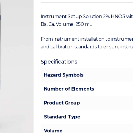
Instrument Setup Solution 2% HNO3 with 50
Ba, Ca. Volume: 250 mL
From instrument installation to instrumen
and calibration standards to ensure ins
Specifications
Hazard Symbols
Number of Elements
Product Group
Standard Type
Volume