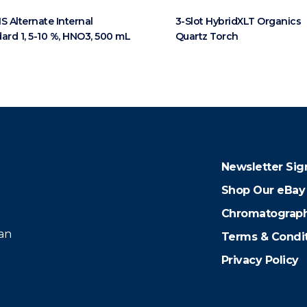
S Alternate Internal
3-Slot HybridXLT Organics
ard 1, 5-10 %, HNO3, 500 mL
Quartz Torch
Newsletter Sig
Shop Our eBay
Chromatograph
 an
Terms & Condi
Privacy Policy