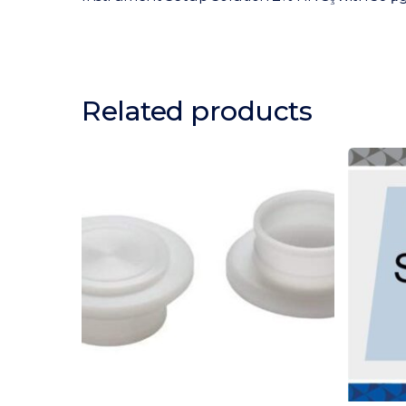
3
Related products