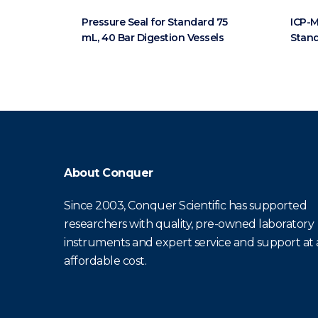
Pressure Seal for Standard 75
ICP-M
mL, 40 Bar Digestion Vessels
Stand
About Conquer
Since 2003, Conquer Scientific has supported
researchers with quality, pre-owned laboratory
instruments and expert service and support at
affordable cost.