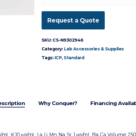
Request a Quote
SKU:
CS-N9302946
Category:
Lab Accessories & Supplies
Tags:
ICP
,
Standard
scription
Why Conquer?
Financing Availa
mL: K 10 μg/mL: La, Li, Mn, Na, Sr, 1 μg/mL: Ba, Ca. Volume: 25