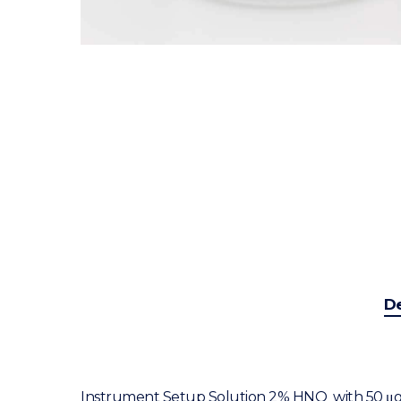
De
Instrument Setup Solution 2% HNO
with 50 μg/