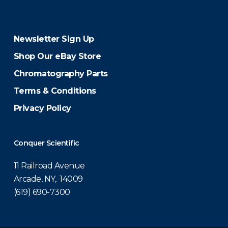
Newsletter Sign Up
Shop Our eBay Store
Chromatography Parts
Terms & Conditions
Privacy Policy
Conquer Scientific
11 Railroad Avenue
Arcade, NY, 14009
(619) 690-7300