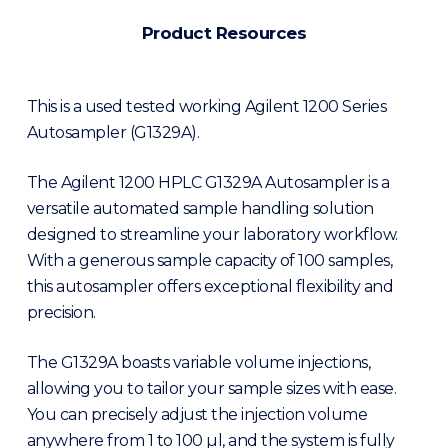
Product Resources
This is a used tested working Agilent 1200 Series
Autosampler (G1329A).
The Agilent 1200 HPLC G1329A Autosampler is a
versatile automated sample handling solution
designed to streamline your laboratory workflow.
With a generous sample capacity of 100 samples,
this autosampler offers exceptional flexibility and
precision.
The G1329A boasts variable volume injections,
allowing you to tailor your sample sizes with ease.
You can precisely adjust the injection volume
anywhere from 1 to 100 µl, and the system is fully