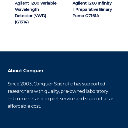
Agilent 1200 Variable
Agilent 1260 Infinity
Wavelength
II Preparative Binary
Detector (VWD)
Pump G7161A
(G1314)
About Conquer
Since 2003, Conquer Scientific has supported
researchers with quality, pre-owned laboratory
instruments and expert service and support at an
affordable cost.