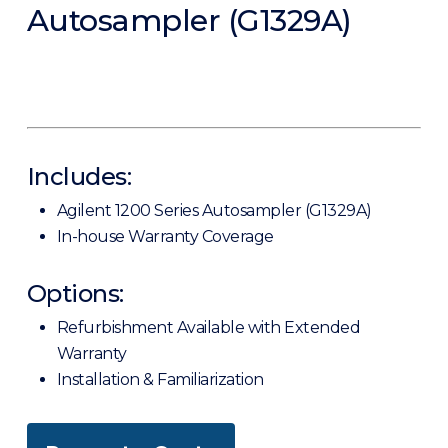
Autosampler (G1329A)
Includes:
Agilent 1200 Series Autosampler (G1329A)
In-house Warranty Coverage
Options:
Refurbishment Available with Extended
Warranty
Installation & Familiarization