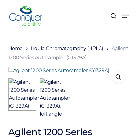
Skip
to
Men
search
main
content
Home
Liquid Chromatography (HPLC)
Agilent
1200 Series Autosampler (G1329A)
Agilent 1200 Series