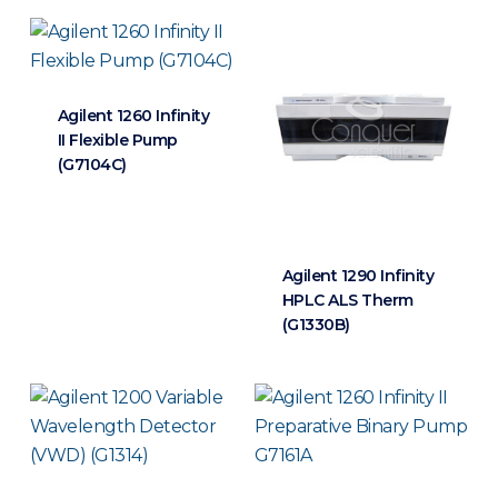
Agilent 1260 Infinity
II Flexible Pump
(G7104C)
Agilent 1290 Infinity
HPLC ALS Therm
(G1330B)