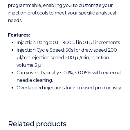
programmable, enabling you to customize your
injection protocols to meet your specific analytical
needs.
Features:
Injection Range: 0.1 – 900 µl in 0.1 µl increments.
Injection Cycle Speed: 50s for draw speed 200
µl/min, ejection speed 200 µl/min, injection
volume 5 µl.
Carryover: Typically < 0.1%, < 0.05% with external
needle cleaning.
Overlapped injections for increased productivity.
Related products