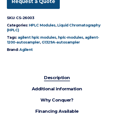
Request a Quote
SKU:
CS-26003
Categories:
HPLC Modules
,
Liquid Chromatography
(HPLC)
Tags:
agilent hplc modules
,
hplc-modules
,
agilent-
1200-autosampler
,
G1329A-autosampler
Brand:
Agilent
Description
Additional information
Why Conquer?
Financing Available