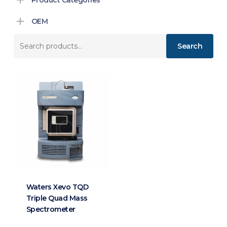
OEM
Search
Search
for:
Waters Xevo TQD
Triple Quad Mass
Spectrometer