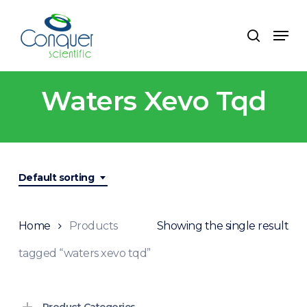
Skip
to
Menu
search
main
content
Waters Xevo Tqd
Default sorting
Home
Products
Showing the single result
tagged “waters xevo tqd”
Product Categories