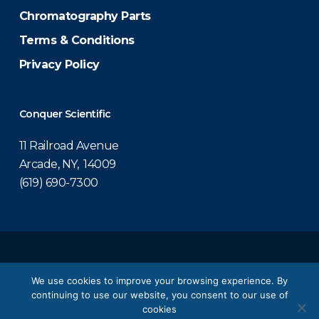
Chromatography Parts
Terms & Conditions
Privacy Policy
Conquer Scientific
11 Railroad Avenue
Arcade, NY, 14009
(619) 690-7300
© 2026 Conquer Scientific.
We use cookies to improve your browsing experience. By
continuing to use our website, you consent to our use of
twitter
facebook
linkedin
youtube
cookies