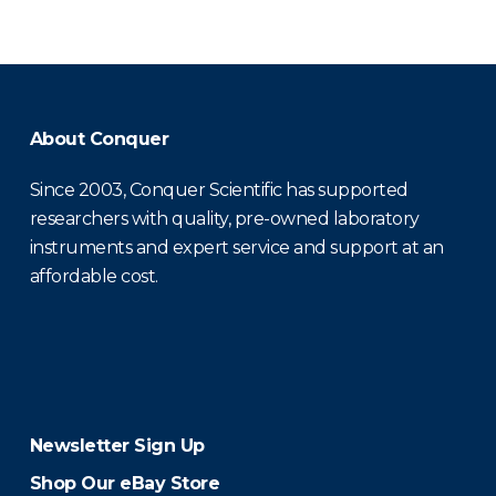
About Conquer
Since 2003, Conquer Scientific has supported
researchers with quality, pre-owned laboratory
instruments and expert service and support at an
affordable cost.
Newsletter Sign Up
Shop Our eBay Store