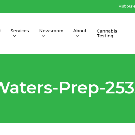
Visit our
t
Services
Newsroom
About
Cannabis
Testing
Waters-Prep-253