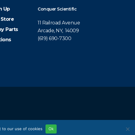
n Up
Conquer Scientific
 Store
11 Railroad Avenue
y Parts
Arcade, NY, 14009
(619) 690-7300
tions
 to our use of cookies
Ok