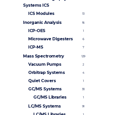
Systems
ICS
ICS Modules
13
Inorganic Analysis
16
ICP-OES
1
Microwave Digesters
6
ICP-MS
7
Mass Spectrometry
129
Vacuum Pumps
2
Orbitrap Systems
4
Quiet Covers
1
GC/MS Systems
30
GC/MS Libraries
1
LC/MS Systems
91
LC/MS Libraries
1