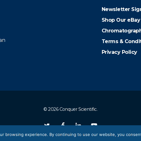
Newsletter Sig
Shop Our eBay
Chromatograph
 an
Terms & Condi
Privacy Policy
© 2026 Conquer Scientific.
twitter
facebook
linkedin
youtube
ur browsing experience. By continuing to use our website, you consent