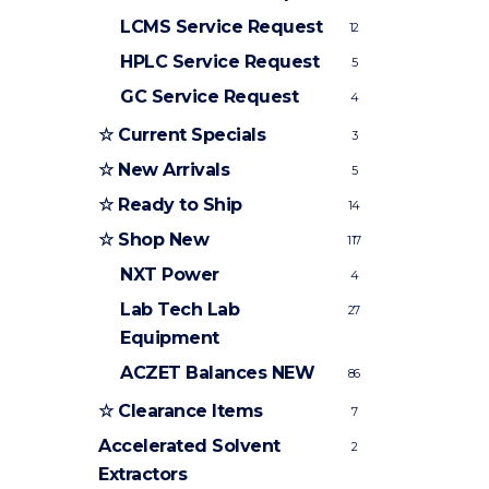
LCMS Service Request
12
HPLC Service Request
5
GC Service Request
4
☆ Current Specials
3
☆ New Arrivals
5
☆ Ready to Ship
14
☆ Shop New
117
NXT Power
4
Lab Tech Lab
27
Equipment
ACZET Balances
NEW
86
☆ Clearance Items
7
Accelerated Solvent
2
Extractors