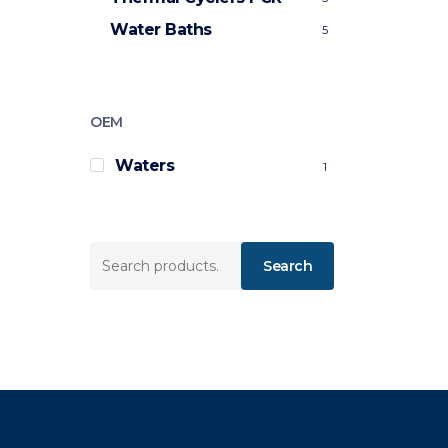
Water Baths
5
OEM
Waters
1
Search
Search
for: