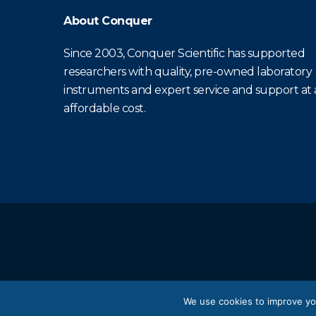
About Conquer
Since 2003, Conquer Scientific has supported
researchers with quality, pre-owned laboratory
instruments and expert service and support at
affordable cost.
We use cookies to improve yo