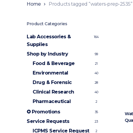
Home
Products tagged “waters-prep-2535”
Product Categories
Lab Accessories &
164
Supplies
Shop by Industry
99
Food & Beverage
21
Environmental
40
Drug & Forensic
28
Clinical Research
40
Pharmaceutical
2
✪ Promotions
35
Wat
Qua
Service Requests
23
ICPMS Service Request
2