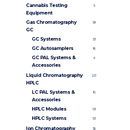
Cannabis Testing
5
Equipment
Gas Chromatography
59
GC
GC Systems
33
GC Autosamplers
16
GC PAL Systems &
4
Accessories
Liquid Chromatography
221
HPLC
LC PAL Systems &
10
Accessories
HPLC Modules
151
HPLC Systems
53
Ion Chromatography
36