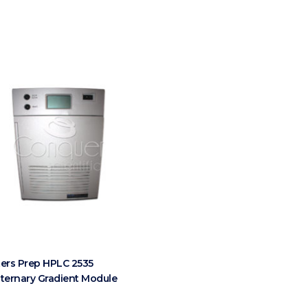
ers Prep HPLC 2535
ternary Gradient Module