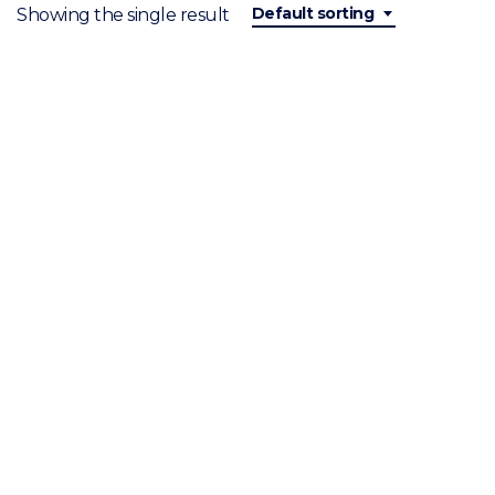
Default sorting
Showing the single result