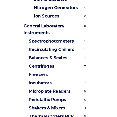
Nitrogen Generators
4
Ion Sources
10
General Laboratory
84
Instruments
Spectrophotometers
1
Recirculating Chillers
1
Balances & Scales
7
Centrifuges
17
Freezers
1
Incubators
7
Microplate Readers
8
Peristaltic Pumps
10
Shakers & Mixers
8
Thermal Cyclers
PCR
5