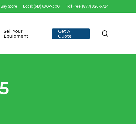
 eBay Store
Local: (619) 690-7300
Toll Free: (877) 926-6724
Sell Your
Get A
search
Equipment
Quote
5