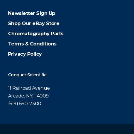
Newsletter Sign Up
Shop Our eBay Store
Chromatography Parts
Terms & Conditions
Privacy Policy
Conquer Scientific
11 Railroad Avenue
Arcade, NY, 14009
(619) 690-7300