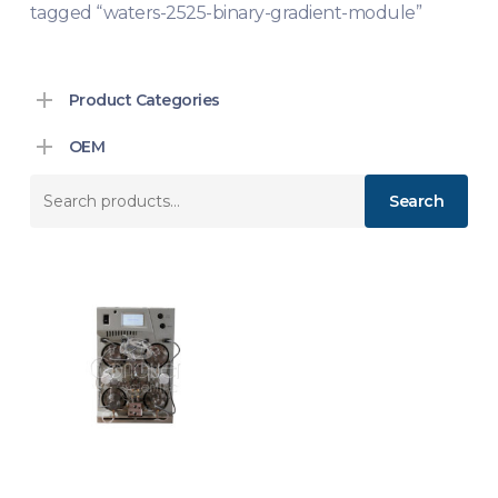
tagged “waters-2525-binary-gradient-module”
Product Categories
OEM
Search
Search
for: