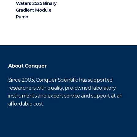
Waters 2525 Binary
Gradient Module
Pump
About Conquer
Since 2003, Conquer Scientific has supported
researchers with quality, pre-owned laboratory
instruments and expert service and support at an
affordable cost.