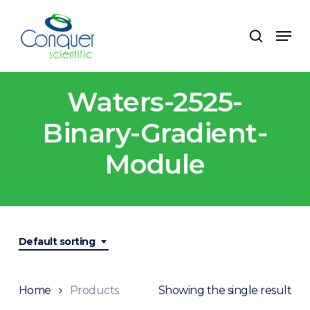
Skip
to
Menu
search
main
content
Waters-2525-
Binary-Gradient-
Module
Default sorting
Home
Products
Showing the single result