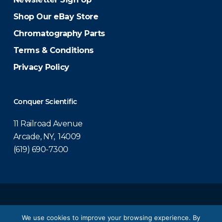
Shop Our eBay Store
Chromatography Parts
Terms & Conditions
Privacy Policy
Conquer Scientific
11 Railroad Avenue
Arcade, NY, 14009
(619) 690-7300
© 2026 Conquer Scientific.
We use cookies to improve your browsing experience. By