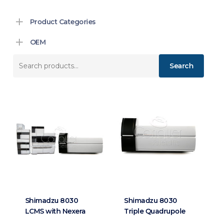
Product Categories
OEM
Search
Search
for:
Shimadzu 8030
Shimadzu 8030
LCMS with Nexera
Triple Quadrupole