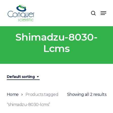
Skip
to
Menu
search
main
content
Shimadzu-8030-
Lcms
Default sorting
Home
Products tagged
Showing all 2 results
“shimadzu-8030-lcms”