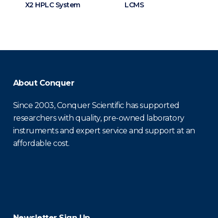
X2 HPLC System
LCMS
About Conquer
Since 2003, Conquer Scientific has supported
researchers with quality, pre-owned laboratory
instruments and expert service and support at an
affordable cost.
Newsletter Sign Up