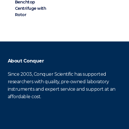
Benchtop
Centrifuge with
Rotor
About Conquer
Since 2003, Conquer Scientific has supported
researchers with quality, pre-owned laboratory
instruments and expert service and support at an
affordable cost.