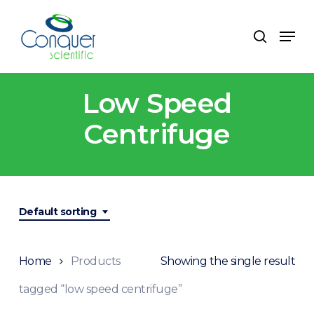
Skip
to
Men
search
main
content
Low Speed
Centrifuge
Default sorting
Home
Products
Showing the single result
tagged “low speed centrifuge”