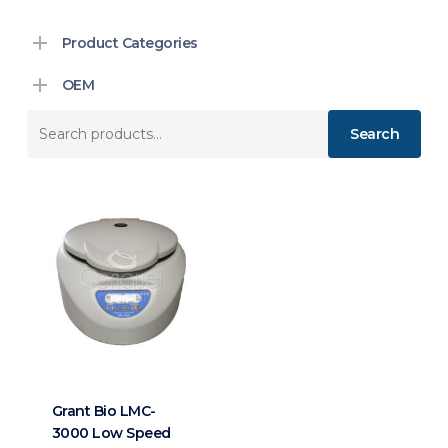
Product Categories
OEM
Search
Search
for:
Grant Bio LMC-
3000 Low Speed