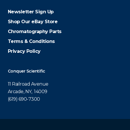
Newsletter Sign Up
Shop Our eBay Store
Chromatography Parts
Terms & Conditions
Privacy Policy
Conquer Scientific
11 Railroad Avenue
Arcade, NY, 14009
(619) 690-7300