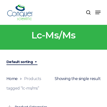
Skip
to
Menu
search
main
content
Lc-Ms/ms
Default sorting
Home
Products
Showing the single result
tagged “lc-ms/ms”
Product Categories