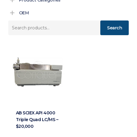
OEM
Search
Search
for:
AB SCIEX API 4000
Triple Quad LC/MS –
$20,000