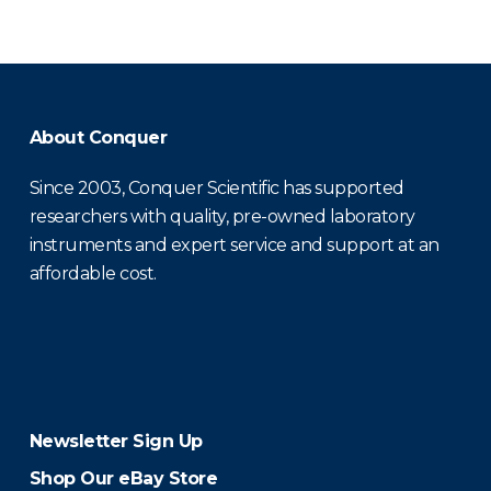
About Conquer
Since 2003, Conquer Scientific has supported
researchers with quality, pre-owned laboratory
instruments and expert service and support at an
affordable cost.
Newsletter Sign Up
Shop Our eBay Store