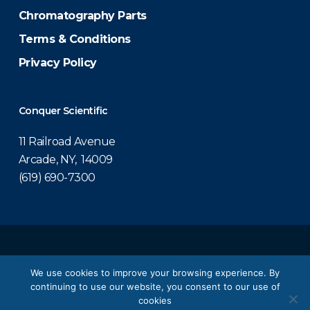
Chromatography Parts
Terms & Conditions
Privacy Policy
Conquer Scientific
11 Railroad Avenue
Arcade, NY, 14009
(619) 690-7300
© 2026 Conquer Scientific.
We use cookies to improve your browsing experience. By
continuing to use our website, you consent to our use of
twitter
facebook
linkedin
youtube
cookies