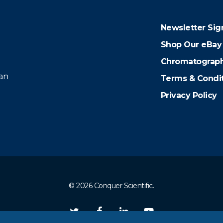
Newsletter Sig
Shop Our eBay
Chromatograph
 an
Terms & Condi
Privacy Policy
© 2026 Conquer Scientific.
twitter
facebook
linkedin
youtube