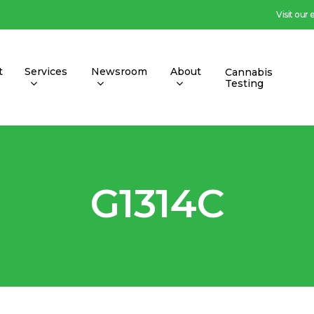
Visit our
t
Services
Newsroom
About
Cannabis
Testing
G1314C