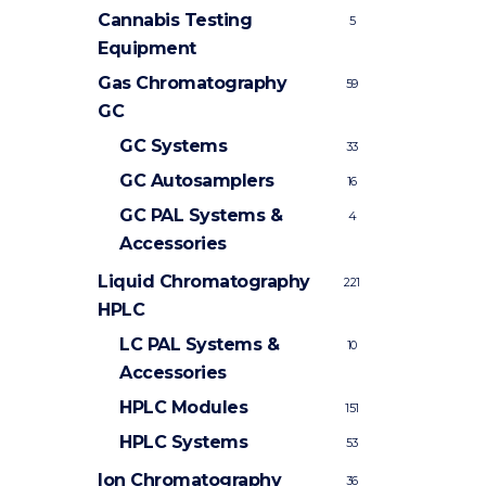
Cannabis Testing
5
Equipment
Gas Chromatography
59
GC
GC Systems
33
GC Autosamplers
16
GC PAL Systems &
4
Accessories
Liquid Chromatography
221
HPLC
LC PAL Systems &
10
Accessories
HPLC Modules
151
HPLC Systems
53
Ion Chromatography
36