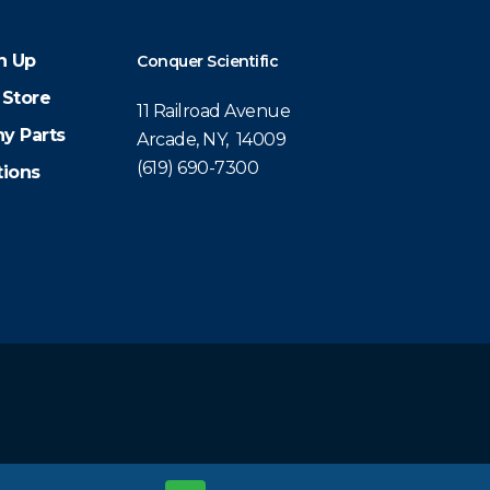
n Up
Conquer Scientific
 Store
11 Railroad Avenue
y Parts
Arcade, NY, 14009
(619) 690-7300
tions