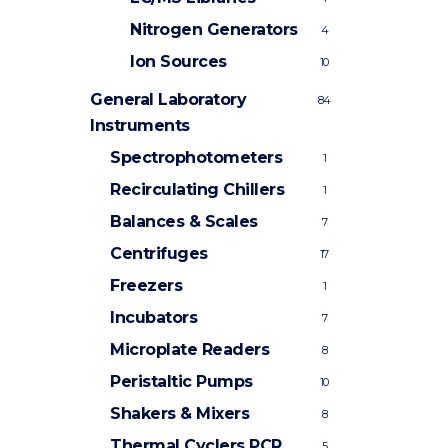
Nitrogen Generators
4
Ion Sources
10
General Laboratory
84
Instruments
Spectrophotometers
1
Recirculating Chillers
1
Balances & Scales
7
Centrifuges
17
Freezers
1
Incubators
7
Microplate Readers
8
Peristaltic Pumps
10
Shakers & Mixers
8
Thermal Cyclers
PCR
5