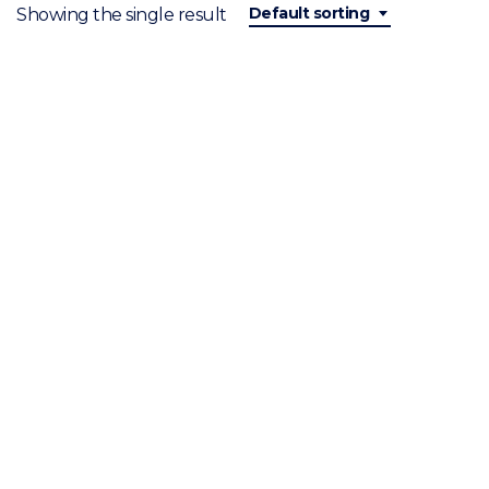
Default sorting
Showing the single result