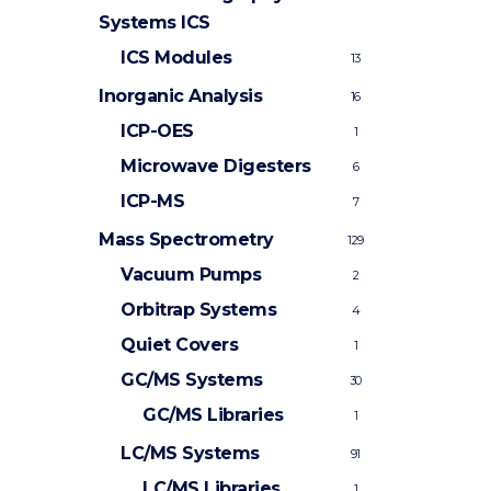
Systems
ICS
ICS Modules
13
Inorganic Analysis
16
ICP-OES
1
Microwave Digesters
6
ICP-MS
7
Mass Spectrometry
129
Vacuum Pumps
2
Orbitrap Systems
4
Quiet Covers
1
GC/MS Systems
30
GC/MS Libraries
1
LC/MS Systems
91
LC/MS Libraries
1