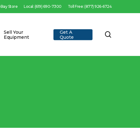
 eBay Store
Local: (619) 690-7300
Toll Free: (877) 926-6724
Sell Your
Get A
search
Equipment
Quote