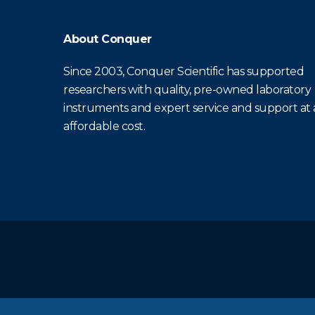
About Conquer
Since 2003, Conquer Scientific has supported
researchers with quality, pre-owned laboratory
instruments and expert service and support at
affordable cost.