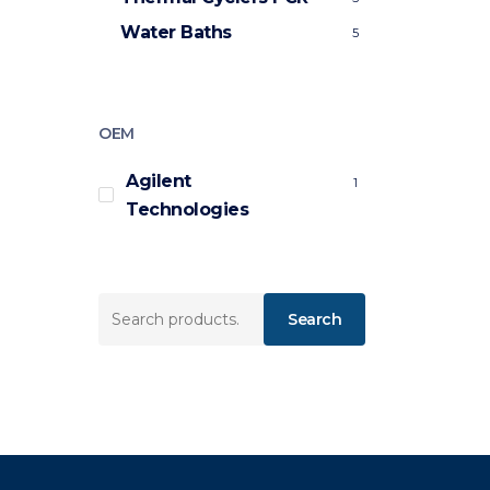
Water Baths
5
OEM
Agilent
1
Technologies
Search
Search
for: