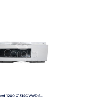
lent 1200 G1314C VWD SL