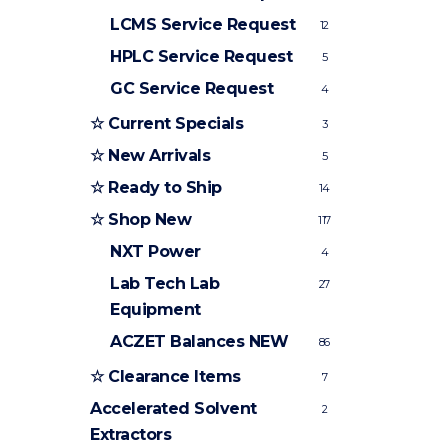
LCMS Service Request
12
HPLC Service Request
5
GC Service Request
4
☆ Current Specials
3
☆ New Arrivals
5
☆ Ready to Ship
14
☆ Shop New
117
NXT Power
4
Lab Tech Lab
27
Equipment
ACZET Balances
NEW
86
☆ Clearance Items
7
Accelerated Solvent
2
Extractors