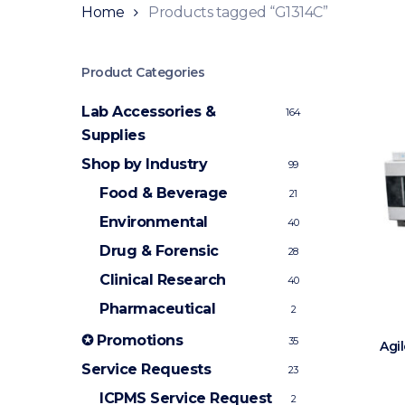
Home
Products tagged “G1314C”
Product Categories
Lab Accessories &
164
Supplies
Shop by Industry
99
Food & Beverage
21
Environmental
40
Drug & Forensic
28
Clinical Research
40
Pharmaceutical
2
✪ Promotions
35
Agi
Service Requests
23
ICPMS Service Request
2