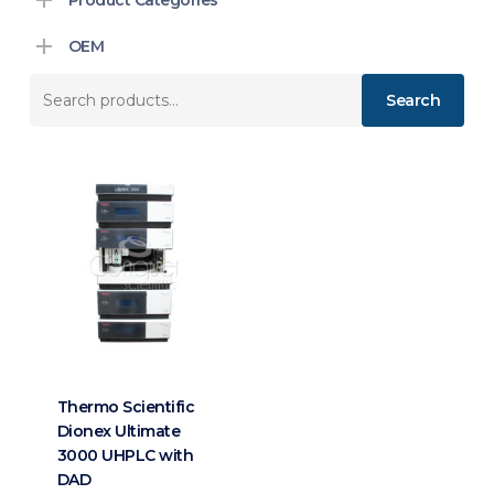
OEM
Search
Search
for:
Thermo Scientific
Dionex Ultimate
3000 UHPLC with
DAD