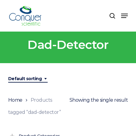
Skip
to
Menu
search
main
content
Dad-Detector
Default sorting
Home
Products
Showing the single result
tagged “dad-detector”
Product Categories