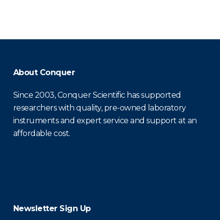
About Conquer
Since 2003, Conquer Scientific has supported
researchers with quality, pre-owned laboratory
instruments and expert service and support at an
affordable cost.
Newsletter Sign Up