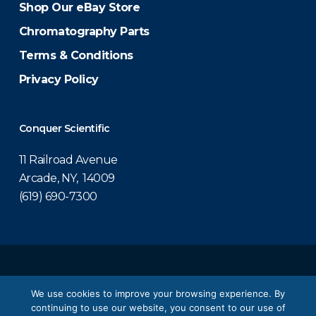
Shop Our eBay Store
Chromatography Parts
Terms & Conditions
Privacy Policy
Conquer Scientific
11 Railroad Avenue
Arcade, NY, 14009
(619) 690-7300
© 2026 Conquer Scientific.
We use cookies to improve your browsing experience. By
continuing to use our website, you consent to our use of