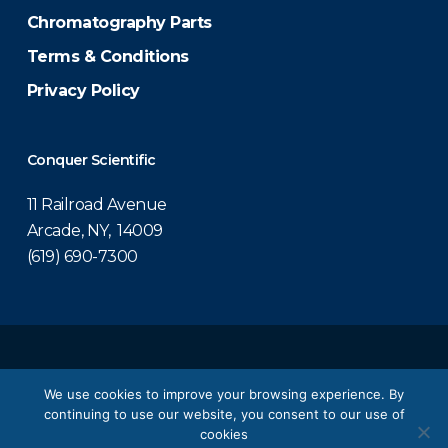
Chromatography Parts
Terms & Conditions
Privacy Policy
Conquer Scientific
11 Railroad Avenue
Arcade, NY, 14009
(619) 690-7300
© 2026 Conquer Scientific.
We use cookies to improve your browsing experience. By
continuing to use our website, you consent to our use of
twitter
facebook
linkedin
youtube
cookies