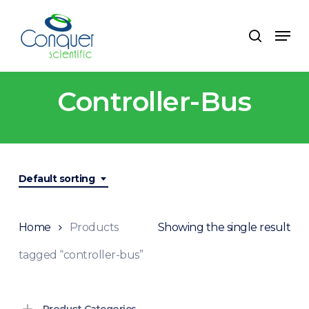
Skip
to
Menu
search
main
content
Controller-Bus
Default sorting
Home
Products
Showing the single result
tagged “controller-bus”
Product Categories