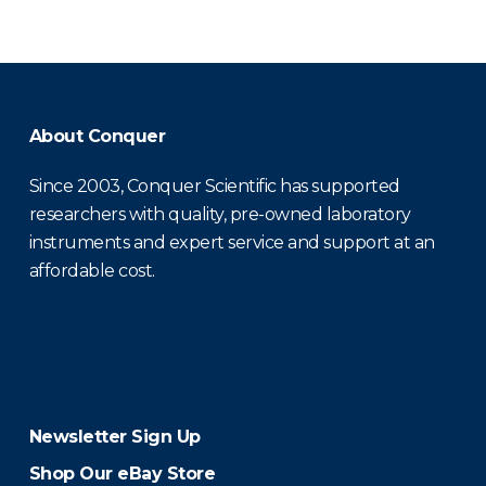
About Conquer
Since 2003, Conquer Scientific has supported
researchers with quality, pre-owned laboratory
instruments and expert service and support at an
affordable cost.
Newsletter Sign Up
Shop Our eBay Store