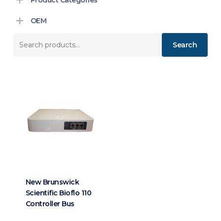
OEM
Search
Search
for:
New Brunswick
Scientific Bioflo 110
Controller Bus