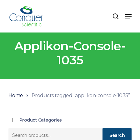
Skip
to
Menu
search
main
content
Applikon-Console-
1035
Home
Products tagged “applikon-console-1035”
Product Categories
Search
Search
for: