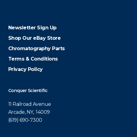
Newsletter Sign Up
Shop Our eBay Store
Chromatography Parts
Terms & Conditions
Privacy Policy
Conquer Scientific
11 Railroad Avenue
Arcade, NY, 14009
(619) 690-7300