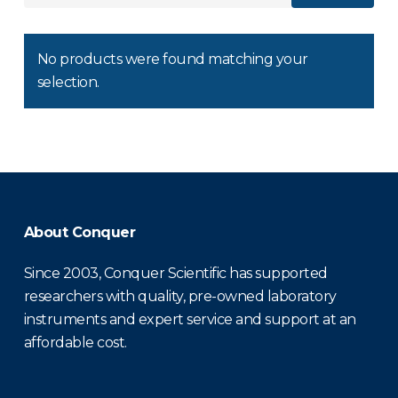
No products were found matching your
selection.
About Conquer
Since 2003, Conquer Scientific has supported
researchers with quality, pre-owned laboratory
instruments and expert service and support at an
affordable cost.