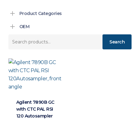
Product Categories
OEM
Search
Search
for:
Agilent 7890B GC
with CTC PAL RSI
120 Autosampler