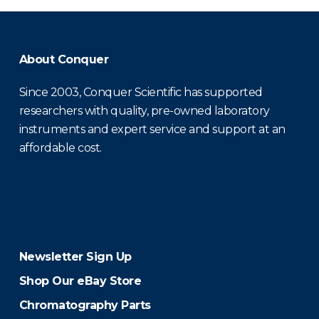
About Conquer
Since 2003, Conquer Scientific has supported
researchers with quality, pre-owned laboratory
instruments and expert service and support at an
affordable cost.
Newsletter Sign Up
Shop Our eBay Store
Chromatography Parts