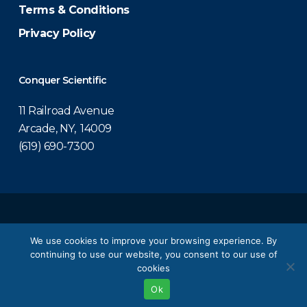
Terms & Conditions
Privacy Policy
Conquer Scientific
11 Railroad Avenue
Arcade, NY, 14009
(619) 690-7300
© 2026 Conquer Scientific.
We use cookies to improve your browsing experience. By
continuing to use our website, you consent to our use of
twitter
facebook
linkedin
youtube
cookies
Ok