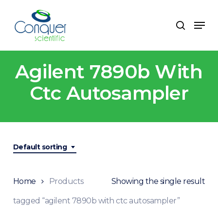
Skip
to
Men
search
main
content
Agilent 7890b With
Ctc Autosampler
Default sorting
Home
Products
Showing the single result
tagged “agilent 7890b with ctc autosampler”