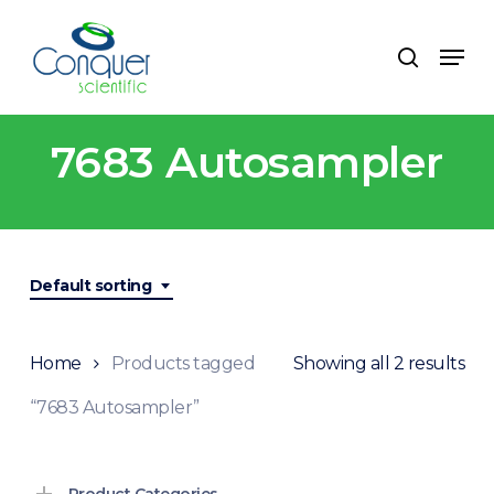
Skip
to
Menu
search
main
content
7683 Autosampler
Default sorting
Home
Products tagged
Showing all 2 results
“7683 Autosampler”
Product Categories