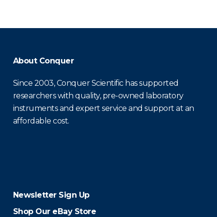
About Conquer
Since 2003, Conquer Scientific has supported
researchers with quality, pre-owned laboratory
instruments and expert service and support at an
affordable cost.
Newsletter Sign Up
Shop Our eBay Store