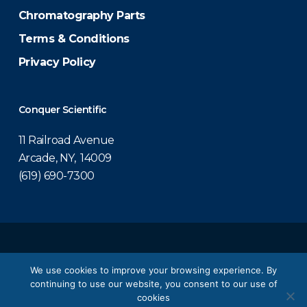
Chromatography Parts
Terms & Conditions
Privacy Policy
Conquer Scientific
11 Railroad Avenue
Arcade, NY, 14009
(619) 690-7300
© 2026 Conquer Scientific.
We use cookies to improve your browsing experience. By
continuing to use our website, you consent to our use of
twitter
facebook
linkedin
youtube
cookies