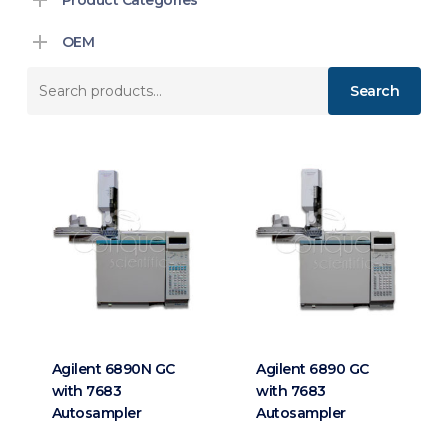
OEM
Search
Search
for:
Agilent 6890N GC
Agilent 6890 GC
with 7683
with 7683
Autosampler
Autosampler