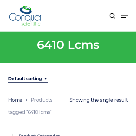
Skip
to
Menu
search
main
content
6410 Lcms
Default sorting
Home
Products
Showing the single result
tagged “6410 lcms”
Product Categories