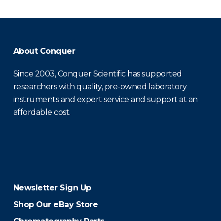
About Conquer
Since 2003, Conquer Scientific has supported
researchers with quality, pre-owned laboratory
instruments and expert service and support at an
affordable cost.
Newsletter Sign Up
Shop Our eBay Store