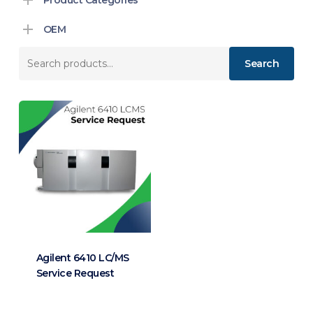
OEM
Search
Search
for:
Agilent 6410 LC/MS
Service Request