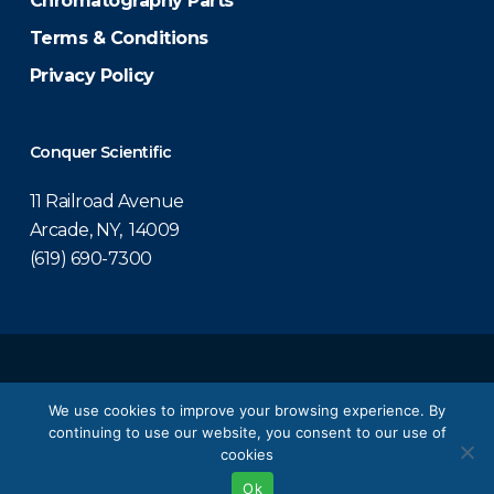
Chromatography Parts
Terms & Conditions
Privacy Policy
Conquer Scientific
11 Railroad Avenue
Arcade, NY, 14009
(619) 690-7300
© 2026 Conquer Scientific.
We use cookies to improve your browsing experience. By
continuing to use our website, you consent to our use of
twitter
facebook
linkedin
youtube
cookies
Ok