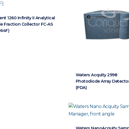
ent 1260 Infinity II Analytical
le Fraction Collector FC-AS
364F)
Waters Acquity 2998
Photodiode Array Detecto
(PDA)
Waters NanoAcquity Samp