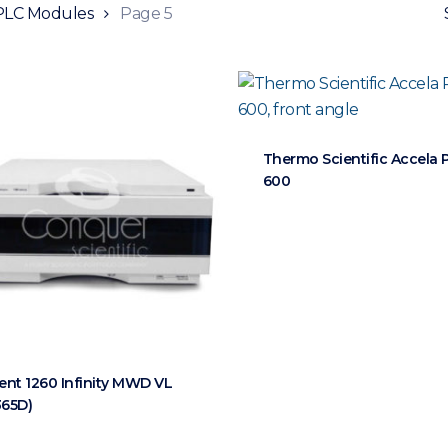
LC Modules
Page 5
Thermo Scientific Accela
600
lent 1260 Infinity MWD VL
365D)