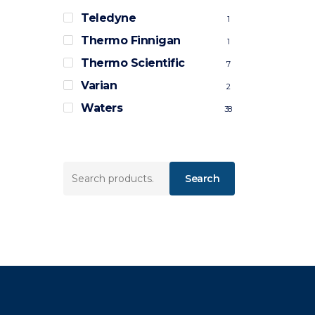
Teledyne
1
Thermo Finnigan
1
Thermo Scientific
7
Varian
2
Waters
38
Search
Search
for: