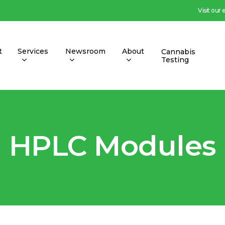
Visit our
t
Services
Newsroom
About
Cannabis
Testing
HPLC Modules