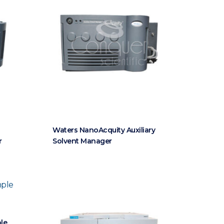
Waters NanoAcquity Auxiliary
r
Solvent Manager
le