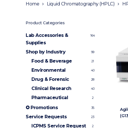
Home
Liquid Chromatography (HPLC)
HP
Product Categories
Lab Accessories &
164
Supplies
Shop by Industry
99
Food & Beverage
21
Environmental
40
Drug & Forensic
28
Clinical Research
40
Pharmaceutical
2
✪ Promotions
35
Agi
(G1
Service Requests
23
ICPMS Service Request
2