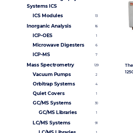
Systems
ICS
ICS Modules
13
Inorganic Analysis
16
ICP-OES
1
Microwave Digesters
6
ICP-MS
7
Mass Spectrometry
The
129
125
Vacuum Pumps
2
Orbitrap Systems
4
Quiet Covers
1
GC/MS Systems
30
GC/MS Libraries
1
LC/MS Systems
91
LC/MS Libraries
1