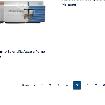
Manager
rmo Scientific Accela Pump
0
Previous
1
2
3
4
5
6
7