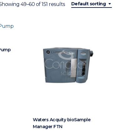
Default sorting
Showing 49–60 of 151 results
 Pump
Waters Acquity bioSample
Manager FTN