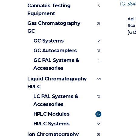
Cannabis Testing
5
Equipment
Agil
Gas Chromatography
59
Sca
GC
(G1
GC Systems
33
GC Autosamplers
16
GC PAL Systems &
4
Accessories
Liquid Chromatography
221
HPLC
LC PAL Systems &
10
Accessories
HPLC Modules
151
HPLC Systems
53
Ion Chromatography
36