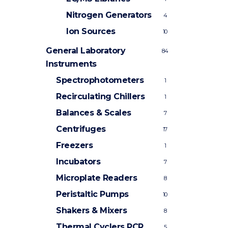
Nitrogen Generators
4
Ion Sources
10
General Laboratory
84
Instruments
Spectrophotometers
1
Recirculating Chillers
1
Balances & Scales
7
Centrifuges
17
Freezers
1
Incubators
7
Microplate Readers
8
Peristaltic Pumps
10
Shakers & Mixers
8
Thermal Cyclers
PCR
5