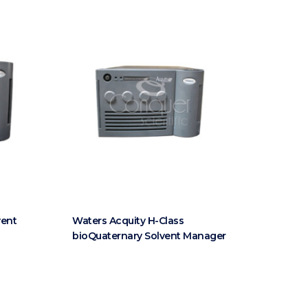
vent
Waters Acquity H-Class
bioQuaternary Solvent Manager