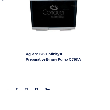
Agilent 1260 Infinity II
Preparative Binary Pump G7161A
8
…
11
12
13
Next