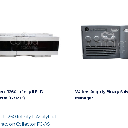
ent 1260 Infinity II FLD
Waters Acquity Binary Sol
ctra (G7121B)
Manager