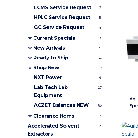
LCMS Service Request
12
HPLC Service Request
5
GC Service Request
4
☆ Current Specials
3
☆ New Arrivals
5
☆ Ready to Ship
14
☆ Shop New
117
NXT Power
4
Lab Tech Lab
27
Equipment
Agil
ACZET Balances
NEW
Spe
86
☆ Clearance Items
7
Accelerated Solvent
2
Extractors