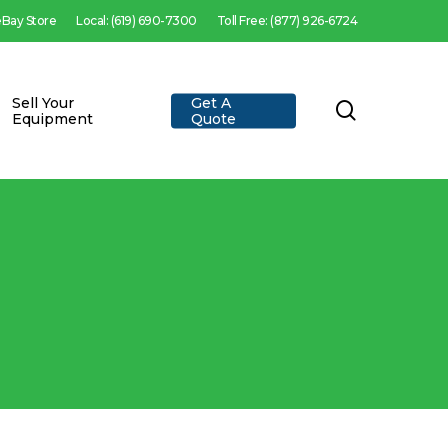
 eBay Store
Local: (619) 690-7300
Toll Free: (877) 926-6724
Sell Your
Get A
search
Equipment
Quote