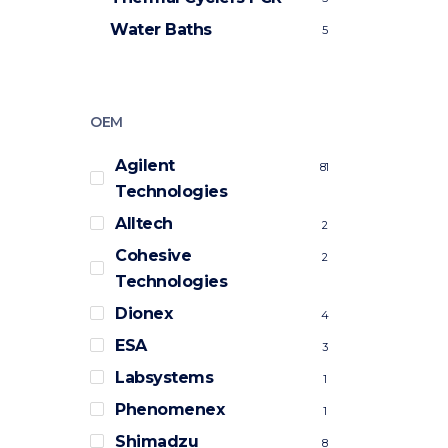
Water Baths
5
OEM
Agilent
81
Technologies
Alltech
2
Cohesive
2
Technologies
Dionex
4
ESA
3
Labsystems
1
Phenomenex
1
Shimadzu
8