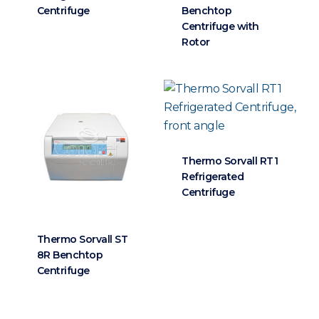
Centrifuge
Benchtop
Centrifuge with
Rotor
Thermo Sorvall RT1
Refrigerated
Centrifuge
Thermo Sorvall ST
8R Benchtop
Centrifuge