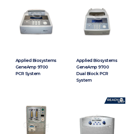
Applied Biosystems
Applied Biosystems
GeneAmp 9700
GeneAmp 9700
PCR System
Dual Block PCR
System