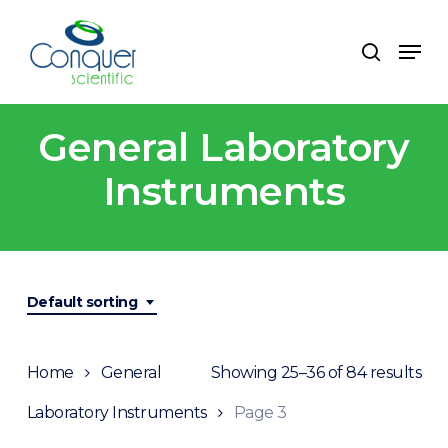
Skip
to
Men
search
main
content
General Laboratory
Instruments
Default sorting
Home
General
Showing 25–36 of 84 results
Laboratory Instruments
Page 3