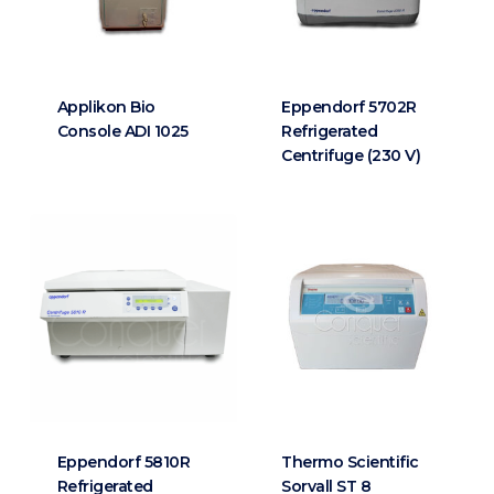
Applikon Bio
Eppendorf 5702R
Console ADI 1025
Refrigerated
Centrifuge (230 V)
Eppendorf 5810R
Thermo Scientific
Refrigerated
Sorvall ST 8