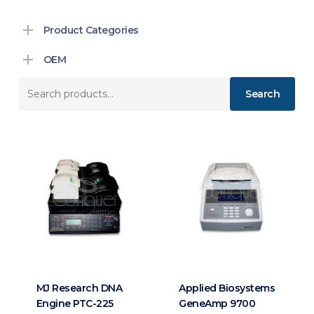
Product Categories
OEM
Search
Search
for:
MJ Research DNA
Applied Biosystems
Engine PTC-225
GeneAmp 9700