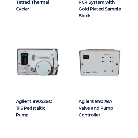
Tetrad Thermal
PCR System with
Cycler
Gold Plated Sample
Block
Agilent 89052BO
Agilent 89078A
1FS Peristaltic
Valve and Pump
Pump
Controller