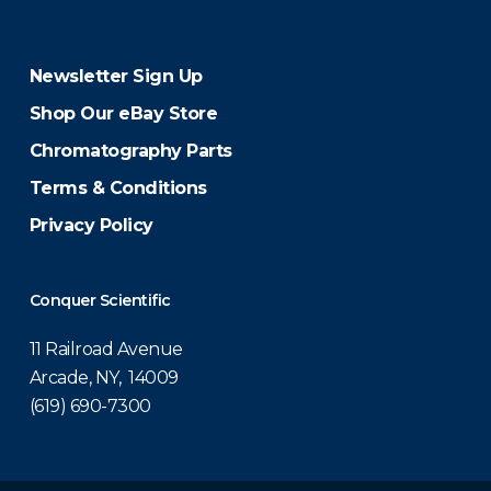
Newsletter Sign Up
Shop Our eBay Store
Chromatography Parts
Terms & Conditions
Privacy Policy
Conquer Scientific
11 Railroad Avenue
Arcade, NY, 14009
(619) 690-7300