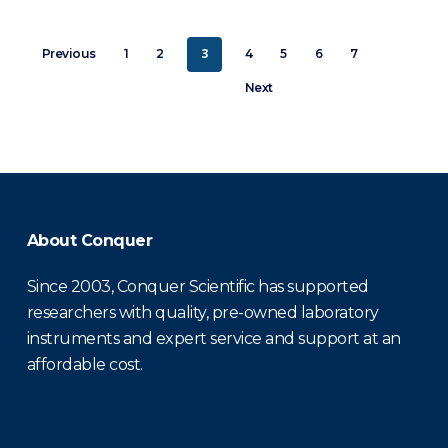
3
Previous
1
2
4
5
6
7
Next
About Conquer
Since 2003, Conquer Scientific has supported
researchers with quality, pre-owned laboratory
instruments and expert service and support at an
affordable cost.