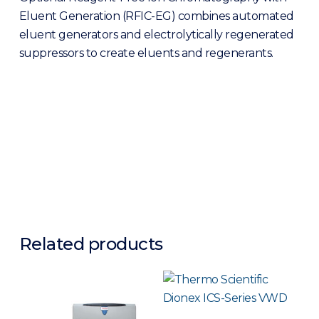
Eluent Generation (RFIC-EG) combines automated
eluent generators and electrolytically regenerated
suppressors to create eluents and regenerants.
Related products