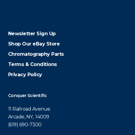
Newsletter Sign Up
Shop Our eBay Store
Chromatography Parts
Terms & Conditions
Privacy Policy
Conquer Scientific
11 Railroad Avenue
Arcade, NY, 14009
(619) 690-7300