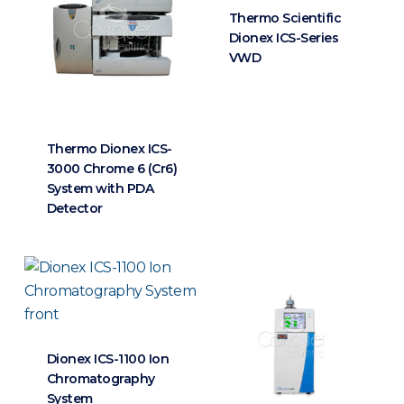
Thermo Scientific
Dionex ICS-Series
VWD
Thermo Dionex ICS-
3000 Chrome 6 (Cr6)
System with PDA
Detector
Dionex ICS-1100 Ion
Chromatography
System