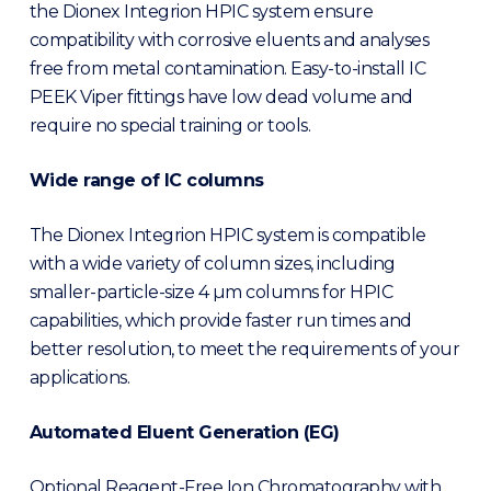
the Dionex Integrion HPIC system ensure
compatibility with corrosive eluents and analyses
free from metal contamination. Easy-to-install IC
PEEK Viper fittings have low dead volume and
require no special training or tools.
Wide range of IC columns
The Dionex Integrion HPIC system is compatible
with a wide variety of column sizes, including
smaller-particle-size 4 µm columns for HPIC
capabilities, which provide faster run times and
better resolution, to meet the requirements of your
applications.
Automated Eluent Generation (EG)
Optional Reagent-Free Ion Chromatography with