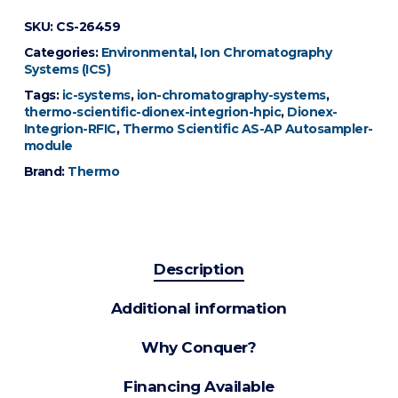
SKU:
CS-26459
Categories:
Environmental
,
Ion Chromatography
Systems (ICS)
Tags:
ic-systems
,
ion-chromatography-systems
,
thermo-scientific-dionex-integrion-hpic
,
Dionex-
Integrion-RFIC
,
Thermo Scientific AS-AP Autosampler-
module
Brand:
Thermo
Description
Additional information
Why Conquer?
Financing Available