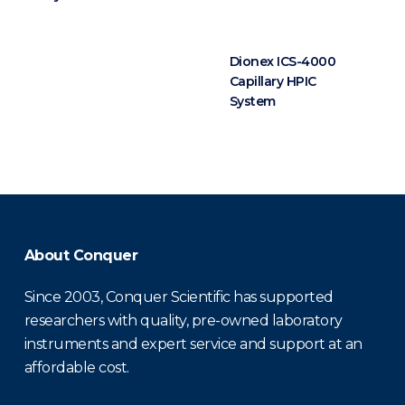
Dionex ICS-4000
Capillary HPIC
System
About Conquer
Since 2003, Conquer Scientific has supported
researchers with quality, pre-owned laboratory
instruments and expert service and support at an
affordable cost.