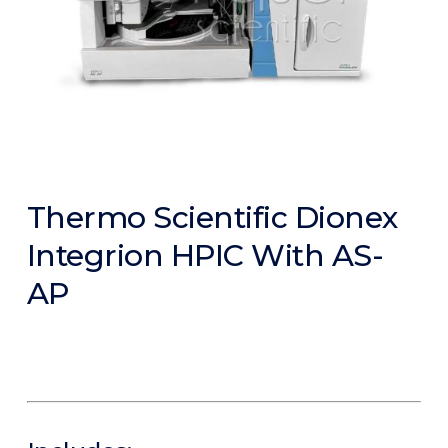
Thermo Scientific Dionex
Integrion HPIC With AS-
AP