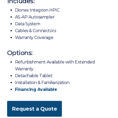
Includes:
Dionex Integrion HPIC
AS-AP Autosampler
Data System
Cables & Connectors
Warranty Coverage
Options:
Refurbishment Available with Extended
Warranty
Detachable Tablet
Installation & Familiarization
Financing Available
Request a Quote