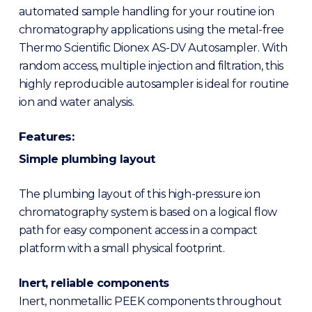
automated sample handling for your routine ion
chromatography applications using the metal-free
Thermo Scientific Dionex AS-DV Autosampler. With
random access, multiple injection and filtration, this
highly reproducible autosampler is ideal for routine
ion and water analysis.
Features:
Simple plumbing layout
The plumbing layout of this high-pressure ion
chromatography system is based on a logical flow
path for easy component access in a compact
platform with a small physical footprint.
Inert, reliable components
Inert, nonmetallic PEEK components throughout