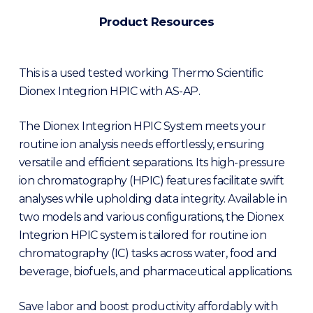
Product Resources
This is a used tested working Thermo Scientific
Dionex Integrion HPIC with AS-AP.
The Dionex Integrion HPIC System meets your
routine ion analysis needs effortlessly, ensuring
versatile and efficient separations. Its high-pressure
ion chromatography (HPIC) features facilitate swift
analyses while upholding data integrity. Available in
two models and various configurations, the Dionex
Integrion HPIC system is tailored for routine ion
chromatography (IC) tasks across water, food and
beverage, biofuels, and pharmaceutical applications.
Save labor and boost productivity affordably with