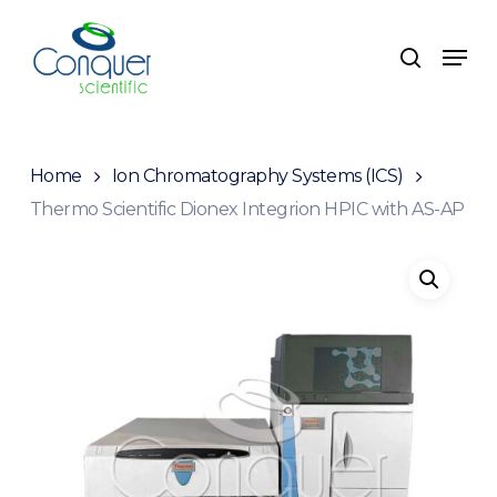
Skip
to
Menu
search
main
content
Home
Ion Chromatography Systems (ICS)
Thermo Scientific Dionex Integrion HPIC with AS-AP