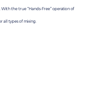
. With the true “Hands-Free” operation of
all types of mixing.