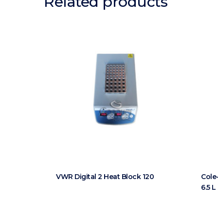
Related products
VWR Digital 2 Heat Block 120
Cole
6.5 