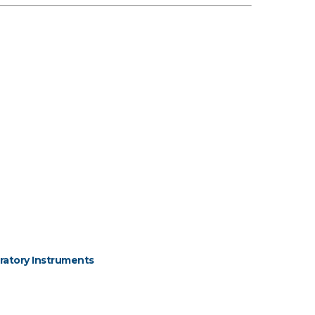
ratory Instruments