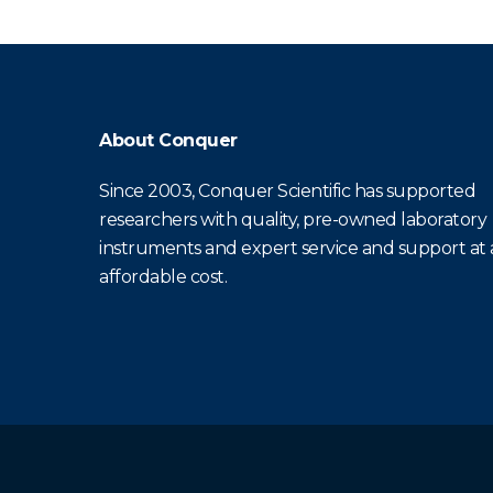
About Conquer
Since 2003, Conquer Scientific has supported
researchers with quality, pre-owned laboratory
instruments and expert service and support at
affordable cost.