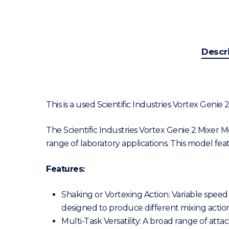
Descr
This is a used Scientific Industries Vortex Genie
The Scientific Industries Vortex Genie 2 Mixer 
range of laboratory applications. This model fe
Features:
Shaking or Vortexing Action: Variable speed
designed to produce different mixing actions
Multi-Task Versatility: A broad range of att