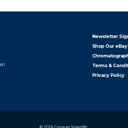
Newsletter Sig
Shop Our eBay
Chromatograph
 an
Terms & Condi
Privacy Policy
© 2026 Conquer Scientific.