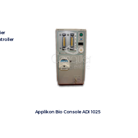
ier
troller
Applikon Bio Console ADI 1025