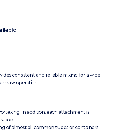
ailable
ides consistent and reliable mixing for a wide
or easy operation.
ortexing. In addition, each attachment is
cation.
ixing of almost all common tubes or containers