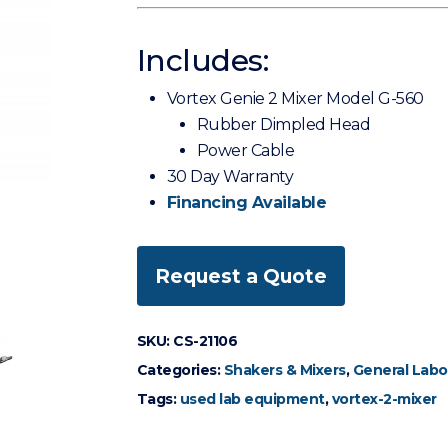
Includes:
Vortex Genie 2 Mixer Model G-560
Rubber Dimpled Head
Power Cable
30 Day Warranty
Financing Available
Request a Quote
SKU:
CS-21106
Categories:
Shakers & Mixers
,
General Labo
Tags:
used lab equipment
,
vortex-2-mixer