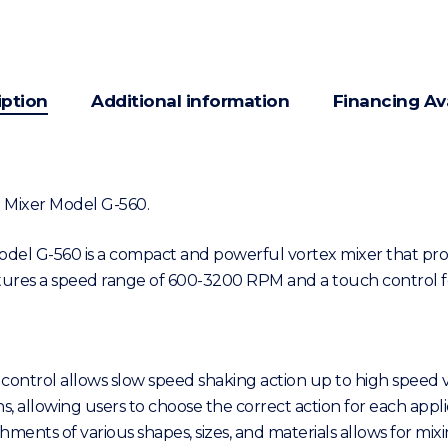
iption
Additional information
Financing Av
 2 Mixer Model G-560.
Model G-560 is a compact and powerful vortex mixer that prov
atures a speed range of 600-3200 RPM and a touch control f
 control allows slow speed shaking action up to high speed v
, allowing users to choose the correct action for each appli
achments of various shapes, sizes, and materials allows for m