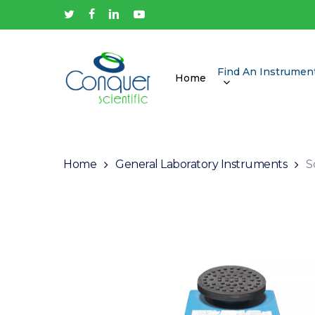
Skip
twitter
facebook
linkedin
youtube
to
main
content
Find An Instrumen
Home
Hit enter to search or ESC to close
Home
General Laboratory Instruments
S