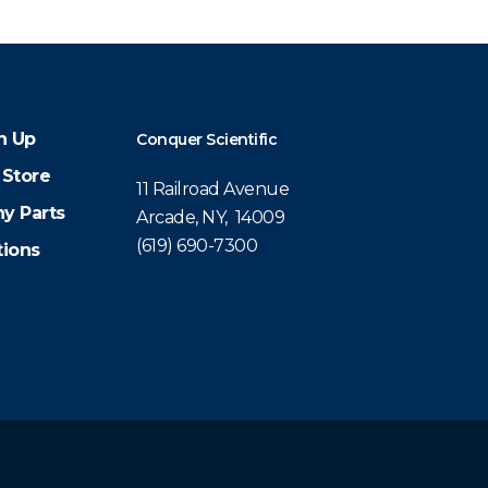
n Up
Conquer Scientific
 Store
11 Railroad Avenue
y Parts
Arcade, NY, 14009
(619) 690-7300
tions