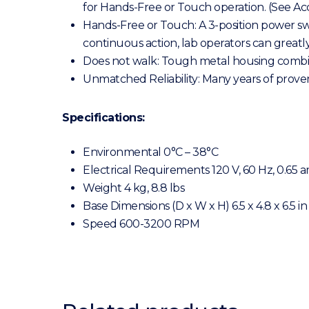
for Hands-Free or Touch operation. (See Acc
Hands-Free or Touch: A 3-position power sw
continuous action, lab operators can greatly 
Does not walk: Tough metal housing combined
Unmatched Reliability: Many years of proven
Specifications:
Environmental 0°C – 38°C
Electrical Requirements 120 V, 60 Hz, 0.65 
Weight 4 kg, 8.8 lbs
Base Dimensions (D x W x H) 6.5 x 4.8 x 6.5 in
Speed 600-3200 RPM