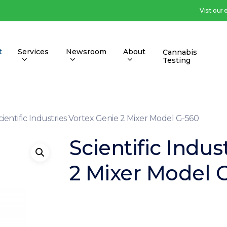
Visit our
t
Services
Newsroom
About
Cannabis
Testing
cientific Industries Vortex Genie 2 Mixer Model G-560
Scientific Indus
2 Mixer Model 