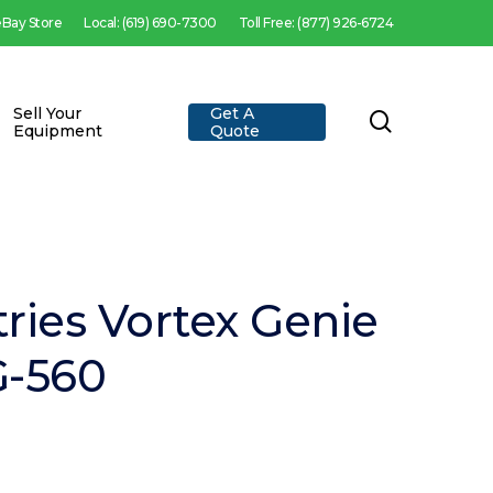
 eBay Store
Local: (619) 690-7300
Toll Free: (877) 926-6724
Sell Your
Get A
search
Equipment
Quote
tries Vortex Genie
G-560