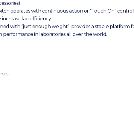
essories)
itch operates with continuous action or “Touch On” control
increase lab efficiency.
 with “just enough weight”, provides a stable platform for 
 performance in laboratories all over the world.
amps