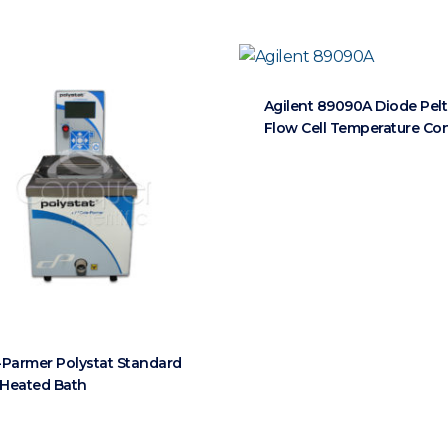
Agilent 89090A Diode Pelt
Flow Cell Temperature Con
-Parmer Polystat Standard
L Heated Bath