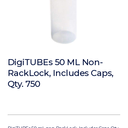
DigiTUBEs 50 ML Non-
RackLock, Includes Caps,
Qty. 750