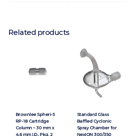
Related products
Brownlee Spheri-5
Standard Glass
RP-18 Cartridge
Baffled Cyclonic
Column – 30 mm x
Spray Chamber for
4.6 mm I.D., Pkg. 2
NexION 300/350