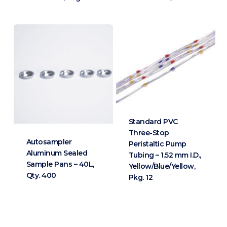
Standard PVC
Three-Stop
Autosampler
Peristaltic Pump
Aluminum Sealed
Tubing – 1.52 mm I.D.,
Sample Pans – 40L,
Yellow/Blue/Yellow,
Qty. 400
Pkg. 12