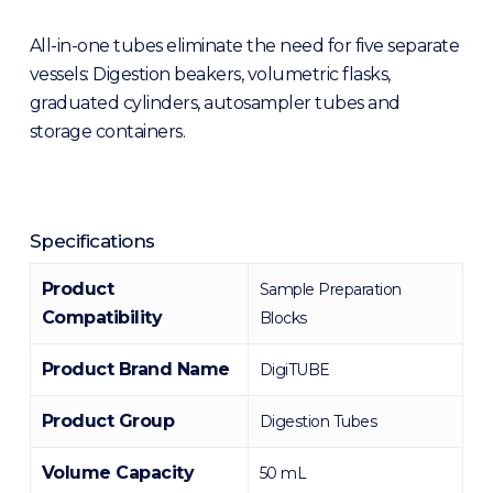
All-in-one tubes eliminate the need for five separate
vessels: Digestion beakers, volumetric flasks,
graduated cylinders, autosampler tubes and
storage containers.
Specifications
Product
Sample Preparation
Compatibility
Blocks
Product Brand Name
DigiTUBE
Product Group
Digestion Tubes
Volume Capacity
50 mL