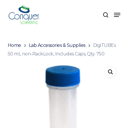
Skip
to
Menu
search
main
content
Home
Lab Accessories & Supplies
DigiTUBEs
50 mL non-RackLock, Includes Caps, Qty. 750