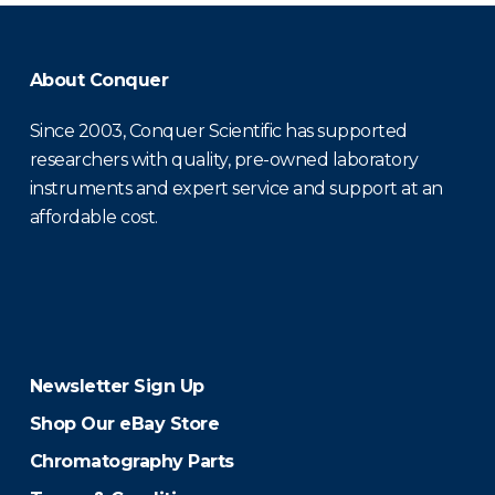
About Conquer
Since 2003, Conquer Scientific has supported
researchers with quality, pre-owned laboratory
instruments and expert service and support at an
affordable cost.
Newsletter Sign Up
Shop Our eBay Store
Chromatography Parts