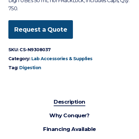
DigiTUBEs 50 mL non-RackLock, Includes Caps, Qty.
750.
Request a Quote
SKU:
CS-N9308037
Category:
Lab Accessories & Supplies
Tag:
Digestion
Description
Why Conquer?
Financing Available