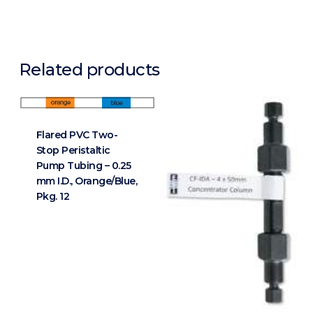
Related products
Flared PVC Two-
Stop Peristaltic
Pump Tubing – 0.25
mm I.D., Orange/Blue,
Pkg. 12