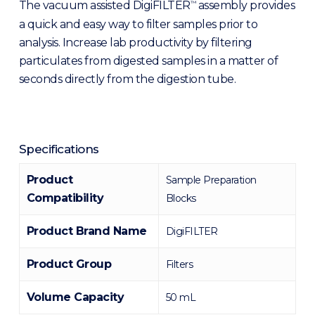
The vacuum assisted DigiFILTER
assembly provides
™
a quick and easy way to filter samples prior to
analysis. Increase lab productivity by filtering
particulates from digested samples in a matter of
seconds directly from the digestion tube.
Specifications
Product
Sample Preparation
Compatibility
Blocks
Product Brand Name
DigiFILTER
Product Group
Filters
Volume Capacity
50 mL