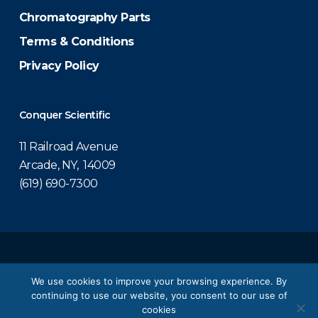
Chromatography Parts
Terms & Conditions
Privacy Policy
Conquer Scientific
11 Railroad Avenue
Arcade, NY, 14009
(619) 690-7300
© 2026 Conquer Scientific.
We use cookies to improve your browsing experience. By
continuing to use our website, you consent to our use of
twitter
facebook
linkedin
youtube
cookies