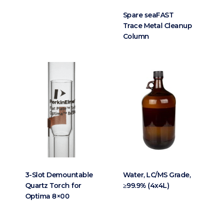
Spare seaFAST
Trace Metal Cleanup
Column
3-Slot Demountable
Water, LC/MS Grade,
Quartz Torch for
≥99.9% (4x4L)
Optima 8×00