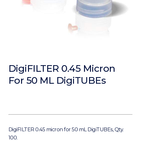
DigiFILTER 0.45 Micron
For 50 ML DigiTUBEs
DigiFILTER 0.45 micron for 50 mL DigiTUBEs, Qty.
100.