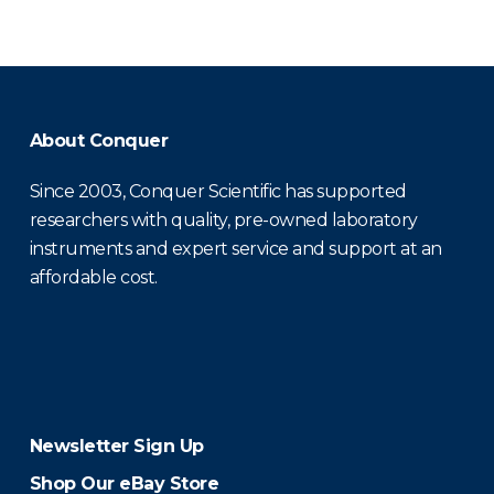
About Conquer
Since 2003, Conquer Scientific has supported
researchers with quality, pre-owned laboratory
instruments and expert service and support at an
affordable cost.
Newsletter Sign Up
Shop Our eBay Store