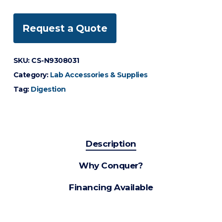
Request a Quote
SKU:
CS-N9308031
Category:
Lab Accessories & Supplies
Tag:
Digestion
Description
Why Conquer?
Financing Available