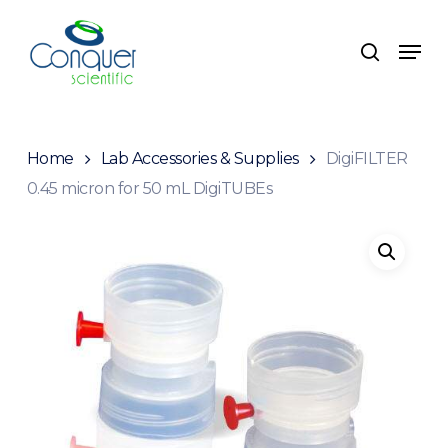
Skip
to
Menu
search
main
content
Home
Lab Accessories & Supplies
DigiFILTER
0.45 micron for 50 mL DigiTUBEs